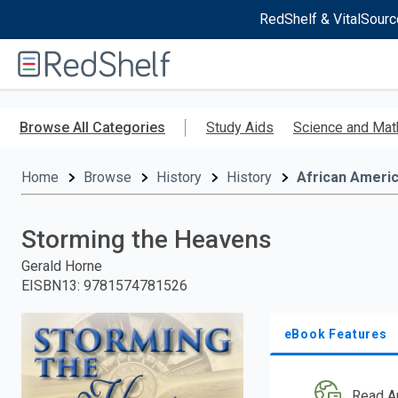
RedShelf & VitalSourc
Welcome
to
RedShelf
Skip
to
Browse All Categories
Study Aids
Science and Mat
main
content
Home
Browse
History
History
African Ameri
Storming the Heavens
Gerald Horne
EISBN13
:
9781574781526
eBook Features
Read A