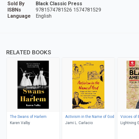
Sold By
Black Classic Press
ISBNs
9781574781526 1574781529
Language
English
RELATED BOOKS
The Swans of Harlem
Activism in the Name of God
Voices of 
Karen Valby
Jami L. Carlacio
Lightning 