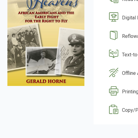
Digital
Reflow
Text-t
Offline
Printin
Copy/P