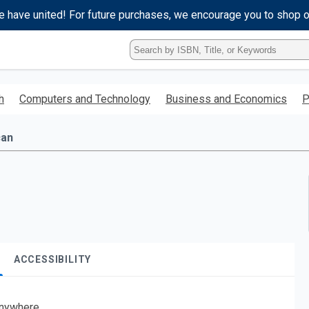
e have united! For future purchases, we encourage you to shop 
Type
ISBN,
Title,
or
h
Computers and Technology
Business and Economics
P
Keyword
and
press
can
enter
to
search.
ACCESSIBILITY
nywhere