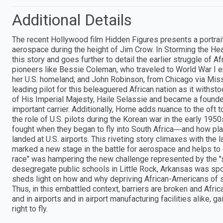
Additional Details
The recent Hollywood film Hidden Figures presents a portrai
aerospace during the height of Jim Crow. In Storming the He
this story and goes further to detail the earlier struggle of Af
pioneers like Bessie Coleman, who traveled to World War I era
her U.S. homeland; and John Robinson, from Chicago via Mis
leading pilot for this beleaguered African nation as it withst
of His Imperial Majesty, Haile Selassie and became a founder 
important carrier. Additionally, Horne adds nuance to the oft
the role of U.S. pilots during the Korean war in the early 195
fought when they began to fly into South Africa―and how pla
landed at U.S. airports. This riveting story climaxes with the 
marked a new stage in the battle for aerospace and helps to c
race" was hampering the new challenge represented by the "sp
desegregate public schools in Little Rock, Arkansas was spo
sheds light on how and why depriving African-Americans of sk
Thus, in this embattled context, barriers are broken and Afr
and in airports and in airport manufacturing facilities alike,
right to fly.