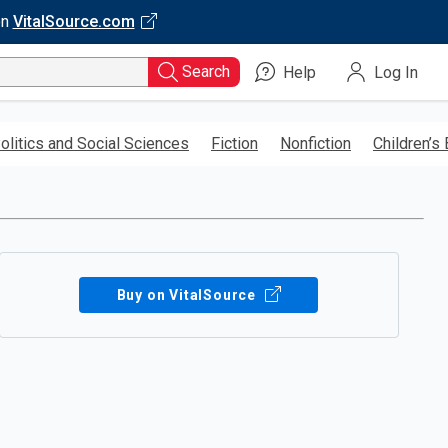
on
VitalSource.com
Search
Help
Log In
olitics and Social Sciences
Fiction
Nonfiction
Children’s
Buy on VitalSource