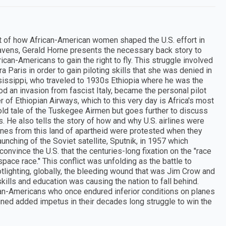
t of how African-American women shaped the U.S. effort in
avens, Gerald Horne presents the necessary back story to
rican-Americans to gain the right to fly. This struggle involved
 Paris in order to gain piloting skills that she was denied in
sissippi, who traveled to 1930s Ethiopia where he was the
ood an invasion from fascist Italy, became the personal pilot
of Ethiopian Airways, which to this very day is Africa's most
 told tale of the Tuskegee Airmen but goes further to discuss
0s. He also tells the story of how and why U.S. airlines were
nes from this land of apartheid were protested when they
launching of the Soviet satellite, Sputnik, in 1957 which
onvince the U.S. that the centuries-long fixation on the "race
ace race." This conflict was unfolding as the battle to
tlighting, globally, the bleeding wound that was Jim Crow and
ills and education was causing the nation to fall behind.
ican-Americans who once endured inferior conditions on planes
 gained added impetus in their decades long struggle to win the