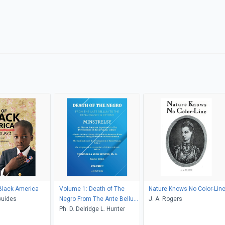
Black America
Volume 1: Death of The
Nature Knows No Color-Lin
Guides
Negro From The Ante Bellum
J. A. Rogers
To The Renaissance &
Ph. D. Delridge L. Hunter
Beyond: Minstrelsy