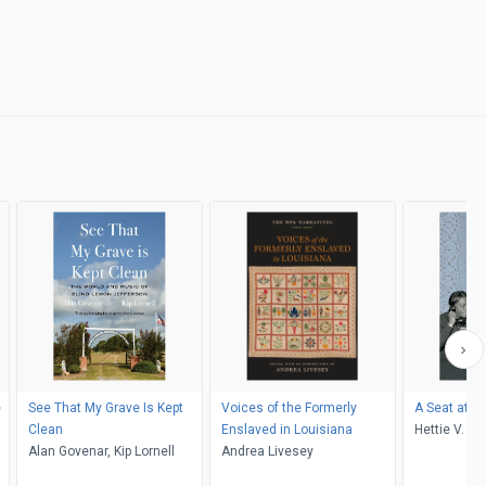
e
See That My Grave Is Kept
Voices of the Formerly
A Seat at th
Clean
Enslaved in Louisiana
Hettie V. Wi
Alan Govenar, Kip Lornell
Andrea Livesey
Ziobro