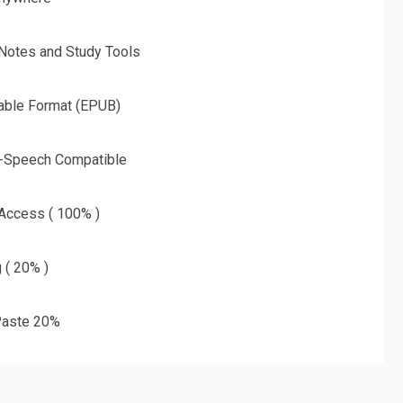
 Notes and Study Tools
able Format (EPUB)
o-Speech Compatible
 Access ( 100% )
g ( 20% )
aste 20%