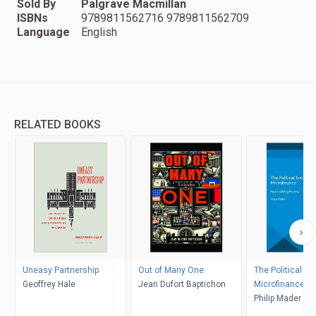
Sold By
Palgrave Macmillan
ISBNs
9789811562716 9789811562709
Language
English
RELATED BOOKS
Uneasy Partnership
Out of Many One
The Political E
Geoffrey Hale
Jean Dufort Baptichon
Microfinance
Philip Mader