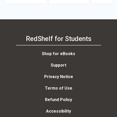
RedShelf for Students
Shop for eBooks
Support
Privacy Notice
Terms of Use
Refund Policy
Accessibility