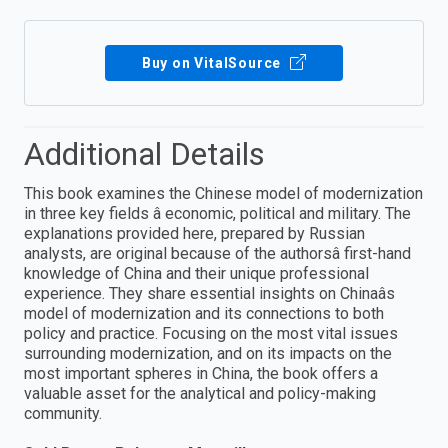
Buy on VitalSource
Additional Details
This book examines the Chinese model of modernization
in three key fields â economic, political and military. The
explanations provided here, prepared by Russian
analysts, are original because of the authorsâ first-hand
knowledge of China and their unique professional
experience. They share essential insights on Chinaâs
model of modernization and its connections to both
policy and practice. Focusing on the most vital issues
surrounding modernization, and on its impacts on the
most important spheres in China, the book offers a
valuable asset for the analytical and policy-making
community.