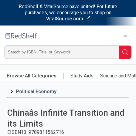
RedShelf & VitalSource have united! For future
purchases, we encourage you to shop on
VitalSource.com
Welcome
to
RedShelf
Type
Searc
ISBN,
Skip
to
Browse All Categories
Study Aids
Science and Mat
Title,
main
content
Political Economy
or
Keyword
Chinaâs Infinite Transition and
and
its Limits
press
EISBN13
:
9789811562716