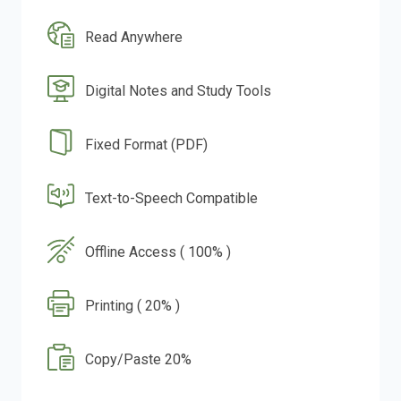
Read Anywhere
Digital Notes and Study Tools
Fixed Format (PDF)
Text-to-Speech Compatible
Offline Access ( 100% )
Printing ( 20% )
Copy/Paste 20%