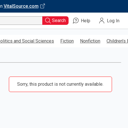
on
VitalSource.com
Search
Help
Log In
olitics and Social Sciences
Fiction
Nonfiction
Children’s
Sorry, this product is not currently available.