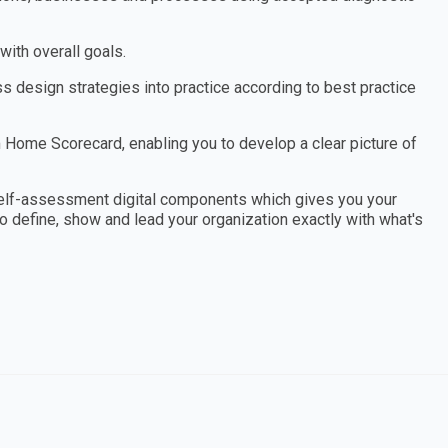
ith overall goals.
design strategies into practice according to best practice
Home Scorecard, enabling you to develop a clear picture of
elf-assessment digital components which gives you your
to define, show and lead your organization exactly with what's