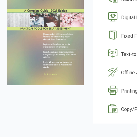
Digital
Fixed 
Text-t
Offline
Printin
Copy/P