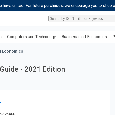
e have united! For future purchases, we encourage you to shop 
Type
ISBN,
Title,
or
h
Computers and Technology
Business and Economics
P
Keyword
and
press
d Economics
enter
to
search.
uide - 2021 Edition
nywhere