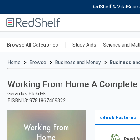
RedShelf & VitalSourc
Welcome
to
RedShelf
Skip
to
Browse All Categories
Study Aids
Science and Mat
main
content
Home
Browse
Business and Money
Business an
Working From Home A Complete G
Gerardus Blokdyk
EISBN13
:
9781867469322
eBook Features
Read A