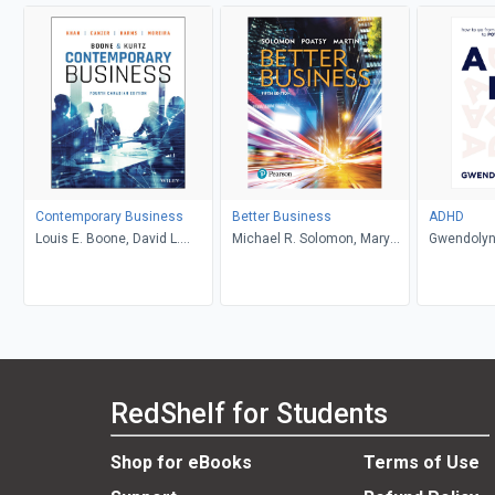
Contemporary Business
Better Business
ADHD
Louis E. Boone, David L.
Michael R. Solomon, Mary
Gwendolyn
Kurtz, Michael H. Khan,
Anne Poatsy, Kendall Martin
Brahm Canzer, Rosalie
Harms, Peter Moreira
RedShelf for Students
Shop for eBooks
Terms of Use