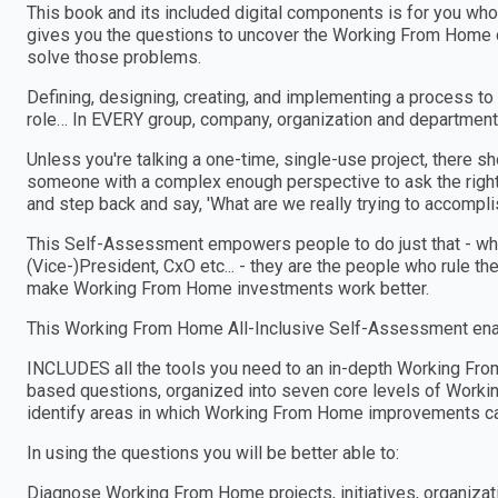
This book and its included digital components is for you wh
gives you the questions to uncover the Working From Home ch
solve those problems.
Defining, designing, creating, and implementing a process to
role… In EVERY group, company, organization and department
Unless you're talking a one-time, single-use project, there 
someone with a complex enough perspective to ask the right
and step back and say, 'What are we really trying to accomplis
This Self-Assessment empowers people to do just that - wheth
(Vice-)President, CxO etc... - they are the people who rule th
make Working From Home investments work better.
This Working From Home All-Inclusive Self-Assessment enab
INCLUDES all the tools you need to an in-depth Working F
based questions, organized into seven core levels of Worki
identify areas in which Working From Home improvements c
In using the questions you will be better able to:
Diagnose Working From Home projects, initiatives, organiza