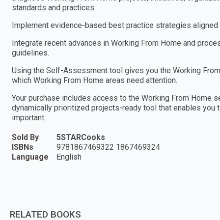
standards and practices.
Implement evidence-based best practice strategies aligned w
Integrate recent advances in Working From Home and process 
guidelines.
Using the Self-Assessment tool gives you the Working From 
which Working From Home areas need attention.
Your purchase includes access to the Working From Home s
dynamically prioritized projects-ready tool that enables you 
important.
Sold By
5STARCooks
ISBNs
9781867469322 1867469324
Language
English
RELATED BOOKS