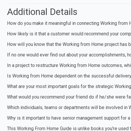
Additional Details
How do you make it meaningful in connecting Working from 
How likely is it that a customer would recommend your compa
How will you know that the Working from Home project has 
If no one would ever find out about your accomplishments, h
In a project to restructure Working from Home outcomes, wh
Is Working from Home dependent on the successful delivery 
What are your most important goals for the strategic Worki
What would you recommend your friend do if he/she were fa
Which individuals, teams or departments will be involved i
Why is it important to have senior management support for 
This Working From Home Guide is unlike books you're used to. 