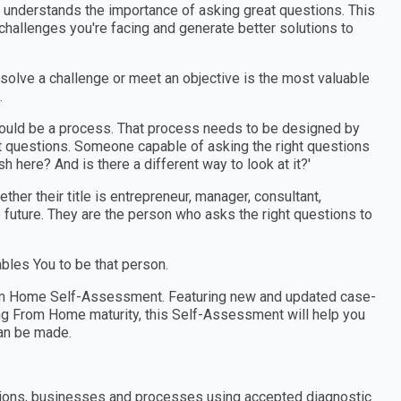
o understands the importance of asking great questions. This
allenges you're facing and generate better solutions to
 solve a challenge or meet an objective is the most valuable
.
should be a process. That process needs to be designed by
 questions. Someone capable of asking the right questions
h here? And is there a different way to look at it?'
er their title is entrepreneur, manager, consultant,
e future. They are the person who asks the right questions to
les You to be that person.
rom Home Self-Assessment. Featuring new and updated case-
ng From Home maturity, this Self-Assessment will help you
an be made.
tions, businesses and processes using accepted diagnostic