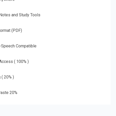
 Notes and Study Tools
Format (PDF)
o-Speech Compatible
 Access ( 100% )
g ( 20% )
aste 20%