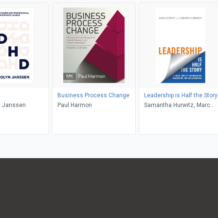
Business Process Change
Leadership is Half the Story
 Janssen
Paul Harmon
Samantha Hurwitz, Marc
Hurwitz