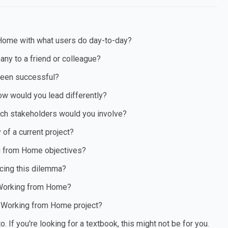
Home with what users do day-to-day?
ny to a friend or colleague?
been successful?
ow would you lead differently?
ich stakeholders would you involve?
of a current project?
ng from Home objectives?
cing this dilemma?
n Working from Home?
a Working from Home project?
If you're looking for a textbook, this might not be for you.