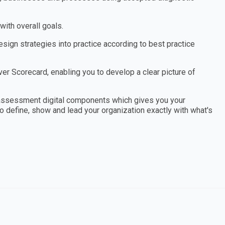
ith overall goals.
ign strategies into practice according to best practice
r Scorecard, enabling you to develop a clear picture of
assessment digital components which gives you your
to define, show and lead your organization exactly with what's