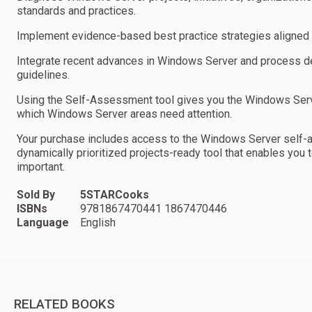
standards and practices.
Implement evidence-based best practice strategies aligned w
Integrate recent advances in Windows Server and process des
guidelines.
Using the Self-Assessment tool gives you the Windows Serve
which Windows Server areas need attention.
Your purchase includes access to the Windows Server self-
dynamically prioritized projects-ready tool that enables you 
important.
Sold By
5STARCooks
ISBNs
9781867470441 1867470446
Language
English
RELATED BOOKS