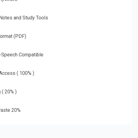
 Notes and Study Tools
Format (PDF)
o-Speech Compatible
 Access ( 100% )
g ( 20% )
aste 20%