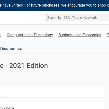
e have united! For future purchases, we encourage you to shop 
Type
ISBN,
Title,
or
h
Computers and Technology
Business and Economics
P
Keyword
and
press
d Economics
enter
to
search.
 - 2021 Edition
nywhere