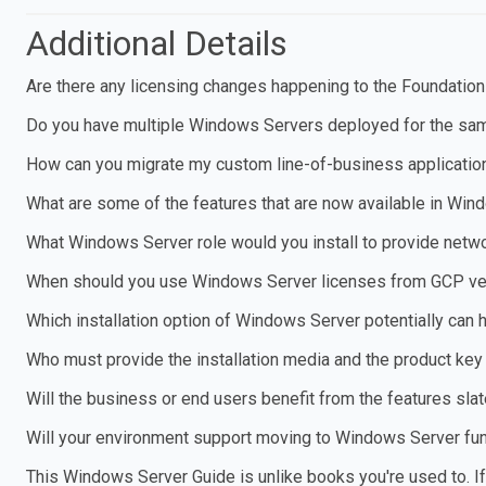
Additional Details
Are there any licensing changes happening to the Foundation
Do you have multiple Windows Servers deployed for the same
How can you migrate my custom line-of-business applicatio
What are some of the features that are now available in Win
What Windows Server role would you install to provide netw
When should you use Windows Server licenses from GCP ver
Which installation option of Windows Server potentially can 
Who must provide the installation media and the product key
Will the business or end users benefit from the features sl
Will your environment support moving to Windows Server fun
This Windows Server Guide is unlike books you're used to. If y