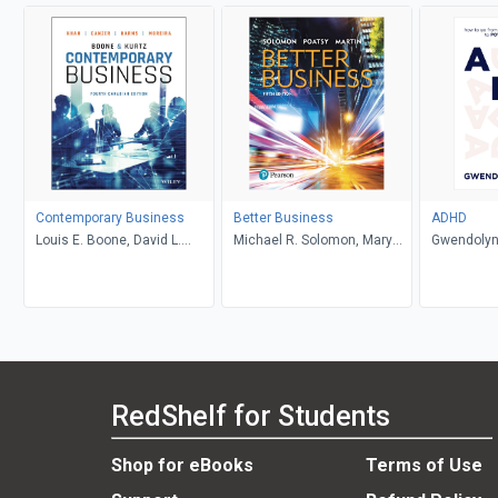
Contemporary Business
Better Business
ADHD
Louis E. Boone, David L.
Michael R. Solomon, Mary
Gwendolyn
Kurtz, Michael H. Khan,
Anne Poatsy, Kendall Martin
Brahm Canzer, Rosalie
Harms, Peter Moreira
RedShelf for Students
Shop for eBooks
Terms of Use