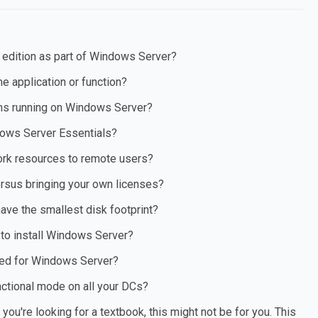
 edition as part of Windows Server?
 application or function?
ns running on Windows Server?
dows Server Essentials?
ork resources to remote users?
sus bringing your own licenses?
have the smallest disk footprint?
 to install Windows Server?
ated for Windows Server?
ctional mode on all your DCs?
ou're looking for a textbook, this might not be for you. This