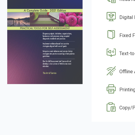
Digital
Fixed 
Text-t
Offline
Printin
Copy/P