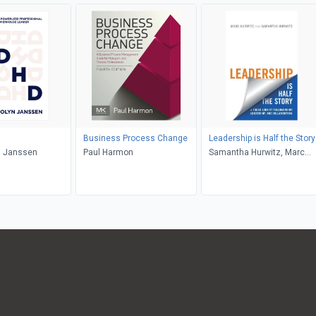
Business Process Change
Leadership is Half the Story
 Janssen
Paul Harmon
Samantha Hurwitz, Marc
Hurwitz