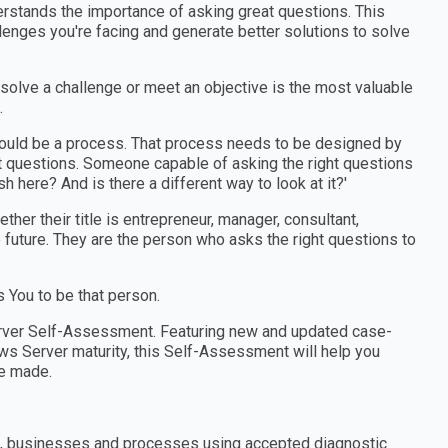
erstands the importance of asking great questions. This
enges you're facing and generate better solutions to solve
 solve a challenge or meet an objective is the most valuable
.
should be a process. That process needs to be designed by
 questions. Someone capable of asking the right questions
h here? And is there a different way to look at it?'
er their title is entrepreneur, manager, consultant,
e future. They are the person who asks the right questions to
You to be that person.
rver Self-Assessment. Featuring new and updated case-
s Server maturity, this Self-Assessment will help you
e made.
ns, businesses and processes using accepted diagnostic