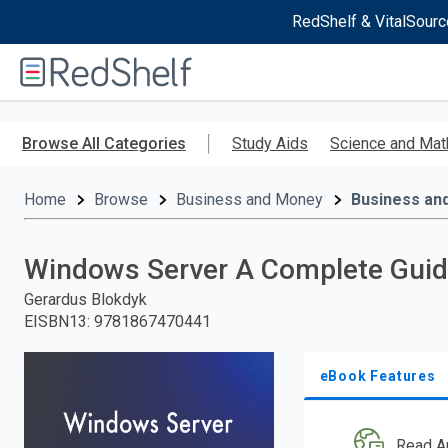
RedShelf & VitalSourc
Welcome
to
RedShelf
Skip
to
Browse All Categories
Study Aids
Science and Mat
main
content
Home
Browse
Business and Money
Business an
Windows Server A Complete Guide
Gerardus Blokdyk
EISBN13
:
9781867470441
eBook Features
Read A