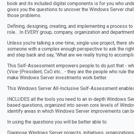
book and its included digital components is for you who und
gives you the questions to uncover the Windows Server chall
those problems.
Defining, designing, creating, and implementing a process to
role… In EVERY group, company, organization and department
Unless you're talking a one-time, single-use project, there 
someone with a complex enough perspective to ask the right
and step back and say, 'What are we really trying to accomplis
This Self-Assessment empowers people to do just that - wheth
(Vice-)President, CxO etc... - they are the people who rule th
make Windows Server investments work better.
This Windows Server All-Inclusive Self-Assessment enables 
INCLUDES all the tools you need to an in-depth Windows Se
based questions, organized into seven core levels of Window
identify areas in which Windows Server improvements can b
In using the questions you will be better able to:
Diagnose Windows Server projects, initiatives, organizatio