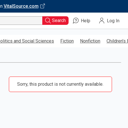
on
VitalSource.com
Search
Help
Log In
olitics and Social Sciences
Fiction
Nonfiction
Children’s
Sorry, this product is not currently available.