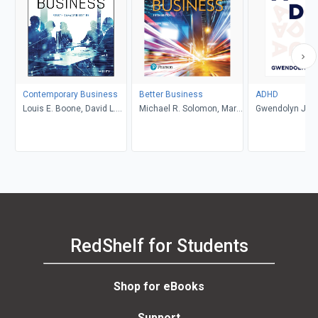
Contemporary Business
Better Business
ADHD
Louis E. Boone, David L.
Michael R. Solomon, Mary
Gwendolyn Jan
Kurtz, Michael H. Khan,
Anne Poatsy, Kendall
Brahm Canzer, Rosalie
Martin
Harms, Peter Moreira
RedShelf for Students
Shop for eBooks
Support