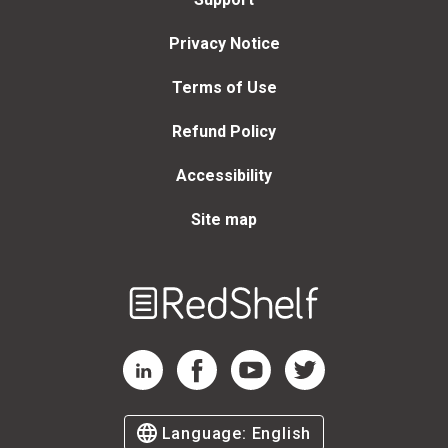
Privacy Notice
Terms of Use
Refund Policy
Accessibility
Site map
Welcome
to
RedShelf
RedShelf LinkedIn Page
RedShelf Facebook Page
RedShelf YouTube Page
RedShelf Twitter Page
Language:
English