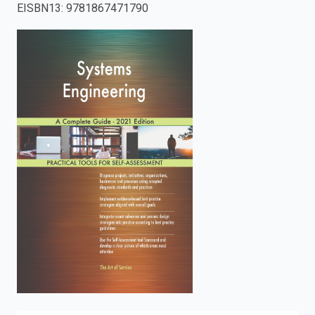
EISBN13
:
9781867471790
enter
to
search.