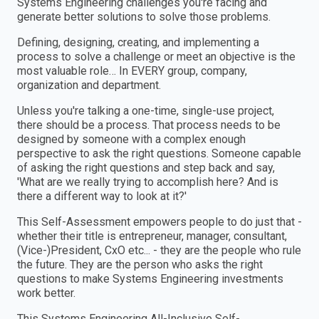
Systems Engineering challenges you're facing and
generate better solutions to solve those problems.
Defining, designing, creating, and implementing a
process to solve a challenge or meet an objective is the
most valuable role… In EVERY group, company,
organization and department.
Unless you're talking a one-time, single-use project,
there should be a process. That process needs to be
designed by someone with a complex enough
perspective to ask the right questions. Someone capable
of asking the right questions and step back and say,
'What are we really trying to accomplish here? And is
there a different way to look at it?'
This Self-Assessment empowers people to do just that -
whether their title is entrepreneur, manager, consultant,
(Vice-)President, CxO etc... - they are the people who rule
the future. They are the person who asks the right
questions to make Systems Engineering investments
work better.
This Systems Engineering All-Inclusive Self-