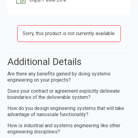
Sorry, this product is not currently available.
Additional Details
Are there any benefits gained by doing systems
engineering on your projects?
Does your contract or agreement explicitly delineate
boundaries of the deliverable system?
How do you design engineering systems that will take
advantage of nanoscale functionality?
How is industrial and systems engineering like other
engineering disciplines?