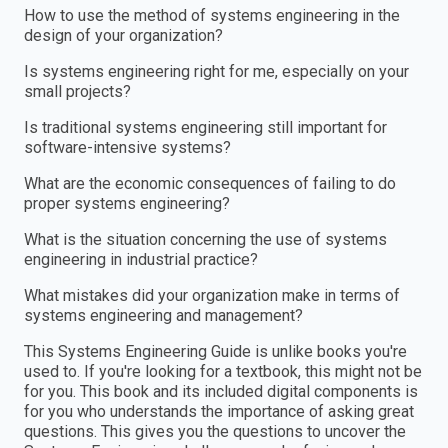
How to use the method of systems engineering in the
design of your organization?
Is systems engineering right for me, especially on your
small projects?
Is traditional systems engineering still important for
software-intensive systems?
What are the economic consequences of failing to do
proper systems engineering?
What is the situation concerning the use of systems
engineering in industrial practice?
What mistakes did your organization make in terms of
systems engineering and management?
This Systems Engineering Guide is unlike books you're
used to. If you're looking for a textbook, this might not be
for you. This book and its included digital components is
for you who understands the importance of asking great
questions. This gives you the questions to uncover the