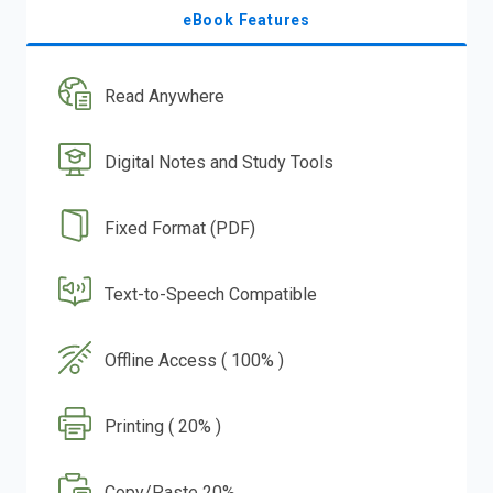
eBook Features
Read Anywhere
Digital Notes and Study Tools
Fixed Format (PDF)
Text-to-Speech Compatible
Offline Access ( 100% )
Printing ( 20% )
Copy/Paste 20%