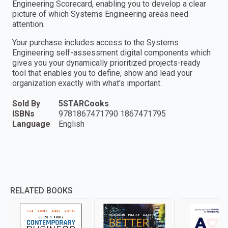
Engineering Scorecard, enabling you to develop a clear
picture of which Systems Engineering areas need
attention.
Your purchase includes access to the Systems
Engineering self-assessment digital components which
gives you your dynamically prioritized projects-ready
tool that enables you to define, show and lead your
organization exactly with what's important.
Sold By
5STARCooks
ISBNs
9781867471790 1867471795
Language
English
RELATED BOOKS