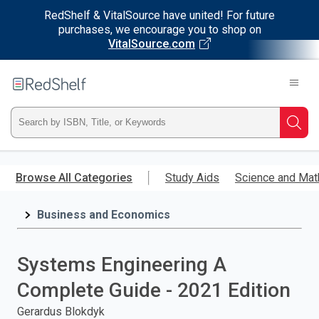
RedShelf & VitalSource have united! For future
purchases, we encourage you to shop on
VitalSource.com
Welcome
to
RedShelf
Type
Searc
ISBN,
Skip
to
Browse All Categories
Study Aids
Science and Mat
Title,
main
content
Business and Economics
or
Keyword
Systems Engineering A
and
Complete Guide - 2021 Edition
press
Gerardus Blokdyk