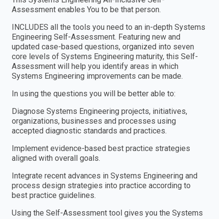
Assessment enables You to be that person.
INCLUDES all the tools you need to an in-depth Systems
Engineering Self-Assessment. Featuring new and
updated case-based questions, organized into seven
core levels of Systems Engineering maturity, this Self-
Assessment will help you identify areas in which
Systems Engineering improvements can be made.
In using the questions you will be better able to:
Diagnose Systems Engineering projects, initiatives,
organizations, businesses and processes using
accepted diagnostic standards and practices.
Implement evidence-based best practice strategies
aligned with overall goals.
Integrate recent advances in Systems Engineering and
process design strategies into practice according to
best practice guidelines.
Using the Self-Assessment tool gives you the Systems