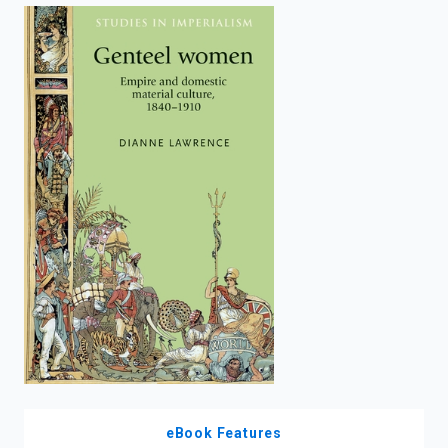
enter
to
search.
eBook Features