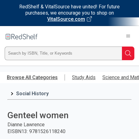
RedShelf & VitalSource have united! For future
purchases, we encourage you to shop on
VitalSource.com
Welcome
to
RedShelf
Type
Searc
ISBN,
Skip
to
Browse All Categories
Study Aids
Science and Mat
Title,
main
content
Social History
or
Keyword
Genteel women
and
Dianne Lawrence
EISBN13
:
9781526118240
press