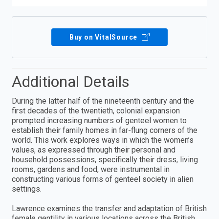
Buy on VitalSource
Additional Details
During the latter half of the nineteenth century and the
first decades of the twentieth, colonial expansion
prompted increasing numbers of genteel women to
establish their family homes in far-flung corners of the
world. This work explores ways in which the women’s
values, as expressed through their personal and
household possessions, specifically their dress, living
rooms, gardens and food, were instrumental in
constructing various forms of genteel society in alien
settings.
Lawrence examines the transfer and adaptation of British
female gentility in various locations across the British