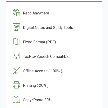
Read Anywhere
Digital Notes and Study Tools
Fixed Format (PDF)
Text-to-Speech Compatible
Offline Access ( 100% )
Printing ( 20% )
Copy/Paste 20%