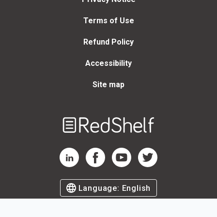
Terms of Use
Refund Policy
Accessibility
Site map
Welcome
to
RedShelf
RedShelf LinkedIn Page
RedShelf Facebook Page
RedShelf YouTube Page
RedShelf Twitter Page
Language:
English
©
2026
by RedShelf