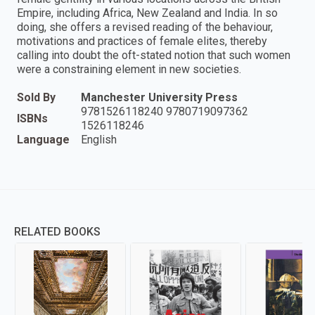
Empire, including Africa, New Zealand and India. In so
doing, she offers a revised reading of the behaviour,
motivations and practices of female elites, thereby
calling into doubt the oft-stated notion that such women
were a constraining element in new societies.
Sold By
Manchester University Press
9781526118240 9780719097362
ISBNs
1526118246
Language
English
RELATED BOOKS