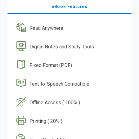
eBook Features
Read Anywhere
Digital Notes and Study Tools
Fixed Format (PDF)
Text-to-Speech Compatible
Offline Access ( 100% )
Printing ( 20% )