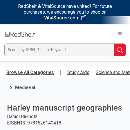
RedShelf & VitalSource have united! For future
purchases, we encourage you to shop on
VitalSource.com
Welcome
to
RedShelf
Type
Searc
ISBN,
Skip
to
Browse All Categories
Study Aids
Science and Mat
Title,
main
content
Medieval
or
Keyword
Harley manuscript geographies
and
Daniel Birkholz
EISBN13
:
9781526140418
press