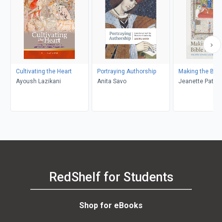
Cultivating the Heart
Portraying Authorship
Making the Bibl
Ayoush Lazikani
Anita Savo
Jeanette Patte
RedShelf for Students
Shop for eBooks