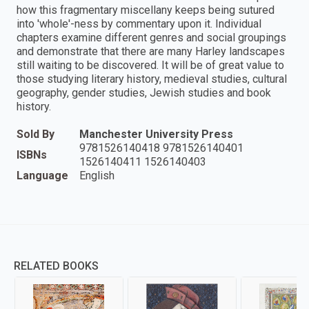
how this fragmentary miscellany keeps being sutured
into 'whole'-ness by commentary upon it. Individual
chapters examine different genres and social groupings
and demonstrate that there are many Harley landscapes
still waiting to be discovered. It will be of great value to
those studying literary history, medieval studies, cultural
geography, gender studies, Jewish studies and book
history.
Sold By
Manchester University Press
9781526140418 9781526140401
ISBNs
1526140411 1526140403
Language
English
RELATED BOOKS