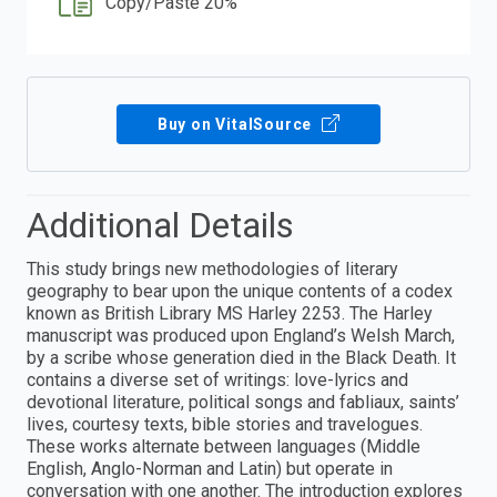
Copy/Paste 20%
Buy on VitalSource
Additional Details
This study brings new methodologies of literary
geography to bear upon the unique contents of a codex
known as British Library MS Harley 2253. The Harley
manuscript was produced upon England’s Welsh March,
by a scribe whose generation died in the Black Death. It
contains a diverse set of writings: love-lyrics and
devotional literature, political songs and fabliaux, saints’
lives, courtesy texts, bible stories and travelogues.
These works alternate between languages (Middle
English, Anglo-Norman and Latin) but operate in
conversation with one another. The introduction explores