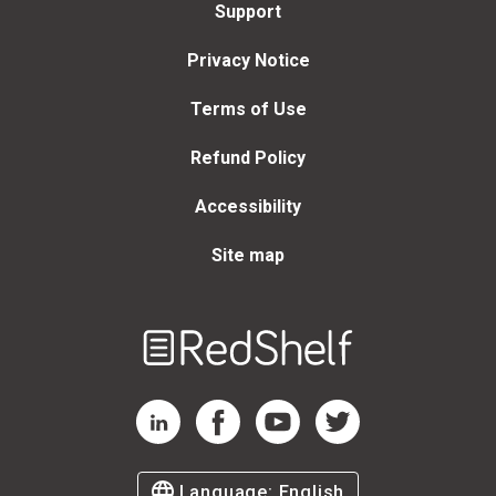
Support
Privacy Notice
Terms of Use
Refund Policy
Accessibility
Site map
Welcome
to
RedShelf
RedShelf LinkedIn Page
RedShelf Facebook Page
RedShelf YouTube Page
RedShelf Twitter Page
Language:
English