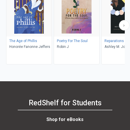
The Age of Phillis
Poetry For The Soul
Reparations No
Honorée Fanonne Jeffers
Robin J
Ashley M. Jone
RedShelf for Students
Shop for eBooks