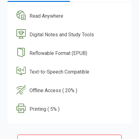
Read Anywhere
Digital Notes and Study Tools
Reflowable Format (EPUB)
Text-to-Speech Compatible
Offline Access ( 20% )
Printing ( 5% )