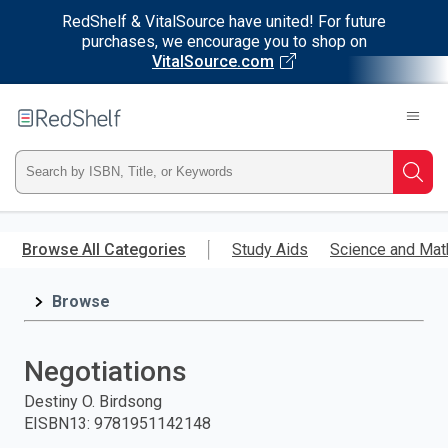
RedShelf & VitalSource have united! For future
purchases, we encourage you to shop on
VitalSource.com
Welcome
to
RedShelf
Type
Searc
ISBN,
Skip
to
Browse All Categories
Study Aids
Science and Mat
Title,
main
content
Browse
or
Keyword
Negotiations
and
Destiny O. Birdsong
EISBN13
:
9781951142148
press