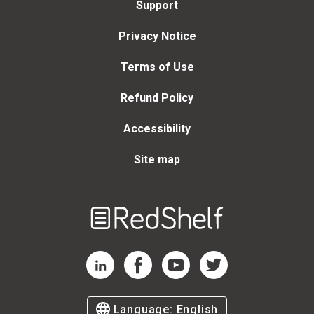
Support
Privacy Notice
Terms of Use
Refund Policy
Accessibility
Site map
Welcome
to
RedShelf
RedShelf LinkedIn Page
RedShelf Facebook Page
RedShelf YouTube Page
RedShelf Twitter Page
Language:
English