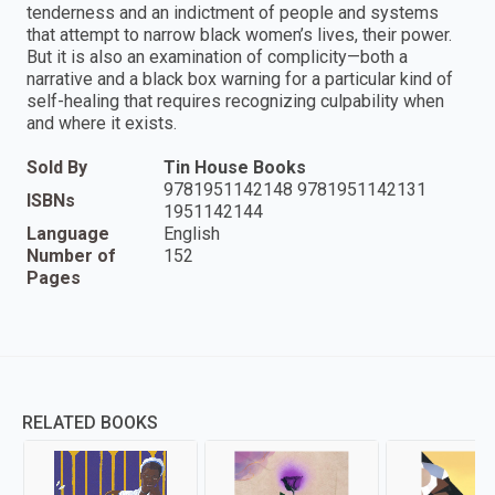
tenderness and an indictment of people and systems
that attempt to narrow black women’s lives, their power.
But it is also an examination of complicity—both a
narrative and a black box warning for a particular kind of
self-healing that requires recognizing culpability when
and where it exists.
Sold By
Tin House Books
9781951142148 9781951142131
ISBNs
1951142144
Language
English
Number of
152
Pages
RELATED BOOKS