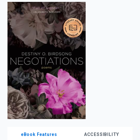
enter
to
search.
eBook Features
ACCESSIBILITY