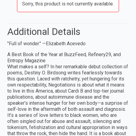
Sorry, this product is not currently available.
Additional Details
"Full of wonder." —Elizabeth Acevedo
A Best Book of the Year at BuzzFeed, Refinery29, and
Entropy Magazine
What makes a self? In her remarkable debut collection of
poems, Destiny O. Birdsong writes fearlessly towards
this question. Laced with ratchetry, yet hungering for its
own respectability, Negotiations is about what it means
to live in this America, about Cardi B and top-tier journal
publications, about autoimmune disease and the
speaker’s intense hunger for her own body—a surprise of
self-love in the aftermath of both assault and diagnosis.
It’s a series of love letters to black women, who are
often singled out for abuse and assault, silencing and
tokenism, fetishization and cultural appropriation in ways
that throw the rock, then hide the hand. It is a book about