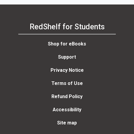
RedShelf for Students
Shop for eBooks
Support
Privacy Notice
Terms of Use
Refund Policy
Accessibility
Site map