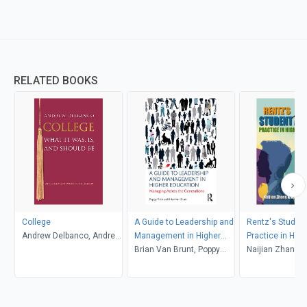
RELATED BOOKS
College
A Guide to Leadership and
Rentz's Student
Andrew Delbanco, Andrew
Management in Higher
Practice in High
Delbanco
Education
Brian Van Brunt, Poppy
Education (6th 
Naijian Zhang and
Fitch
Associates