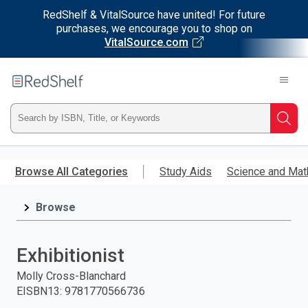
RedShelf & VitalSource have united! For future
purchases, we encourage you to shop on
VitalSource.com
Welcome
to
RedShelf
Type
Searc
ISBN,
Skip
to
Browse All Categories
Study Aids
Science and Mat
Title,
main
content
Browse
or
Keyword
Exhibitionist
and
Molly Cross-Blanchard
EISBN13
:
9781770566736
press