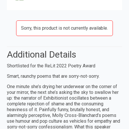
Sorry, this product is not currently available.
Additional Details
Shortlisted for the ReLit 2022 Poetry Award
Smart, raunchy poems that are sorry-not-sorry.
One minute she’s drying her underwear on the corner of
your mirror, the next she’s asking the sky to swallow her
up: the narrator of Exhibitionist oscillates between a
complete rejection of shame and the consuming
heaviness of it. Painfully funny, brutally honest, and
alarmingly perceptive, Molly Cross-Blanchard’s poems
use humour and pop culture as vehicles for empathy and
sorry-not-sorry confessionalism. What this speaker