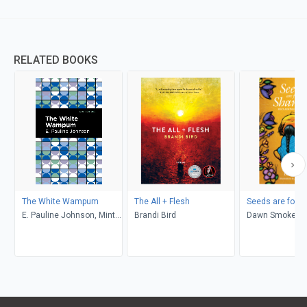
RELATED BOOKS
The White Wampum
The All + Flesh
Seeds are for S
E. Pauline Johnson, Mint
Brandi Bird
Dawn Smoke, J
Editions
Traverse, Silvai
Zimmermann