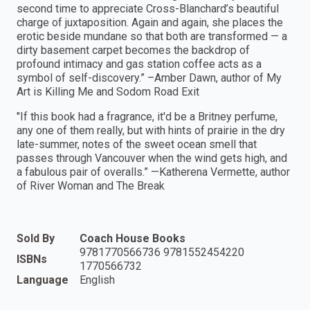
second time to appreciate Cross-Blanchard’s beautiful
charge of juxtaposition. Again and again, she places the
erotic beside mundane so that both are transformed — a
dirty basement carpet becomes the backdrop of
profound intimacy and gas station coffee acts as a
symbol of self-discovery.” –Amber Dawn, author of My
Art is Killing Me and Sodom Road Exit
"If this book had a fragrance, it'd be a Britney perfume,
any one of them really, but with hints of prairie in the dry
late-summer, notes of the sweet ocean smell that
passes through Vancouver when the wind gets high, and
a fabulous pair of overalls.” —Katherena Vermette, author
of River Woman and The Break
Sold By
Coach House Books
9781770566736 9781552454220
ISBNs
1770566732
Language
English