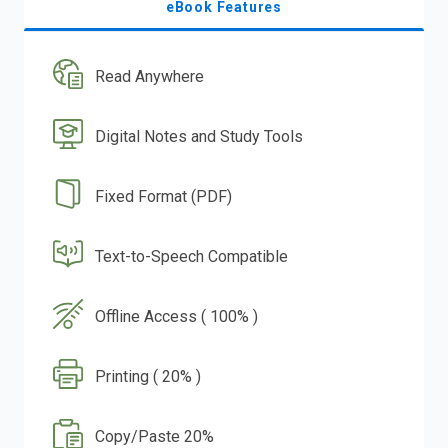
eBook Features
Read Anywhere
Digital Notes and Study Tools
Fixed Format (PDF)
Text-to-Speech Compatible
Offline Access ( 100% )
Printing ( 20% )
Copy/Paste 20%