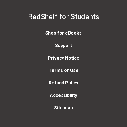
RedShelf for Students
Shop for eBooks
Support
Privacy Notice
Terms of Use
Refund Policy
Accessibility
Site map