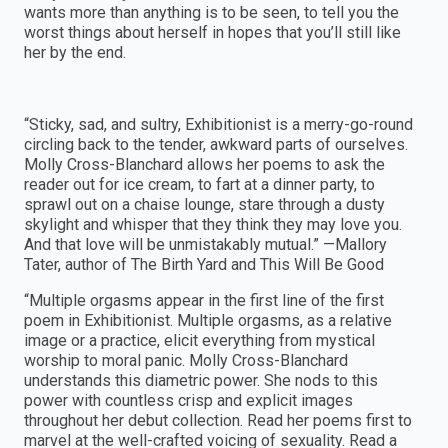
wants more than anything is to be seen, to tell you the
worst things about herself in hopes that you’ll still like
her by the end.
“Sticky, sad, and sultry, Exhibitionist is a merry-go-round
circling back to the tender, awkward parts of ourselves.
Molly Cross-Blanchard allows her poems to ask the
reader out for ice cream, to fart at a dinner party, to
sprawl out on a chaise lounge, stare through a dusty
skylight and whisper that they think they may love you.
And that love will be unmistakably mutual.” —Mallory
Tater, author of The Birth Yard and This Will Be Good
“Multiple orgasms appear in the first line of the first
poem in Exhibitionist. Multiple orgasms, as a relative
image or a practice, elicit everything from mystical
worship to moral panic. Molly Cross-Blanchard
understands this diametric power. She nods to this
power with countless crisp and explicit images
throughout her debut collection. Read her poems first to
marvel at the well-crafted voicing of sexuality. Read a