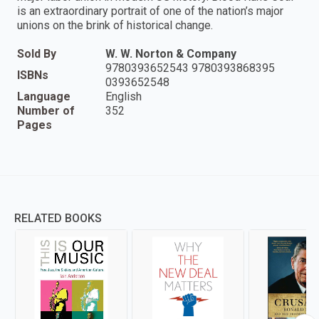
is an extraordinary portrait of one of the nation’s major
unions on the brink of historical change.
Sold By
W. W. Norton & Company
9780393652543 9780393868395
ISBNs
0393652548
Language
English
Number of
352
Pages
RELATED BOOKS