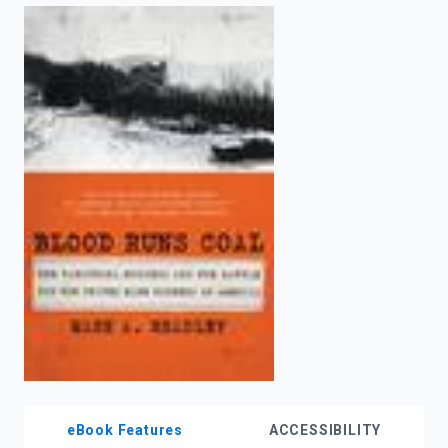
enter
to
search.
eBook Features
ACCESSIBILITY