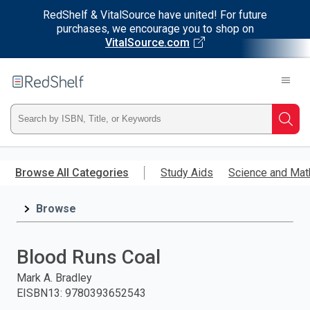
RedShelf & VitalSource have united! For future
purchases, we encourage you to shop on
VitalSource.com
Welcome
to
RedShelf
Type
Searc
ISBN,
Skip
to
Browse All Categories
Study Aids
Science and Mat
Title,
main
content
Browse
or
Keyword
Blood Runs Coal
and
Mark A. Bradley
EISBN13
:
9780393652543
press