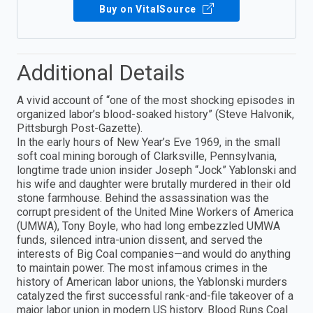
Buy on VitalSource
Additional Details
A vivid account of “one of the most shocking episodes in
organized labor’s blood-soaked history” (Steve Halvonik,
Pittsburgh Post-Gazette).
In the early hours of New Year’s Eve 1969, in the small
soft coal mining borough of Clarksville, Pennsylvania,
longtime trade union insider Joseph “Jock” Yablonski and
his wife and daughter were brutally murdered in their old
stone farmhouse. Behind the assassination was the
corrupt president of the United Mine Workers of America
(UMWA), Tony Boyle, who had long embezzled UMWA
funds, silenced intra-union dissent, and served the
interests of Big Coal companies—and would do anything
to maintain power. The most infamous crimes in the
history of American labor unions, the Yablonski murders
catalyzed the first successful rank-and-file takeover of a
major labor union in modern US history. Blood Runs Coal