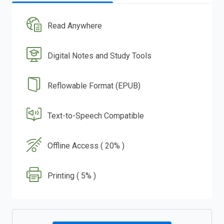
Read Anywhere
Digital Notes and Study Tools
Reflowable Format (EPUB)
Text-to-Speech Compatible
Offline Access ( 20% )
Printing ( 5% )