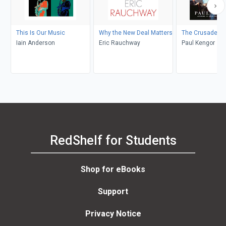
This Is Our Music
Why the New Deal Matters
The Crusader
Iain Anderson
Eric Rauchway
Paul Kengor
RedShelf for Students
Shop for eBooks
Support
Privacy Notice