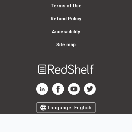
Terms of Use
Refund Policy
Accessibility
Site map
Welcome
to
RedShelf
RedShelf LinkedIn Page
RedShelf Facebook Page
RedShelf YouTube Page
RedShelf Twitter Page
Language:
English
©
2026
by RedShelf