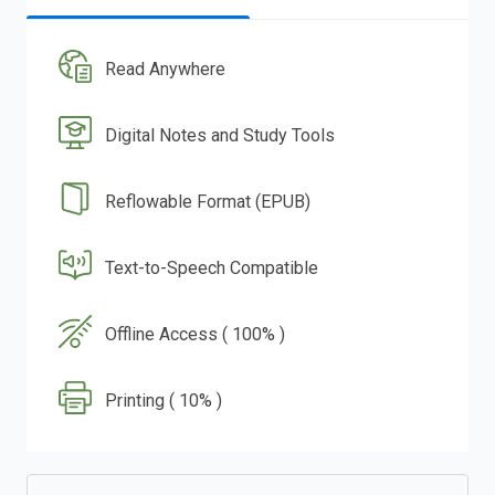
Read Anywhere
Digital Notes and Study Tools
Reflowable Format (EPUB)
Text-to-Speech Compatible
Offline Access ( 100% )
Printing ( 10% )