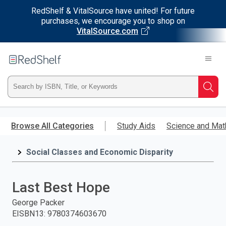
RedShelf & VitalSource have united! For future
purchases, we encourage you to shop on
VitalSource.com
Welcome
to
RedShelf
Type
Searc
ISBN,
Skip
to
Browse All Categories
Study Aids
Science and Mat
Title,
main
content
Social Classes and Economic Disparity
or
Keyword
Last Best Hope
and
George Packer
EISBN13
:
9780374603670
press