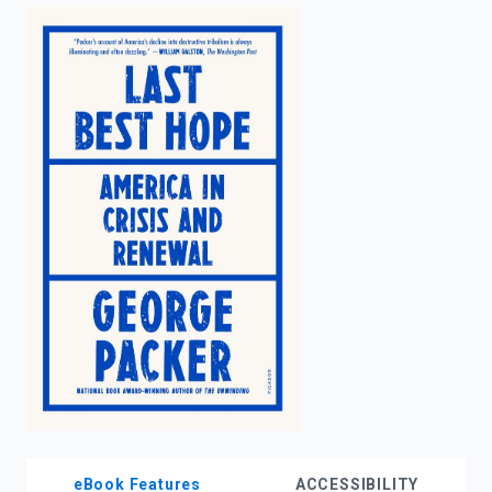
enter
to
search.
eBook Features
ACCESSIBILITY