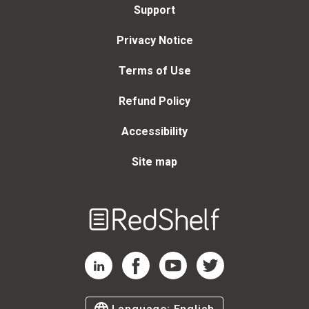
Support
Privacy Notice
Terms of Use
Refund Policy
Accessibility
Site map
Welcome
to
RedShelf
RedShelf LinkedIn Page
RedShelf Facebook Page
RedShelf YouTube Page
RedShelf Twitter Page