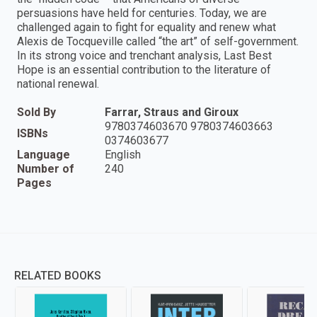
persuasions have held for centuries. Today, we are
challenged again to fight for equality and renew what
Alexis de Tocqueville called “the art” of self-government.
In its strong voice and trenchant analysis, Last Best
Hope is an essential contribution to the literature of
national renewal.
Sold By
Farrar, Straus and Giroux
9780374603670 9780374603663
ISBNs
0374603677
Language
English
Number of
240
Pages
RELATED BOOKS