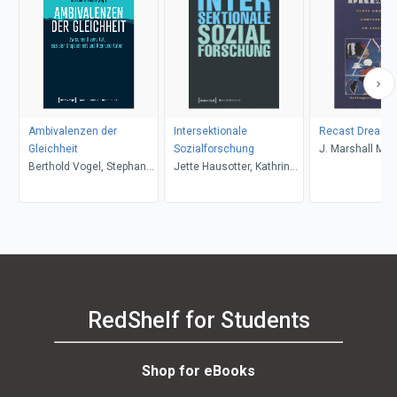
Ambivalenzen der
Intersektionale
Recast Dreams
Gleichheit
Sozialforschung
J. Marshall Man
Berthold Vogel, Stephan
Jette Hausotter, Kathrin
Livingstone
Rixen, Jens Kersten
Ganz
RedShelf for Students
Shop for eBooks