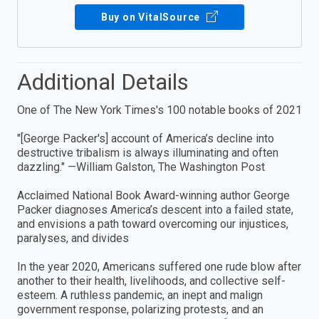
Buy on VitalSource
Additional Details
One of The New York Times's 100 notable books of 2021
"[George Packer's] account of America’s decline into
destructive tribalism is always illuminating and often
dazzling." —William Galston, The Washington Post
Acclaimed National Book Award-winning author George
Packer diagnoses America’s descent into a failed state,
and envisions a path toward overcoming our injustices,
paralyses, and divides
In the year 2020, Americans suffered one rude blow after
another to their health, livelihoods, and collective self-
esteem. A ruthless pandemic, an inept and malign
government response, polarizing protests, and an