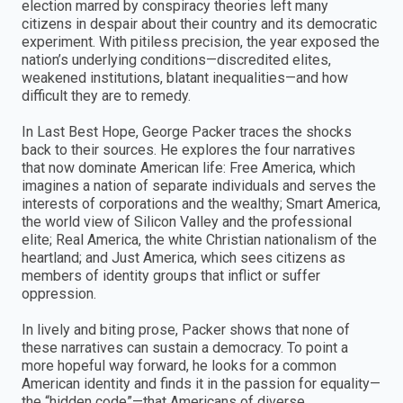
election marred by conspiracy theories left many
citizens in despair about their country and its democratic
experiment. With pitiless precision, the year exposed the
nation’s underlying conditions—discredited elites,
weakened institutions, blatant inequalities—and how
difficult they are to remedy.
In Last Best Hope, George Packer traces the shocks
back to their sources. He explores the four narratives
that now dominate American life: Free America, which
imagines a nation of separate individuals and serves the
interests of corporations and the wealthy; Smart America,
the world view of Silicon Valley and the professional
elite; Real America, the white Christian nationalism of the
heartland; and Just America, which sees citizens as
members of identity groups that inflict or suffer
oppression.
In lively and biting prose, Packer shows that none of
these narratives can sustain a democracy. To point a
more hopeful way forward, he looks for a common
American identity and finds it in the passion for equality—
the “hidden code”—that Americans of diverse