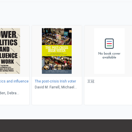
tics and influence
The post-crisis Irish voter
王冠
David M. Farrell, Michael
den, Debra
Marsh, Theresa Reidy
 Emma Hughes,
tinez Lucio, Arjan
ny Dundon