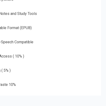
 Notes and Study Tools
able Format (EPUB)
o-Speech Compatible
 Access ( 10% )
 ( 5% )
aste 10%