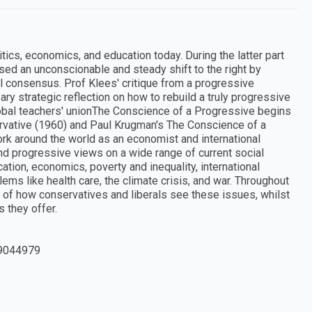
itics, economics, and education today. During the latter part
sed an unconscionable and steady shift to the right by
ral consensus. Prof Klees' critique from a progressive
ry strategic reflection on how to rebuild a truly progressive
global teachers' unionThe Conscience of a Progressive begins
rvative (1960) and Paul Krugman's The Conscience of a
ork around the world as an economist and international
 and progressive views on a wide range of current social
ation, economics, poverty and inequality, international
ms like health care, the climate crisis, and war. Throughout
on of how conservatives and liberals see these issues, whilst
 they offer.
9044979