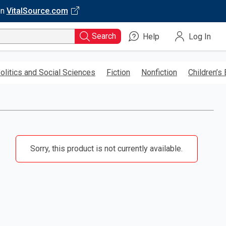
on
VitalSource.com
Search
Help
Log In
olitics and Social Sciences
Fiction
Nonfiction
Children’s
Sorry, this product is not currently available.