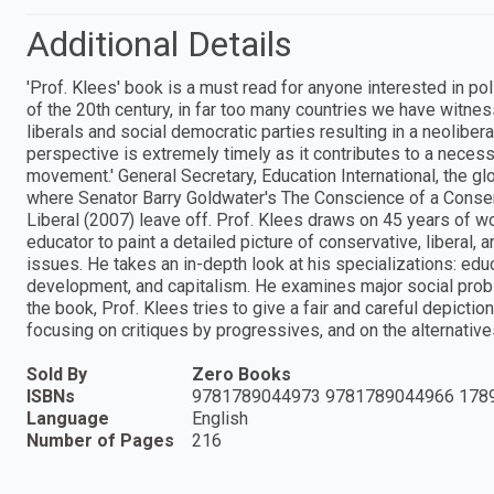
Additional Details
'Prof. Klees' book is a must read for anyone interested in pol
of the 20th century, in far too many countries we have witnes
liberals and social democratic parties resulting in a neolibe
perspective is extremely timely as it contributes to a necessa
movement.' General Secretary, Education International, the 
where Senator Barry Goldwater's The Conscience of a Conse
Liberal (2007) leave off. Prof. Klees draws on 45 years of w
educator to paint a detailed picture of conservative, liberal,
issues. He takes an in-depth look at his specializations: educ
development, and capitalism. He examines major social proble
the book, Prof. Klees tries to give a fair and careful depicti
focusing on critiques by progressives, and on the alternatives
Sold By
Zero Books
ISBNs
9781789044973 9781789044966 178
Language
English
Number of Pages
216