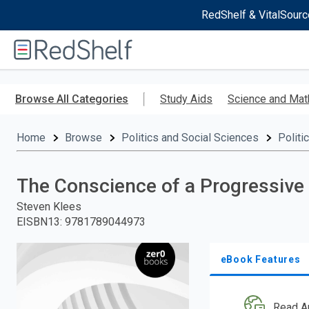
RedShelf & VitalSourc
Welcome
to
RedShelf
Skip
to
Browse All Categories
Study Aids
Science and Mat
main
content
Home
Browse
Politics and Social Sciences
Politi
The Conscience of a Progressive
Steven Klees
EISBN13
:
9781789044973
eBook Features
Read A