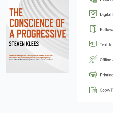
Digital
Reflow
Text-t
Offline
Printing
Copy/P