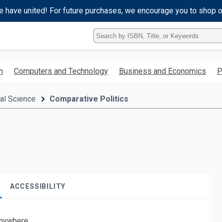
e have united! For future purchases, we encourage you to shop 
Type
ISBN,
Title,
or
h
Computers and Technology
Business and Economics
P
Keyword
and
press
cal Science
Comparative Politics
enter
to
search.
ACCESSIBILITY
nywhere