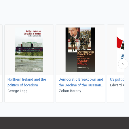
Northern Ireland and the
Democratic Breakdown and
US politics 
politics of boredom
the Decline of the Russian
Edward Ash
George Legg
Military
Zoltan Barany