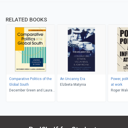
RELATED BOOKS
Comparative Politics of the
An Uncanny Era
Power, poli
Global South
Elzbieta Matynia
at work
December Green and Laura
Roger Wal
Luehrmann
Howcroft,
Miguel Mar
Keizer, To