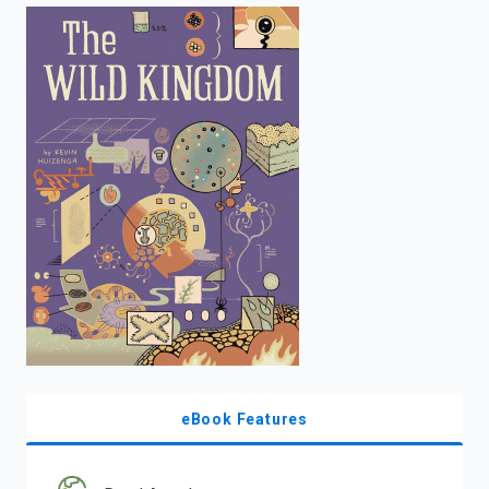
enter
to
search.
eBook Features