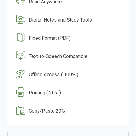
Read Anywhere
Digital Notes and Study Tools
Fixed Format (PDF)
Text-to-Speech Compatible
Offline Access ( 100% )
Printing ( 20% )
Copy/Paste 20%