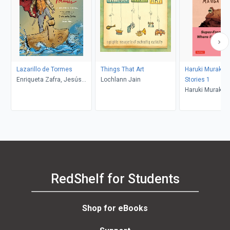
Lazarillo de Tormes
Things That Art
Haruki Muraka
Enriqueta Zafra, Jesús
Lochlann Jain
Stories 1
Mora
Haruki Murakam
Jc Deveney
RedShelf for Students
Shop for eBooks