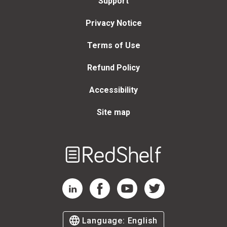
Support
Privacy Notice
Terms of Use
Refund Policy
Accessibility
Site map
Welcome
to
RedShelf
RedShelf LinkedIn Page
RedShelf Facebook Page
RedShelf YouTube Page
RedShelf Twitter Page
Language:
English