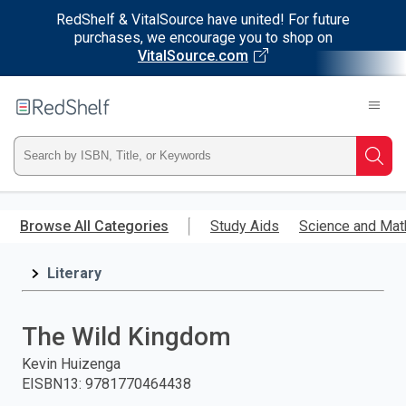
RedShelf & VitalSource have united! For future
purchases, we encourage you to shop on
VitalSource.com
Welcome
to
RedShelf
Type
Searc
ISBN,
Skip
to
Browse All Categories
Study Aids
Science and Mat
Title,
main
content
Literary
or
Keyword
The Wild Kingdom
and
Kevin Huizenga
EISBN13
:
9781770464438
press