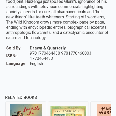
food joint. Huizenga juxtaposes Glenn's ignorance of his
surroundings with television commercials highlighting
society's needs for cure-all pharmaceuticals and "hot
new things" like teeth whiteners. Starting off wordless,
The Wild Kingdom grows more complex page by page,
ending with encyclopedic entries, biographical excerpts,
anthropologic flowcharts, and a cataclysmic encounter of
nature and technology.
Sold By
Drawn & Quarterly
9781770464438 9781770460003
ISBNs
1770464433
Language
English
RELATED BOOKS