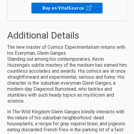
Buy on VitalSource
Additional Details
The new master of Comics Experimentalism returns with
his Everyman, Glenn Ganges
Standing out among his contemporaries, Kevin
Huizenga's subtle mastery of the medium has earned him
countless accolades and awards. His comics are at once
straightforward and experimental, serious and funny. His
character is the suburban everyman Glenn Ganges, a
modern-day Dagwood Bumstead, who tackles and
stumbles with such heady topics as mysticism and
science.
In The Wild Kingdom Glenn Ganges blindly interacts with
the nature of his suburban neighborhood: dead
houseplants, a recipe for gray squirrel brain, and pigeons
eating discarded French fries in the parking lot of a fast-