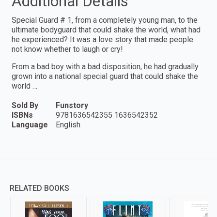
Additional Details
Special Guard # 1, from a completely young man, to the
ultimate bodyguard that could shake the world, what had
he experienced? It was a love story that made people
not know whether to laugh or cry!
From a bad boy with a bad disposition, he had gradually
grown into a national special guard that could shake the
world …
Sold By
Funstory
ISBNs
9781636542355 1636542352
Language
English
RELATED BOOKS