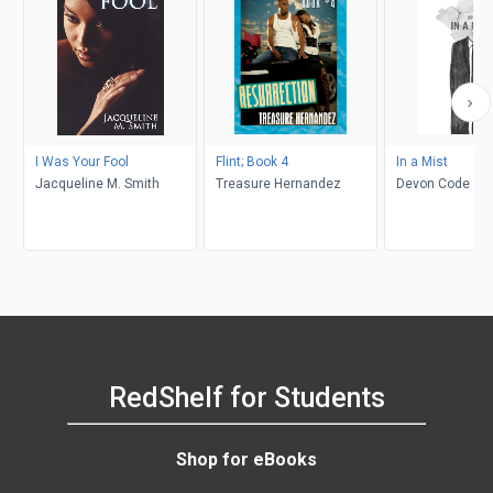
I Was Your Fool
Flint; Book 4
In a Mist
Jacqueline M. Smith
Treasure Hernandez
Devon Code
RedShelf for Students
Shop for eBooks