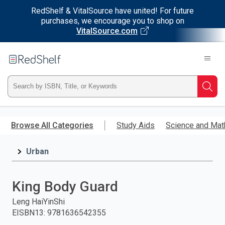
RedShelf & VitalSource have united! For future
purchases, we encourage you to shop on
VitalSource.com
Welcome
to
RedShelf
Type
Searc
ISBN,
Skip
to
Browse All Categories
Study Aids
Science and Mat
Title,
main
content
Urban
or
Keyword
King Body Guard
and
Leng HaiYinShi
EISBN13
:
9781636542355
press