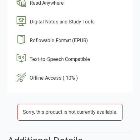
Read Anywhere
Digital Notes and Study Tools
Reflowable Format (EPUB)
Text-to-Speech Compatible
Offline Access ( 10% )
Sorry, this product is not currently available.