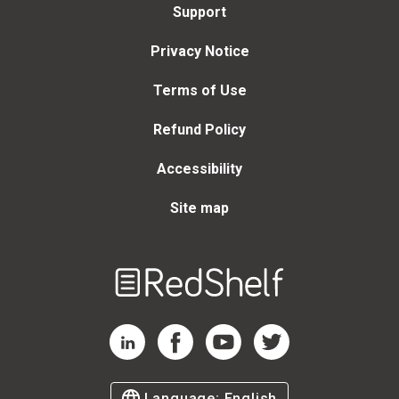
Support
Privacy Notice
Terms of Use
Refund Policy
Accessibility
Site map
Welcome
to
RedShelf
RedShelf LinkedIn Page
RedShelf Facebook Page
RedShelf YouTube Page
RedShelf Twitter Page
Language:
English