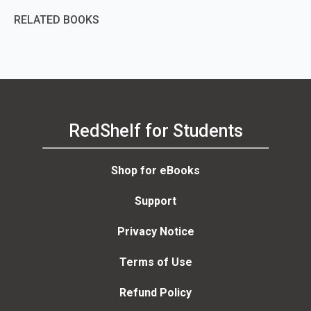
RELATED BOOKS
RedShelf for Students
Shop for eBooks
Support
Privacy Notice
Terms of Use
Refund Policy