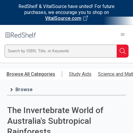
RedShelf & VitalSource have united! For future
purchases, we encourage you to shop on
VitalSource.com
Welcome
to
RedShelf
Type
Searc
ISBN,
Skip
to
Browse All Categories
Study Aids
Science and Mat
Title,
main
content
Browse
or
Keyword
The Invertebrate World of
and
Australia's Subtropical
press
Rainforests