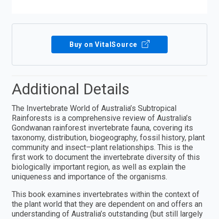
Buy on VitalSource
Additional Details
The Invertebrate World of Australia’s Subtropical
Rainforests is a comprehensive review of Australia’s
Gondwanan rainforest invertebrate fauna, covering its
taxonomy, distribution, biogeography, fossil history, plant
community and insect–plant relationships. This is the
first work to document the invertebrate diversity of this
biologically important region, as well as explain the
uniqueness and importance of the organisms.
This book examines invertebrates within the context of
the plant world that they are dependent on and offers an
understanding of Australia’s outstanding (but still largely