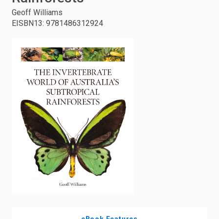
Geoff Williams
enter
EISBN13
:
9781486312924
to
search.