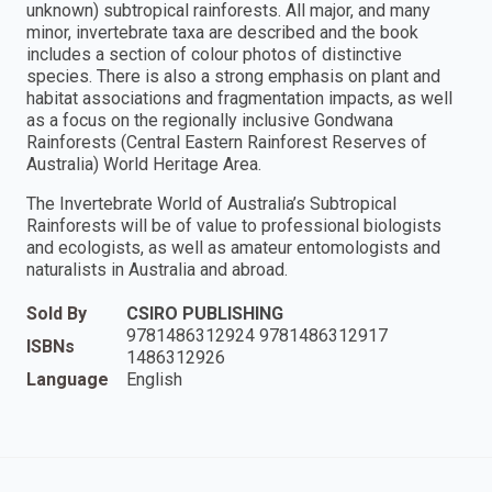
unknown) subtropical rainforests. All major, and many
minor, invertebrate taxa are described and the book
includes a section of colour photos of distinctive
species. There is also a strong emphasis on plant and
habitat associations and fragmentation impacts, as well
as a focus on the regionally inclusive Gondwana
Rainforests (Central Eastern Rainforest Reserves of
Australia) World Heritage Area.
The Invertebrate World of Australia’s Subtropical
Rainforests will be of value to professional biologists
and ecologists, as well as amateur entomologists and
naturalists in Australia and abroad.
Sold By
CSIRO PUBLISHING
9781486312924 9781486312917
ISBNs
1486312926
Language
English