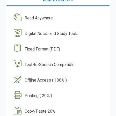
eBook Features
Read Anywhere
Digital Notes and Study Tools
Fixed Format (PDF)
Text-to-Speech Compatible
Offline Access ( 100% )
Printing ( 20% )
Copy/Paste 20%