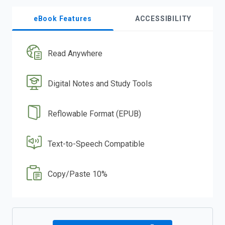
eBook Features
ACCESSIBILITY
Read Anywhere
Digital Notes and Study Tools
Reflowable Format (EPUB)
Text-to-Speech Compatible
Copy/Paste 10%