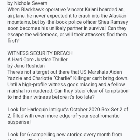
by Nichole Severn
When Blackhawk operative Vincent Kalani boarded an
airplane, he never expected it to crash into the Alaskan
mountains, but by-the-book police officer Shea Ramsey
soon becomes his unlikely partner in survival. Can they
escape the wilderness, or will their attackers find them
first?
WITNESS SECURITY BREACH
A Hard Core Justice Thriller
by Juno Rushdan
There’s not a target out there that US Marshals Aiden
Yazzie and Charlotte “Charlie” Killinger can’t bring down.
Until a high-profile witness goes missing and a fellow
marshal is murdered. Can they steer clear of temptation
to find their witness before it’s too late?
Look for Harlequin Intrigue’s October 2020 Box Set 2 of
2, filled with even more edge-of-your seat romantic
suspense!
Look for 6 compelling new stories every month from