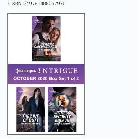
EISBN13
:
9781488067976
enter
to
search.