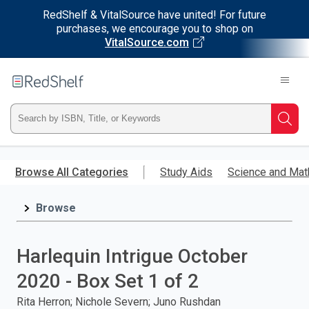
RedShelf & VitalSource have united! For future
purchases, we encourage you to shop on
VitalSource.com
Welcome
to
RedShelf
Type
Searc
ISBN,
Skip
to
Browse All Categories
Study Aids
Science and Mat
Title,
main
content
Browse
or
Keyword
Harlequin Intrigue October
and
2020 - Box Set 1 of 2
press
Rita Herron; Nichole Severn; Juno Rushdan