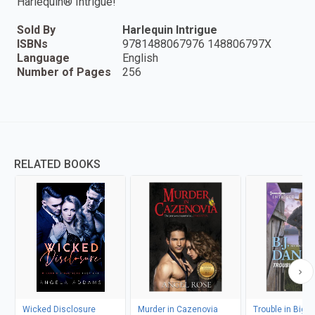
Harlequin® Intrigue!
Sold By
Harlequin Intrigue
ISBNs
9781488067976 148806797X
Language
English
Number of Pages
256
RELATED BOOKS
Wicked Disclosure
Murder in Cazenovia
Trouble in Big 