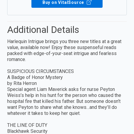
Buy on VitalSource
Additional Details
Harlequin Intrigue brings you three new titles at a great
value, available now! Enjoy these suspenseful reads
packed with edge-of-your-seat intrigue and fearless
romance.
SUSPICIOUS CIRCUMSTANCES
A Badge of Honor Mystery
by Rita Herron
Special agent Liam Maverick asks for nurse Peyton
Weiss’s help in his hunt for the person who caused the
hospital fire that killed his father. But someone doesn’t
want Peyton to share what she knows…and they’ll do
whatever it takes to keep her quiet.
THE LINE OF DUTY
Blackhawk Security