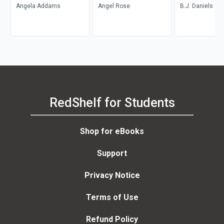
Angela Addams
Angel Rose
B.J. Daniels
RedShelf for Students
Shop for eBooks
Support
Privacy Notice
Terms of Use
Refund Policy