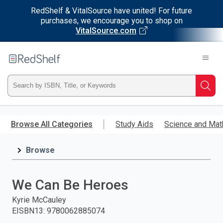
RedShelf & VitalSource have united! For future
purchases, we encourage you to shop on
VitalSource.com
Welcome
to
RedShelf
Type
Searc
ISBN,
Skip
to
Browse All Categories
Study Aids
Science and Mat
Title,
main
content
Browse
or
Keyword
We Can Be Heroes
and
Kyrie McCauley
EISBN13
:
9780062885074
press