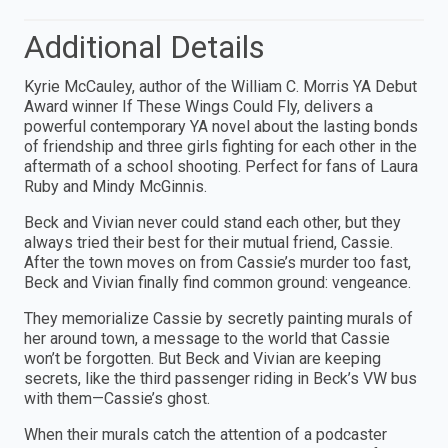
Additional Details
Kyrie McCauley, author of the William C. Morris YA Debut
Award winner If These Wings Could Fly, delivers a
powerful contemporary YA novel about the lasting bonds
of friendship and three girls fighting for each other in the
aftermath of a school shooting. Perfect for fans of Laura
Ruby and Mindy McGinnis.
Beck and Vivian never could stand each other, but they
always tried their best for their mutual friend, Cassie.
After the town moves on from Cassie’s murder too fast,
Beck and Vivian finally find common ground: vengeance.
They memorialize Cassie by secretly painting murals of
her around town, a message to the world that Cassie
won’t be forgotten. But Beck and Vivian are keeping
secrets, like the third passenger riding in Beck’s VW bus
with them—Cassie’s ghost.
When their murals catch the attention of a podcaster