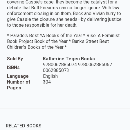
covering Cassie’s case, they become the catalyst for a
debate that Bell Firearms can no longer ignore. With law
enforcement closing in on them, Beck and Vivian hurry to
give Cassie the closure she needs—by delivering justice
to those responsible for her death.
* Parade's Best YA Books of the Year * Rise: A Feminist
Book Project Book of the Year * Banks Street Best
Children's Books of the Year *
Sold By
Katherine Tegen Books
9780062885074 9780062885067
ISBNs
0062885073
Language
English
Number of
304
Pages
RELATED BOOKS