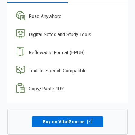
Read Anywhere
Digital Notes and Study Tools
Reflowable Format (EPUB)
Text-to-Speech Compatible
Copy/Paste 10%
Buy on VitalSource