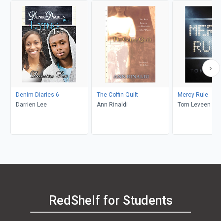
Denim Diaries 6
The Coffin Quilt
Mercy Rule
Darrien Lee
Ann Rinaldi
Tom Leveen
RedShelf for Students