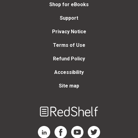
Shop for eBooks
Support
Privacy Notice
Terms of Use
Refund Policy
Accessibility
Site map
Welcome
to
RedShelf
RedShelf LinkedIn Page
RedShelf Facebook Page
RedShelf YouTube Page
RedShelf Twitter Page