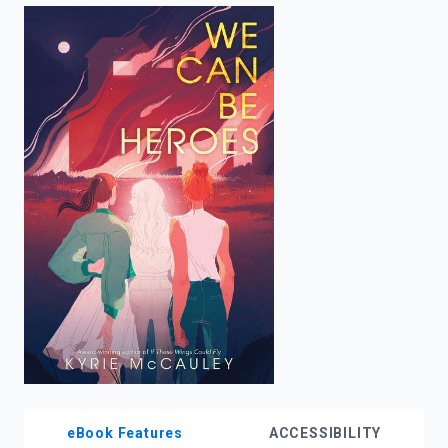
enter
to
search.
eBook Features
ACCESSIBILITY