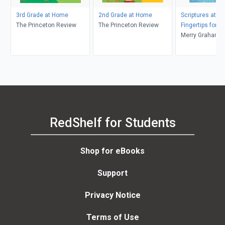
3rd Grade at Home
2nd Grade at Home
Scriptures at Yo
The Princeton Review
The Princeton Review
Fingertips for T
Merry Graham, T
Michelle Graha
RedShelf for Students
Shop for eBooks
Support
Privacy Notice
Terms of Use