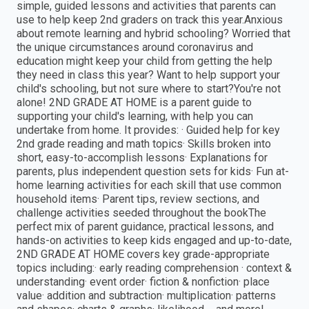
simple, guided lessons and activities that parents can
use to help keep 2nd graders on track this year.Anxious
about remote learning and hybrid schooling? Worried that
the unique circumstances around coronavirus and
education might keep your child from getting the help
they need in class this year? Want to help support your
child's schooling, but not sure where to start?You're not
alone! 2ND GRADE AT HOME is a parent guide to
supporting your child's learning, with help you can
undertake from home. It provides: · Guided help for key
2nd grade reading and math topics· Skills broken into
short, easy-to-accomplish lessons· Explanations for
parents, plus independent question sets for kids· Fun at-
home learning activities for each skill that use common
household items· Parent tips, review sections, and
challenge activities seeded throughout the bookThe
perfect mix of parent guidance, practical lessons, and
hands-on activities to keep kids engaged and up-to-date,
2ND GRADE AT HOME covers key grade-appropriate
topics including:· early reading comprehension · context &
understanding· event order· fiction & nonfiction· place
value· addition and subtraction· multiplication· patterns