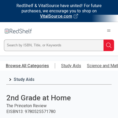
RedShelf & VitalSource have united! For future
purchases, we encourage you to shop on
VitalSource.com
Welcome
to
RedShelf
Type
Searc
ISBN,
Skip
to
Browse All Categories
Study Aids
Science and Mat
Title,
main
content
Study Aids
or
Keyword
2nd Grade at Home
and
The Princeton Review
EISBN13
:
9780525571780
press