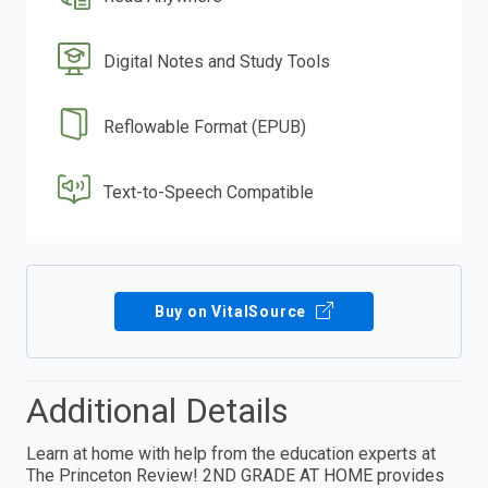
Digital Notes and Study Tools
Reflowable Format (EPUB)
Text-to-Speech Compatible
Buy on VitalSource
Additional Details
Learn at home with help from the education experts at
The Princeton Review! 2ND GRADE AT HOME provides