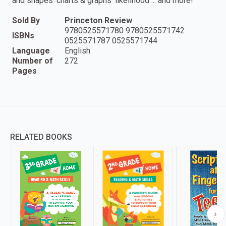
and shapes· charts & graphs· likelihood ... and more!
Sold By
Princeton Review
9780525571780 9780525571742
ISBNs
0525571787 0525571744
Language
English
Number of
272
Pages
RELATED BOOKS