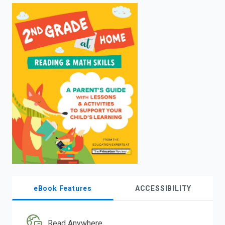
enter
to
search.
eBook Features
ACCESSIBILITY
Read Anywhere