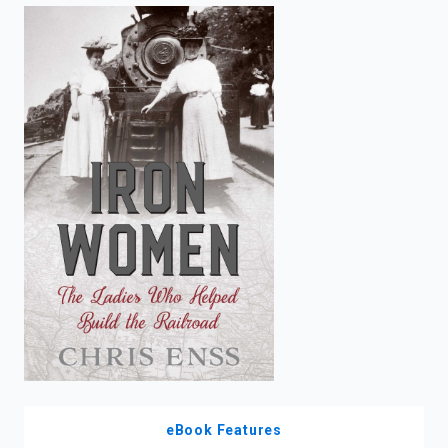
enter
to
search.
eBook Features