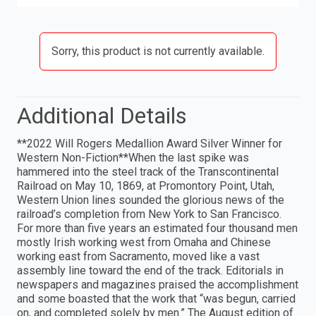
Sorry, this product is not currently available.
Additional Details
**2022 Will Rogers Medallion Award Silver Winner for
Western Non-Fiction**When the last spike was
hammered into the steel track of the Transcontinental
Railroad on May 10, 1869, at Promontory Point, Utah,
Western Union lines sounded the glorious news of the
railroad’s completion from New York to San Francisco.
For more than five years an estimated four thousand men
mostly Irish working west from Omaha and Chinese
working east from Sacramento, moved like a vast
assembly line toward the end of the track. Editorials in
newspapers and magazines praised the accomplishment
and some boasted that the work that “was begun, carried
on, and completed solely by men.” The August edition of