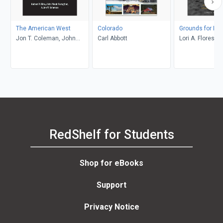
The American West
Colorado
Grounds for Dr
Jon T. Coleman, John
Carl Abbott
Lori A. Flores
Mack Faragher, Robert V.
Hine
RedShelf for Students
Shop for eBooks
Support
Privacy Notice