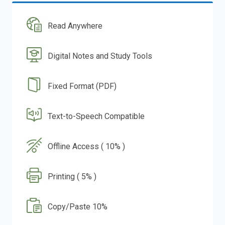
Read Anywhere
Digital Notes and Study Tools
Fixed Format (PDF)
Text-to-Speech Compatible
Offline Access ( 10% )
Printing ( 5% )
Copy/Paste 10%