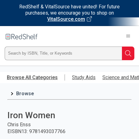
RedShelf & VitalSource have united! For future
purchases, we encourage you to shop on
VitalSource.com
Welcome
to
RedShelf
Type
Searc
ISBN,
Skip
to
Browse All Categories
Study Aids
Science and Mat
Title,
main
content
Browse
or
Keyword
Iron Women
and
Chris Enss
EISBN13
:
9781493037766
press