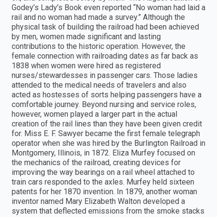
Godey’s Lady’s Book even reported “No woman had laid a
rail and no woman had made a survey.” Although the
physical task of building the railroad had been achieved
by men, women made significant and lasting
contributions to the historic operation. However, the
female connection with railroading dates as far back as
1838 when women were hired as registered
nurses/stewardesses in passenger cars. Those ladies
attended to the medical needs of travelers and also
acted as hostesses of sorts helping passengers have a
comfortable journey. Beyond nursing and service roles,
however, women played a larger part in the actual
creation of the rail lines than they have been given credit
for. Miss E. F. Sawyer became the first female telegraph
operator when she was hired by the Burlington Railroad in
Montgomery, Illinois, in 1872. Eliza Murfey focused on
the mechanics of the railroad, creating devices for
improving the way bearings on a rail wheel attached to
train cars responded to the axles. Murfey held sixteen
patents for her 1870 invention. In 1879, another woman
inventor named Mary Elizabeth Walton developed a
system that deflected emissions from the smoke stacks