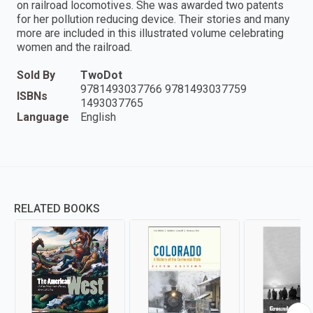
on railroad locomotives. She was awarded two patents
for her pollution reducing device. Their stories and many
more are included in this illustrated volume celebrating
women and the railroad.
Sold By
TwoDot
9781493037766 9781493037759
ISBNs
1493037765
Language
English
RELATED BOOKS