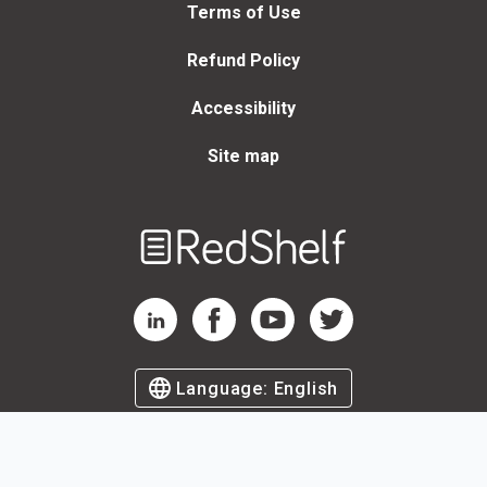
Terms of Use
Refund Policy
Accessibility
Site map
Welcome
to
RedShelf
RedShelf LinkedIn Page
RedShelf Facebook Page
RedShelf YouTube Page
RedShelf Twitter Page
Language:
English
©
2026
by RedShelf