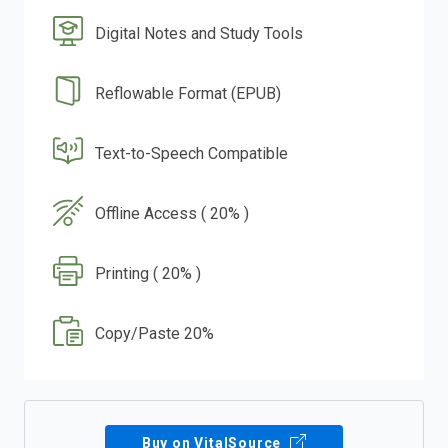
Digital Notes and Study Tools
Reflowable Format (EPUB)
Text-to-Speech Compatible
Offline Access ( 20% )
Printing ( 20% )
Copy/Paste 20%
Buy on VitalSource