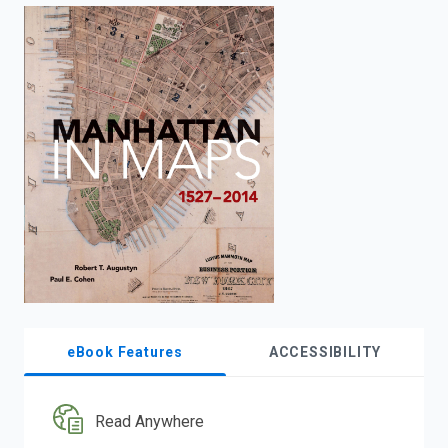
enter
to
search.
eBook Features
ACCESSIBILITY
Read Anywhere