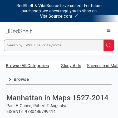
RedShelf & VitalSource have united! For future
purchases, we encourage you to shop on
VitalSource.com
Welcome
to
RedShelf
Type
Searc
ISBN,
Skip
to
Browse All Categories
Study Aids
Science and Mat
Title,
main
content
Browse
or
Keyword
Manhattan in Maps 1527-2014
and
Paul E. Cohen; Robert T. Augustyn
EISBN13
:
9780486799414
press