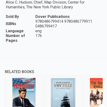
Alice C. Hudson, Chief, Map Division, Center for
Humanities, The New York Public Library
Sold By
Dover Publications
9780486799414 9780486779911
ISBNs
0486799417
Language
eng
Number of
176
Pages
RELATED BOOKS