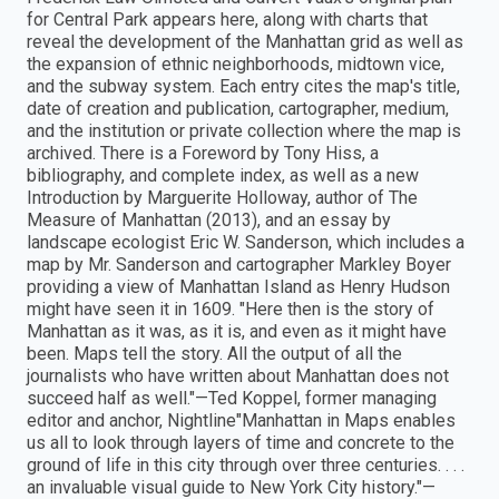
for Central Park appears here, along with charts that
reveal the development of the Manhattan grid as well as
the expansion of ethnic neighborhoods, midtown vice,
and the subway system. Each entry cites the map's title,
date of creation and publication, cartographer, medium,
and the institution or private collection where the map is
archived. There is a Foreword by Tony Hiss, a
bibliography, and complete index, as well as a new
Introduction by Marguerite Holloway, author of The
Measure of Manhattan (2013), and an essay by
landscape ecologist Eric W. Sanderson, which includes a
map by Mr. Sanderson and cartographer Markley Boyer
providing a view of Manhattan Island as Henry Hudson
might have seen it in 1609. "Here then is the story of
Manhattan as it was, as it is, and even as it might have
been. Maps tell the story. All the output of all the
journalists who have written about Manhattan does not
succeed half as well."—Ted Koppel, former managing
editor and anchor, Nightline"Manhattan in Maps enables
us all to look through layers of time and concrete to the
ground of life in this city through over three centuries. . . .
an invaluable visual guide to New York City history."—