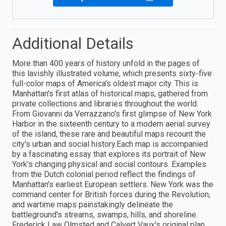
Additional Details
More than 400 years of history unfold in the pages of
this lavishly illustrated volume, which presents sixty-five
full-color maps of America's oldest major city. This is
Manhattan's first atlas of historical maps, gathered from
private collections and libraries throughout the world.
From Giovanni da Verrazzano's first glimpse of New York
Harbor in the sixteenth century to a modern aerial survey
of the island, these rare and beautiful maps recount the
city's urban and social history.Each map is accompanied
by a fascinating essay that explores its portrait of New
York's changing physical and social contours. Examples
from the Dutch colonial period reflect the findings of
Manhattan's earliest European settlers. New York was the
command center for British forces during the Revolution,
and wartime maps painstakingly delineate the
battleground's streams, swamps, hills, and shoreline.
Frederick Law Olmsted and Calvert Vaux's original plan