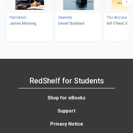
Patriotism
Sawtelle
The Arizona Ra
James Manning
Deverl Stoddard
Bill O'Neal, Edw
RedShelf for Students
Shop for eBooks
Support
Privacy Notice