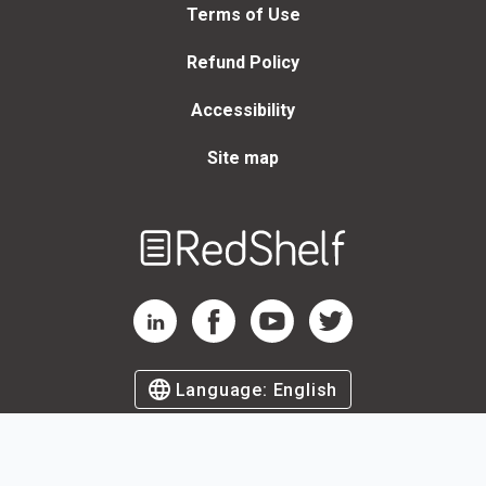
Terms of Use
Refund Policy
Accessibility
Site map
Welcome
to
RedShelf
RedShelf LinkedIn Page
RedShelf Facebook Page
RedShelf YouTube Page
RedShelf Twitter Page
Language:
English
©
2026
by RedShelf