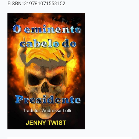
EISBN13
:
9781071553152
enter
to
search.