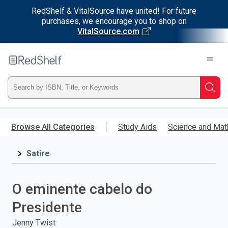
RedShelf & VitalSource have united! For future
purchases, we encourage you to shop on
VitalSource.com
Welcome
to
RedShelf
Type
Searc
ISBN,
Skip
to
Browse All Categories
Study Aids
Science and Mat
Title,
main
content
Satire
or
Keyword
O eminente cabelo do
and
Presidente
press
Jenny Twist