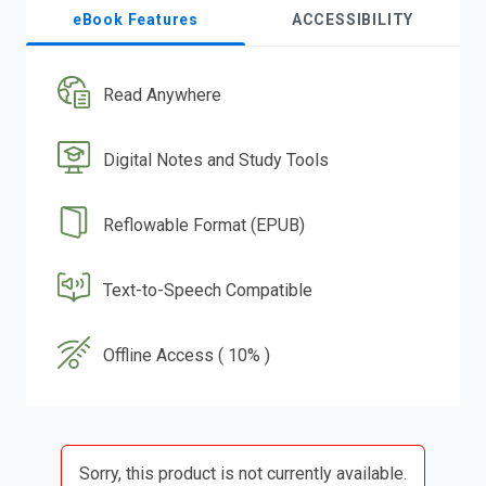
eBook Features
ACCESSIBILITY
Read Anywhere
Digital Notes and Study Tools
Reflowable Format (EPUB)
Text-to-Speech Compatible
Offline Access ( 10% )
Sorry, this product is not currently available.