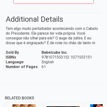
Additional Details
Tem algo muito perturbador acontecendo com o Cabelo
do Presidente. Ele parece ter vida própria. Você
consegue não olhar para ele? O auge da sátira. E eu
disse que é engraçado? É de rolar no chão de tanto rir.
Sold By
Babelcube Inc.
ISBNs
9781071553152 1071553151
Language
English
Number of Pages
61
RELATED BOOKS