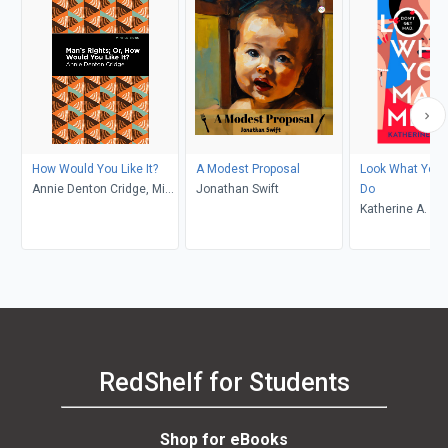
How Would You Like It?
A Modest Proposal
Look What You
Annie Denton Cridge, Mint
Jonathan Swift
Do
Editions
Katherine A. Ol
RedShelf for Students
Shop for eBooks