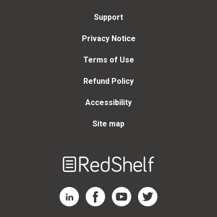
Support
Privacy Notice
Terms of Use
Refund Policy
Accessibility
Site map
Welcome
to
RedShelf
RedShelf LinkedIn Page
RedShelf Facebook Page
RedShelf YouTube Page
RedShelf Twitter Page