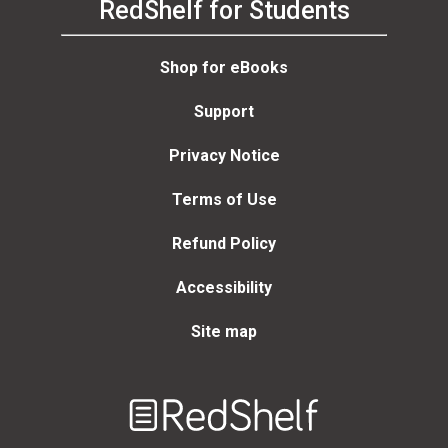
RedShelf for Students
Shop for eBooks
Support
Privacy Notice
Terms of Use
Refund Policy
Accessibility
Site map
Welcome
to
RedShelf