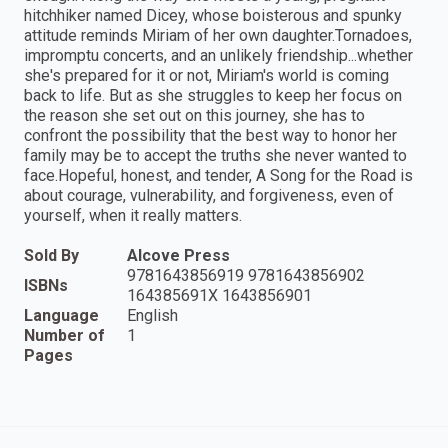
hitchhiker named Dicey, whose boisterous and spunky
attitude reminds Miriam of her own daughter.Tornadoes,
impromptu concerts, and an unlikely friendship...whether
she's prepared for it or not, Miriam's world is coming
back to life. But as she struggles to keep her focus on
the reason she set out on this journey, she has to
confront the possibility that the best way to honor her
family may be to accept the truths she never wanted to
face.Hopeful, honest, and tender, A Song for the Road is
about courage, vulnerability, and forgiveness, even of
yourself, when it really matters.
Sold By
Alcove Press
9781643856919 9781643856902
ISBNs
164385691X 1643856901
Language
English
Number of
1
Pages