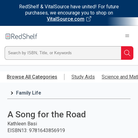
RedShelf & VitalSource have united! For future
purchases, we encourage you to shop on
VitalSource.com
Welcome
to
RedShelf
Type
Searc
ISBN,
Skip
to
Browse All Categories
Study Aids
Science and Mat
Title,
main
content
Family Life
or
Keyword
A Song for the Road
and
Kathleen Basi
EISBN13
:
9781643856919
press