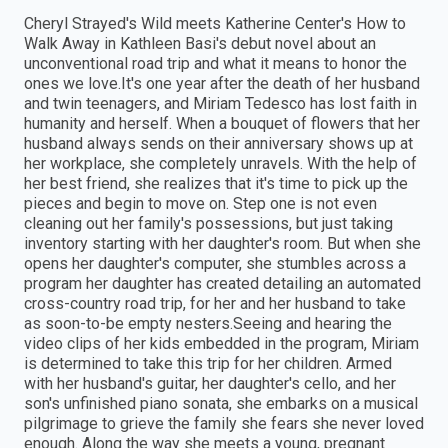
Cheryl Strayed's Wild meets Katherine Center's How to
Walk Away in Kathleen Basi's debut novel about an
unconventional road trip and what it means to honor the
ones we love.It's one year after the death of her husband
and twin teenagers, and Miriam Tedesco has lost faith in
humanity and herself. When a bouquet of flowers that her
husband always sends on their anniversary shows up at
her workplace, she completely unravels. With the help of
her best friend, she realizes that it's time to pick up the
pieces and begin to move on. Step one is not even
cleaning out her family's possessions, but just taking
inventory starting with her daughter's room. But when she
opens her daughter's computer, she stumbles across a
program her daughter has created detailing an automated
cross-country road trip, for her and her husband to take
as soon-to-be empty nesters.Seeing and hearing the
video clips of her kids embedded in the program, Miriam
is determined to take this trip for her children. Armed
with her husband's guitar, her daughter's cello, and her
son's unfinished piano sonata, she embarks on a musical
pilgrimage to grieve the family she fears she never loved
enough. Along the way she meets a young, pregnant