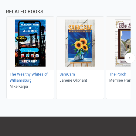
RELATED BOOKS
The Wealthy Whites of
SamCam
The Porch
Williamsburg
Janene Oliphant
Merrilee Frankli
Mike Karpa