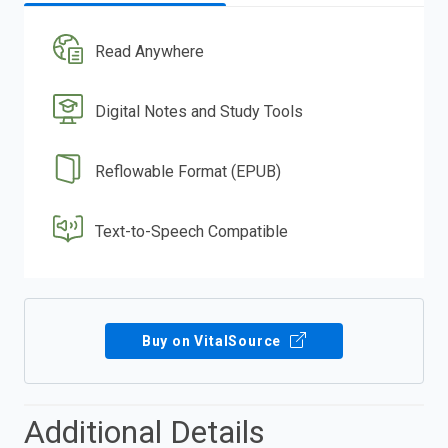
Read Anywhere
Digital Notes and Study Tools
Reflowable Format (EPUB)
Text-to-Speech Compatible
Buy on VitalSource
Additional Details