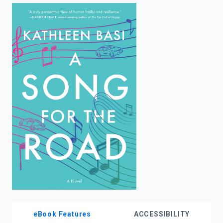
enter
to
search.
eBook Features
ACCESSIBILITY