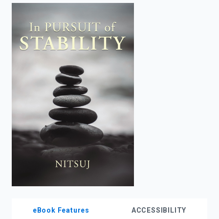
enter
to
search.
eBook Features
ACCESSIBILITY