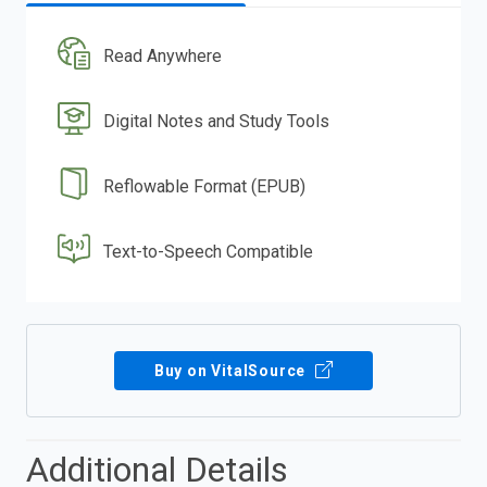
Read Anywhere
Digital Notes and Study Tools
Reflowable Format (EPUB)
Text-to-Speech Compatible
Buy on VitalSource
Additional Details