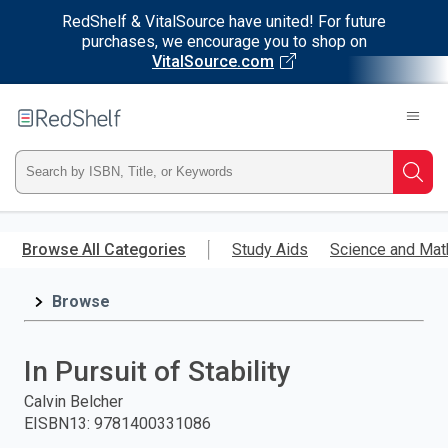
RedShelf & VitalSource have united! For future
purchases, we encourage you to shop on
VitalSource.com
Welcome
to
RedShelf
Type
Searc
ISBN,
Skip
to
Browse All Categories
Study Aids
Science and Mat
Title,
main
content
Browse
or
Keyword
In Pursuit of Stability
and
Calvin Belcher
EISBN13
:
9781400331086
press