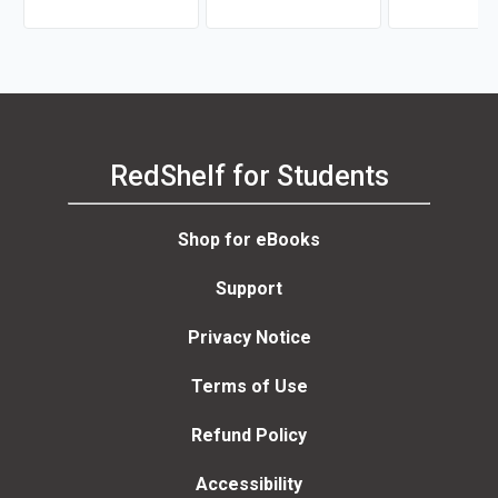
RedShelf for Students
Shop for eBooks
Support
Privacy Notice
Terms of Use
Refund Policy
Accessibility