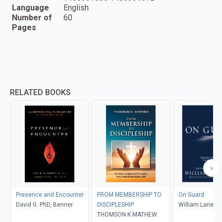
Language
English
Number of
60
Pages
RELATED BOOKS
Presence and Encounter
FROM MEMBERSHIP TO
On Guard
David G. PhD, Benner
DISCIPLESHIP
William Lane Cr
THOMSON K MATHEW