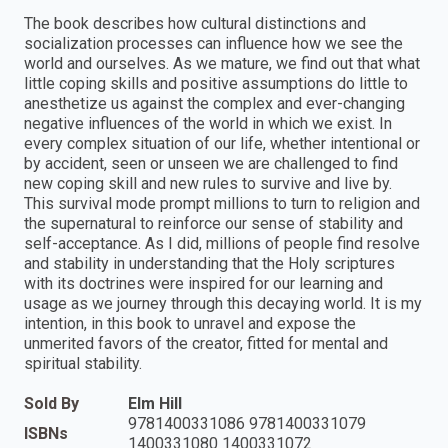
The book describes how cultural distinctions and
socialization processes can influence how we see the
world and ourselves. As we mature, we find out that what
little coping skills and positive assumptions do little to
anesthetize us against the complex and ever-changing
negative influences of the world in which we exist. In
every complex situation of our life, whether intentional or
by accident, seen or unseen we are challenged to find
new coping skill and new rules to survive and live by.
This survival mode prompt millions to turn to religion and
the supernatural to reinforce our sense of stability and
self-acceptance. As I did, millions of people find resolve
and stability in understanding that the Holy scriptures
with its doctrines were inspired for our learning and
usage as we journey through this decaying world. It is my
intention, in this book to unravel and expose the
unmerited favors of the creator, fitted for mental and
spiritual stability.
Sold By
Elm Hill
9781400331086 9781400331079
ISBNs
1400331080 1400331072