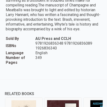
surviving as a dissident in troubled times make for
compelling reading.The manuscript of Champagne and
Meatballs was brought to light and edited by historian
Larry Hannant, who has written a fascinating and thought-
provoking introduction to the text. Brash, irreverent,
informative, and entertaining, Whyte's tale is history and
biography accompanied by a wink of his eye.
Sold By
AU Press and CCLH
9781926836348 9781926836089
ISBNs
1926836340
Language
English
Number of
349
Pages
RELATED BOOKS