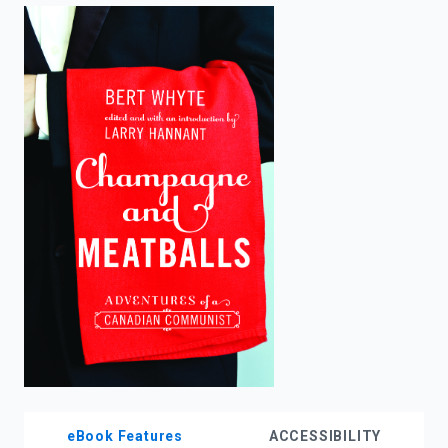
enter
to
search.
eBook Features
ACCESSIBILITY