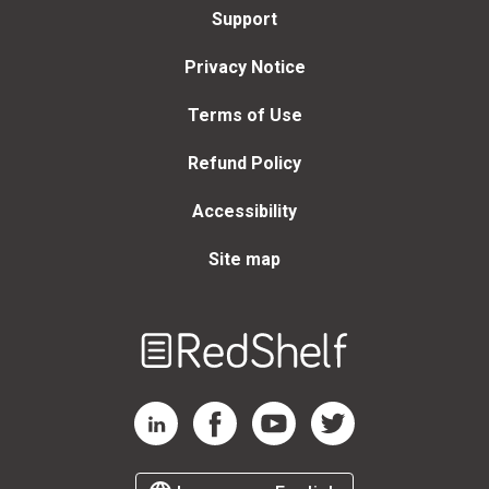
Support
Privacy Notice
Terms of Use
Refund Policy
Accessibility
Site map
Welcome
to
RedShelf
RedShelf LinkedIn Page
RedShelf Facebook Page
RedShelf YouTube Page
RedShelf Twitter Page