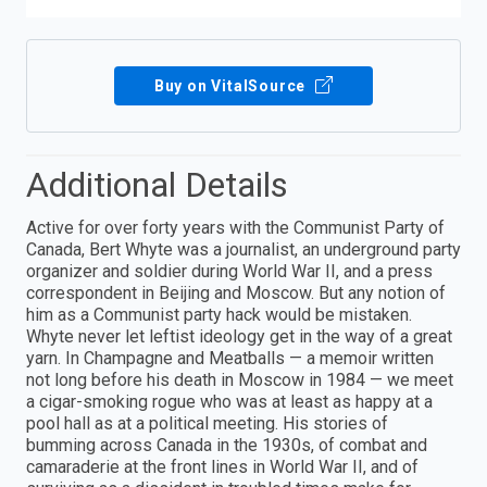
Buy on VitalSource
Additional Details
Active for over forty years with the Communist Party of
Canada, Bert Whyte was a journalist, an underground party
organizer and soldier during World War II, and a press
correspondent in Beijing and Moscow. But any notion of
him as a Communist party hack would be mistaken.
Whyte never let leftist ideology get in the way of a great
yarn. In Champagne and Meatballs — a memoir written
not long before his death in Moscow in 1984 — we meet
a cigar-smoking rogue who was at least as happy at a
pool hall as at a political meeting. His stories of
bumming across Canada in the 1930s, of combat and
camaraderie at the front lines in World War II, and of