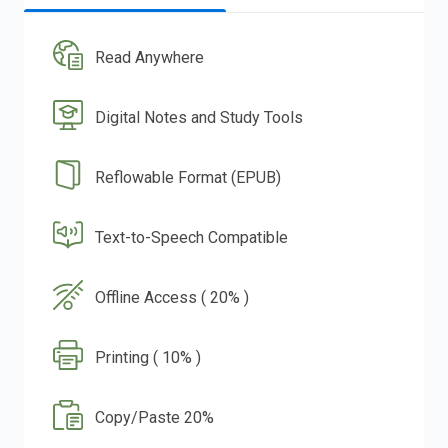
Read Anywhere
Digital Notes and Study Tools
Reflowable Format (EPUB)
Text-to-Speech Compatible
Offline Access ( 20% )
Printing ( 10% )
Copy/Paste 20%