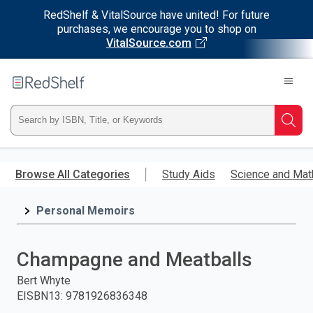
RedShelf & VitalSource have united! For future
purchases, we encourage you to shop on
VitalSource.com
Welcome
to
RedShelf
Type
Searc
ISBN,
Skip
to
Browse All Categories
Study Aids
Science and Mat
Title,
main
content
Personal Memoirs
or
Keyword
Champagne and Meatballs
and
Bert Whyte
EISBN13
:
9781926836348
press