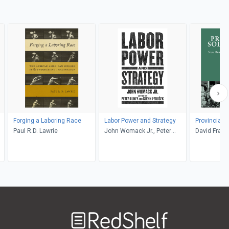
Forging a Laboring Race
Labor Power and Strategy
Provincial S
Paul R.D. Lawrie
John Womack Jr., Peter
David Frank
Olney, Glenn Perusek
Welcome
to