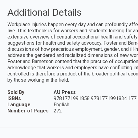
Additional Details
Workplace injuries happen every day and can profoundly affec
live. This textbook is for workers and students looking for an 
extensive overview of central occupational health and safet
suggestions for health and safety advocacy. Foster and Barnet
discussions of how precarious employment, gender, and ill-h
address the gendered and racialized dimensions of new wor
Foster and Barnetson contend that the practice of occupation
acknowledge that workers and employers have conflicting in
controlled is therefore a product of the broader political 
by those working in the field.
Sold By
AU Press
ISBNs
9781771991858 9781771991834 177
Language
English
Number of Pages
272