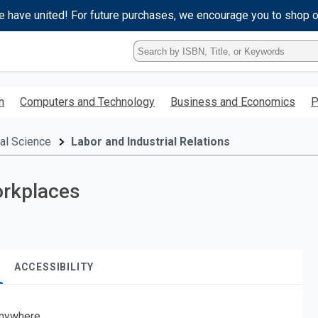
e have united! For future purchases, we encourage you to shop 
Type
ISBN,
Title,
or
h
Computers and Technology
Business and Economics
P
Keyword
and
press
cal Science
Labor and Industrial Relations
enter
to
search.
orkplaces
ACCESSIBILITY
nywhere