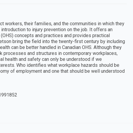
t workers, their families, and the communities in which they
introduction to injury prevention on the job. It offers an
y (OHS) concepts and practices and provides practical
son bring the field into the twenty-first century by including
ealth can be better handled in Canadian OHS. Although they
k processes and structures in contemporary workplaces,
al health and safety can only be understood if we
terests. Who identifies what workplace hazards should be
economy of employment and one that should be well understood
1991852