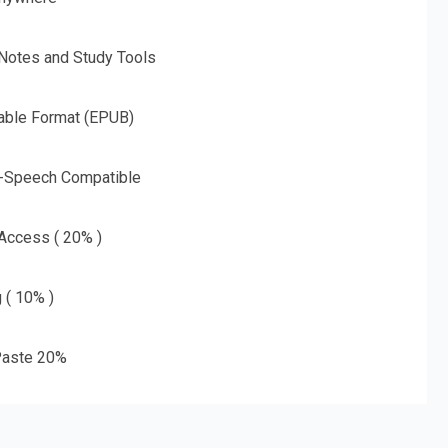
 Notes and Study Tools
able Format (EPUB)
o-Speech Compatible
 Access ( 20% )
g ( 10% )
aste 20%