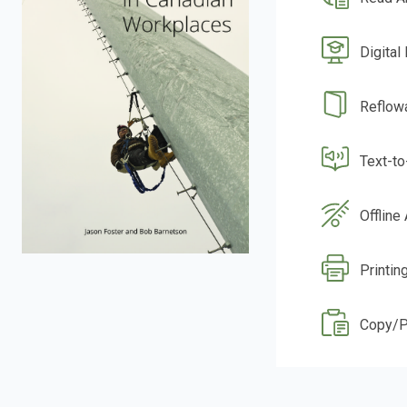
Digital
Reflow
Text-t
Offline
Printin
Copy/P