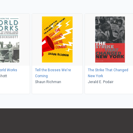
orld Works
Tell the Bosses We're
The Strike That Changed
hott
Coming
New York
Shaun Richman
Jerald E. Podair