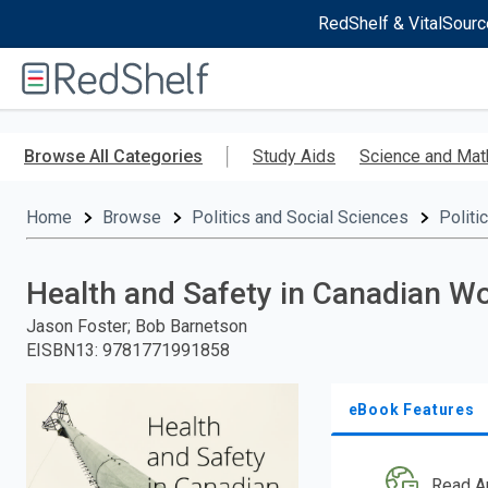
RedShelf & VitalSourc
Welcome
to
RedShelf
Skip
to
Browse All Categories
Study Aids
Science and Mat
main
content
Home
Browse
Politics and Social Sciences
Politi
Health and Safety in Canadian W
Jason Foster; Bob Barnetson
EISBN13
:
9781771991858
eBook Features
Read A