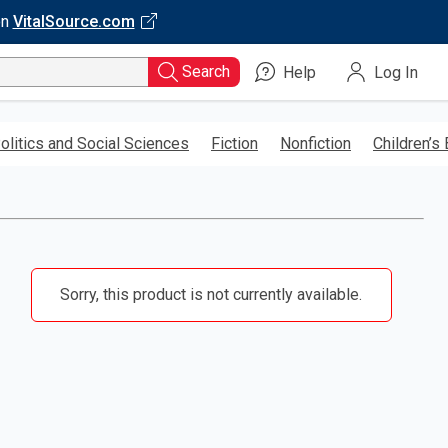
on
VitalSource.com
Search
Help
Log In
olitics and Social Sciences
Fiction
Nonfiction
Children’s
Sorry, this product is not currently available.