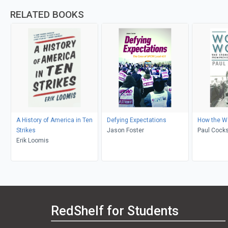
RELATED BOOKS
A History of America in Ten
Defying Expectations
How the W
Strikes
Jason Foster
Paul Cocks
Erik Loomis
RedShelf for Students