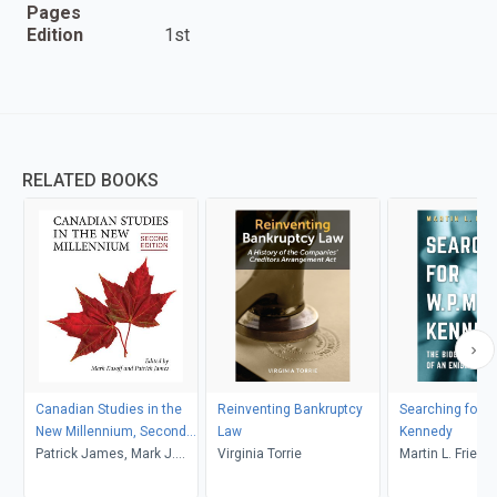
Pages
Edition
1st
RELATED BOOKS
Canadian Studies in the
Reinventing Bankruptcy
Searching for W
New Millennium, Second
Law
Kennedy
Edition
Patrick James, Mark J.
Virginia Torrie
Martin L. Friedl
Kasoff