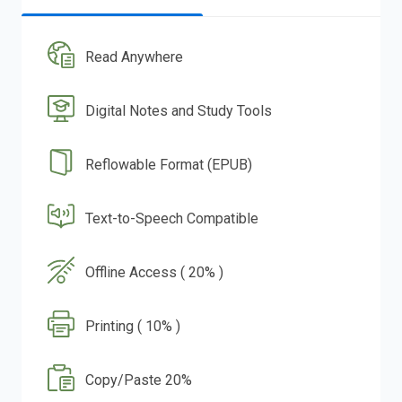
Read Anywhere
Digital Notes and Study Tools
Reflowable Format (EPUB)
Text-to-Speech Compatible
Offline Access ( 20% )
Printing ( 10% )
Copy/Paste 20%