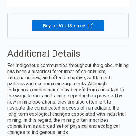
Buy on VitalSource
Additional Details
For Indigenous communities throughout the globe, mining
has been a historical forerunner of colonialism,
introducing new, and often disruptive, settlement
patterns and economic arrangements. Although
Indigenous communities may benefit from and adapt to
the wage labour and training opportunities provided by
new mining operations, they are also often left to
navigate the complicated process of remediating the
long-term ecological changes associated with industrial
mining. In this regard, the mining often inscribes
colonialism as a broad set of physical and ecological
changes to indigenous lands.