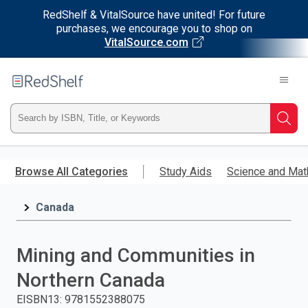
RedShelf & VitalSource have united! For future
purchases, we encourage you to shop on
VitalSource.com
Welcome
to
RedShelf
Type
Searc
ISBN,
Skip
to
Browse All Categories
Study Aids
Science and Mat
Title,
main
content
Canada
or
Keyword
Mining and Communities in
and
Northern Canada
press
EISBN13
:
9781552388075