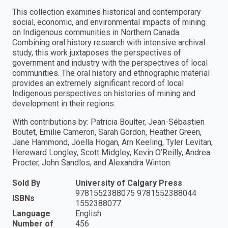
This collection examines historical and contemporary
social, economic, and environmental impacts of mining
on Indigenous communities in Northern Canada.
Combining oral history research with intensive archival
study, this work juxtaposes the perspectives of
government and industry with the perspectives of local
communities. The oral history and ethnographic material
provides an extremely significant record of local
Indigenous perspectives on histories of mining and
development in their regions.
With contributions by: Patricia Boulter, Jean-Sébastien
Boutet, Emilie Cameron, Sarah Gordon, Heather Green,
Jane Hammond, Joella Hogan, Arn Keeling, Tyler Levitan,
Hereward Longley, Scott Midgley, Kevin O’Reilly, Andrea
Procter, John Sandlos, and Alexandra Winton.
Sold By
University of Calgary Press
9781552388075 9781552388044
ISBNs
1552388077
Language
English
Number of
456