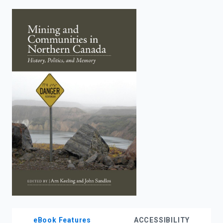
enter
to
search.
eBook Features
ACCESSIBILITY