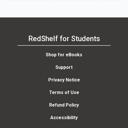
RedShelf for Students
Shop for eBooks
Support
Privacy Notice
Terms of Use
Refund Policy
Accessibility