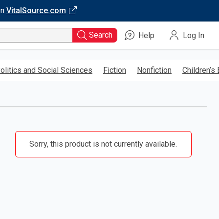
on
VitalSource.com
Search
Help
Log In
olitics and Social Sciences
Fiction
Nonfiction
Children’s
Sorry, this product is not currently available.