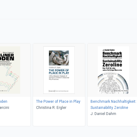
oden
The Power of Place in Play
Benchmark Nachhaltigkeit:
rcini
Christina R. Ergler
Sustainability Zeroline
J. Daniel Dahm