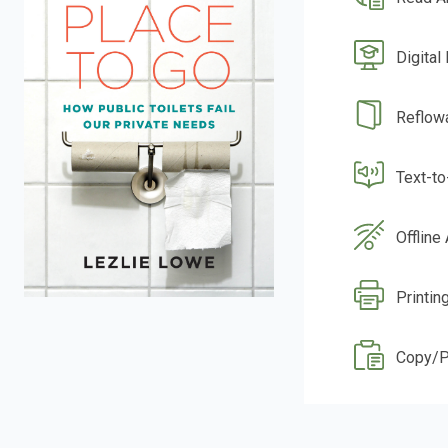
Digital
Reflow
Text-t
Offline
Printin
Copy/P