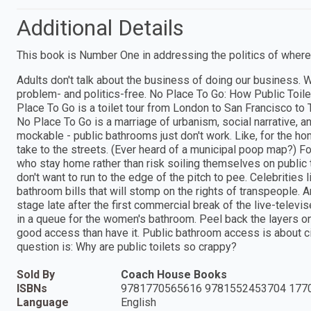
Additional Details
This book is Number One in addressing the politics of where w
Adults don't talk about the business of doing our business.
problem- and politics-free. No Place To Go: How Public Toile
Place To Go is a toilet tour from London to San Francisco to
No Place To Go is a marriage of urbanism, social narrative,
mockable - public bathrooms just don't work. Like, for the h
take to the streets. (Ever heard of a municipal poop map?) For
who stay home rather than risk soiling themselves on public 
don't want to run to the edge of the pitch to pee. Celebritie
bathroom bills that will stomp on the rights of transpeople. A
stage late after the first commercial break of the live-tel
in a queue for the women's bathroom. Peel back the layers o
good access than have it. Public bathroom access is about ci
question is: Why are public toilets so crappy?
Sold By
Coach House Books
ISBNs
9781770565616 9781552453704 177
Language
English