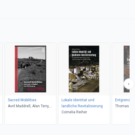
Sacred Mobilities
Lokale Identitat und
Entgrenzte 
Avril Maddrell, Alan Terry,
landliche Revitalisierung
Thomas Po
Alan Terry, Tim Gale, Avril
Cornelia Reiher
Maddrell