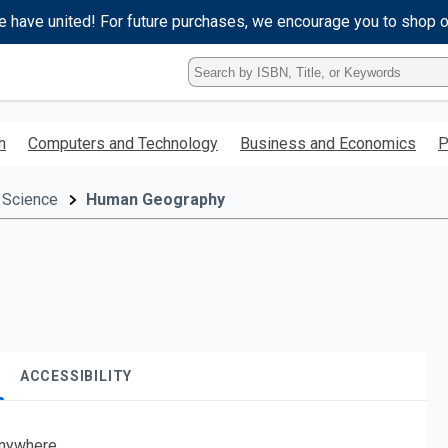
e have united! For future purchases, we encourage you to shop 
Type
ISBN,
Title,
or
h
Computers and Technology
Business and Economics
P
Keyword
and
press
 Science
Human Geography
enter
to
search.
ACCESSIBILITY
nywhere