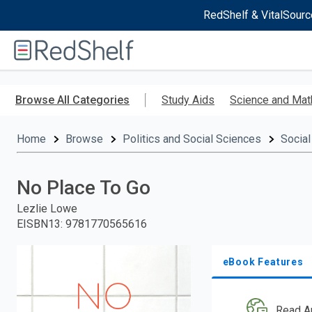
RedShelf & VitalSourc
Welcome
to
RedShelf
Skip
to
Browse All Categories
Study Aids
Science and Mat
main
content
Home
Browse
Politics and Social Sciences
Social
No Place To Go
Lezlie Lowe
EISBN13
:
9781770565616
eBook Features
Read A