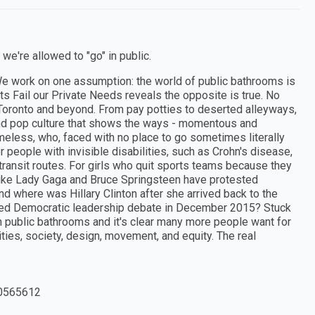
e're allowed to "go" in public.
 We work on one assumption: the world of public bathrooms is
ts Fail our Private Needs reveals the opposite is true. No
 Toronto and beyond. From pay potties to deserted alleyways,
 and pop culture that shows the ways - momentous and
omeless, who, faced with no place to go sometimes literally
 people with invisible disabilities, such as Crohn's disease,
transit routes. For girls who quit sports teams because they
s like Lady Gaga and Bruce Springsteen have protested
nd where was Hillary Clinton after she arrived back to the
evised Democratic leadership debate in December 2015? Stuck
n public bathrooms and it's clear many more people want for
ties, society, design, movement, and equity. The real
0565612