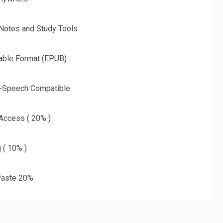
 Notes and Study Tools
able Format (EPUB)
o-Speech Compatible
 Access ( 20% )
g ( 10% )
aste 20%