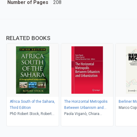
Number of Pages
208
RELATED BOOKS
Africa South of the Sahara,
The Horizontal Metropolis
Berliner M
Third Edition
Between Urbanism and
Marco Cope
PhD Robert Stock, Robert
Urbanization
Paola Viganò, Chiara
Stock
Cavalieri, Martina Barcelloni
Corte