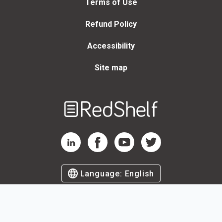
Terms of Use
Refund Policy
Accessibility
Site map
Welcome
to
RedShelf
RedShelf LinkedIn Page
RedShelf Facebook Page
RedShelf YouTube Page
RedShelf Twitter Page
Language:
English
©
2026
by RedShelf