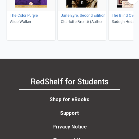
The Color Purple
Jane Eyre, Second Edition
The Blind Owl
Alice Walker
Charlotte Brontë (Author);
Sadegh Hedayat
Richard Nemesvari
Porochista Khakp
(Editor)
Costello
RedShelf for Students
Shop for eBooks
Support
Privacy Notice