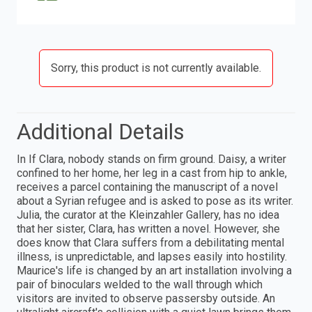
Sorry, this product is not currently available.
Additional Details
In If Clara, nobody stands on firm ground. Daisy, a writer
confined to her home, her leg in a cast from hip to ankle,
receives a parcel containing the manuscript of a novel
about a Syrian refugee and is asked to pose as its writer.
Julia, the curator at the Kleinzahler Gallery, has no idea
that her sister, Clara, has written a novel. However, she
does know that Clara suffers from a debilitating mental
illness, is unpredictable, and lapses easily into hostility.
Maurice's life is changed by an art installation involving a
pair of binoculars welded to the wall through which
visitors are invited to observe passersby outside. An