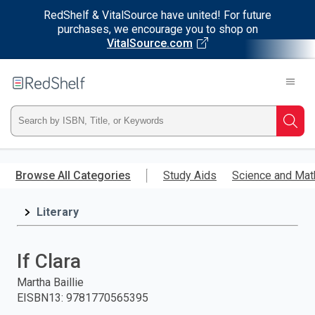
RedShelf & VitalSource have united! For future
purchases, we encourage you to shop on
VitalSource.com
Welcome
to
RedShelf
Type
Searc
ISBN,
Skip
to
Browse All Categories
Study Aids
Science and Mat
Title,
main
content
Literary
or
Keyword
If Clara
and
Martha Baillie
EISBN13
:
9781770565395
press