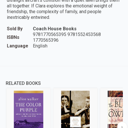
ultralight aircraft's collision with a quiet lawn brings them
all together. If Clara explores the emotional weight of
friendship, the complexity of family, and people
inextricably entwined.
Sold By
Coach House Books
9781770565395 9781552453568
ISBNs
1770565396
Language
English
RELATED BOOKS