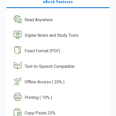
eBook Features
Read Anywhere
Digital Notes and Study Tools
Fixed Format (PDF)
Text-to-Speech Compatible
Offline Access ( 20% )
Printing ( 10% )
Copy/Paste 20%