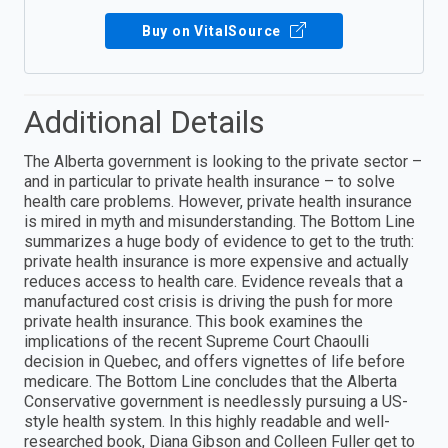
Buy on VitalSource
Additional Details
The Alberta government is looking to the private sector –
and in particular to private health insurance – to solve
health care problems. However, private health insurance
is mired in myth and misunderstanding. The Bottom Line
summarizes a huge body of evidence to get to the truth:
private health insurance is more expensive and actually
reduces access to health care. Evidence reveals that a
manufactured cost crisis is driving the push for more
private health insurance. This book examines the
implications of the recent Supreme Court Chaoulli
decision in Quebec, and offers vignettes of life before
medicare. The Bottom Line concludes that the Alberta
Conservative government is needlessly pursuing a US-
style health system. In this highly readable and well-
researched book, Diana Gibson and Colleen Fuller get to