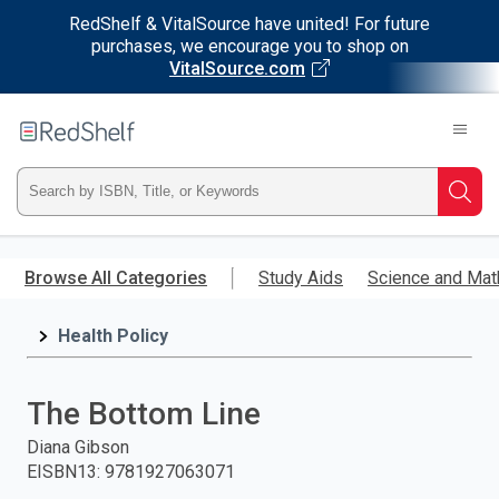
RedShelf & VitalSource have united! For future
purchases, we encourage you to shop on
VitalSource.com
Welcome
to
RedShelf
Type
Searc
ISBN,
Skip
to
Browse All Categories
Study Aids
Science and Mat
Title,
main
content
Health Policy
or
Keyword
The Bottom Line
and
Diana Gibson
EISBN13
:
9781927063071
press