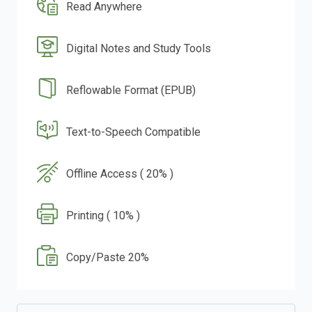
Read Anywhere
Digital Notes and Study Tools
Reflowable Format (EPUB)
Text-to-Speech Compatible
Offline Access ( 20% )
Printing ( 10% )
Copy/Paste 20%