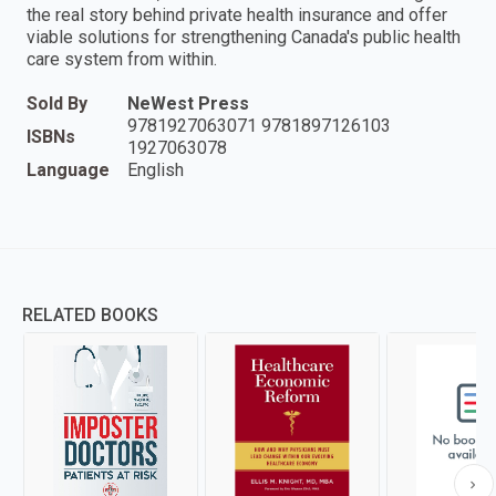
the real story behind private health insurance and offer
viable solutions for strengthening Canada's public health
care system from within.
Sold By
NeWest Press
9781927063071 9781897126103
ISBNs
1927063078
Language
English
RELATED BOOKS