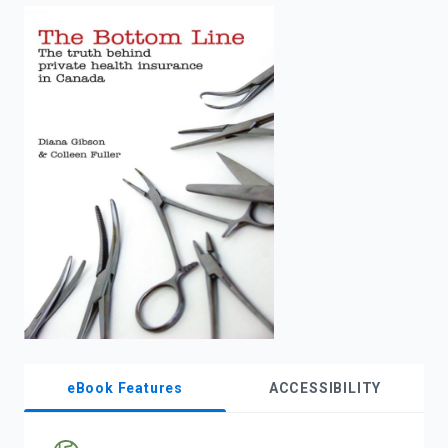
enter
to
search.
eBook Features
ACCESSIBILITY