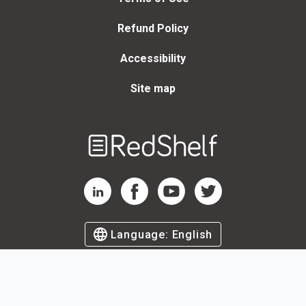
Refund Policy
Accessibility
Site map
Welcome
to
RedShelf
RedShelf LinkedIn Page
RedShelf Facebook Page
RedShelf YouTube Page
RedShelf Twitter Page
Language:
English
©
2026
by RedShelf