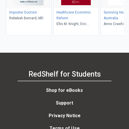
Imposter Doctors
Healthcare Economic
Surviving Healt
Rebekah Bernard, MD
Reform
Australia
Ellis M. Knight, Eric
Anne Crawford
Weaver
RedShelf for Students
Shop for eBooks
Support
Privacy Notice
Terms of Use