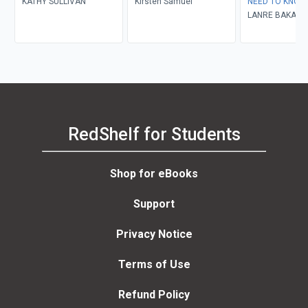
KATHY SULLIVAN
Kirsten Samuel
NEED TO KNOW
LANRE BAKARE
RedShelf for Students
Shop for eBooks
Support
Privacy Notice
Terms of Use
Refund Policy