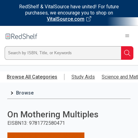
RedShelf & VitalSource have united! For future
purchases, we encourage you to shop on
VitalSource.com
Welcome
to
RedShelf
Type
Searc
ISBN,
Skip
to
Browse All Categories
Study Aids
Science and Mat
Title,
main
content
Browse
or
Keyword
On Mothering Multiples
and
EISBN13
:
9781772580471
press