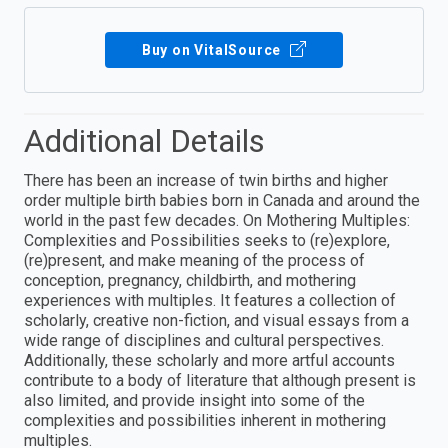
Buy on VitalSource
Additional Details
There has been an increase of twin births and higher
order multiple birth babies born in Canada and around the
world in the past few decades. On Mothering Multiples:
Complexities and Possibilities seeks to (re)explore,
(re)present, and make meaning of the process of
conception, pregnancy, childbirth, and mothering
experiences with multiples. It features a collection of
scholarly, creative non-fiction, and visual essays from a
wide range of disciplines and cultural perspectives.
Additionally, these scholarly and more artful accounts
contribute to a body of literature that although present is
also limited, and provide insight into some of the
complexities and possibilities inherent in mothering
multiples.