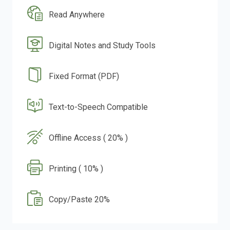
Read Anywhere
Digital Notes and Study Tools
Fixed Format (PDF)
Text-to-Speech Compatible
Offline Access ( 20% )
Printing ( 10% )
Copy/Paste 20%