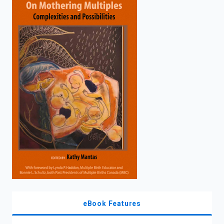
enter
to
search.
eBook Features