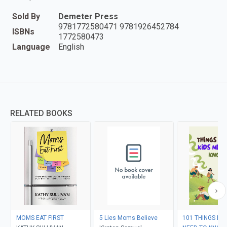
Sold By
Demeter Press
9781772580471 9781926452784
ISBNs
1772580473
Language
English
RELATED BOOKS
MOMS EAT FIRST
5 Lies Moms Believe
101 THINGS EV