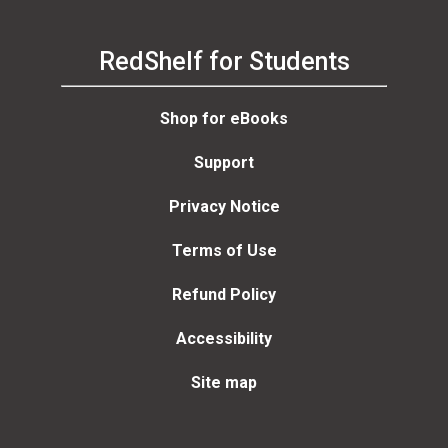
RedShelf for Students
Shop for eBooks
Support
Privacy Notice
Terms of Use
Refund Policy
Accessibility
Site map