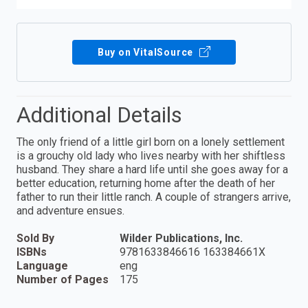
Buy on VitalSource
Additional Details
The only friend of a little girl born on a lonely settlement
is a grouchy old lady who lives nearby with her shiftless
husband. They share a hard life until she goes away for a
better education, returning home after the death of her
father to run their little ranch. A couple of strangers arrive,
and adventure ensues.
Sold By
Wilder Publications, Inc.
ISBNs
9781633846616 163384661X
Language
eng
Number of Pages
175