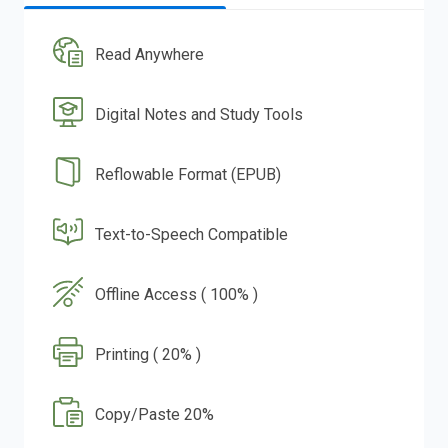
Read Anywhere
Digital Notes and Study Tools
Reflowable Format (EPUB)
Text-to-Speech Compatible
Offline Access ( 100% )
Printing ( 20% )
Copy/Paste 20%