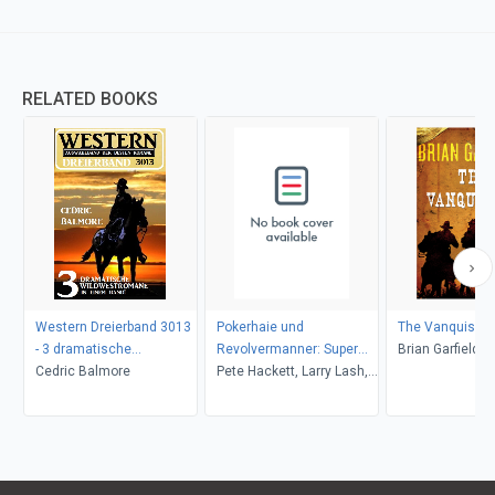
RELATED BOOKS
Western Dreierband 3013
Pokerhaie und
The Vanquishe
- 3 dramatische
Revolvermanner: Super
Brian Garfield
Wildwestromane in einem
Cedric Balmore
Western Sammelband 5
Pete Hackett, Larry Lash,
Band!
Romane
John F. Beck