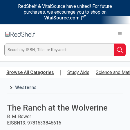
RedShelf & VitalSource have united! For future
purchases, we encourage you to shop on
VitalSource.com
Welcome
to
RedShelf
Type
Searc
ISBN,
Skip
to
Browse All Categories
Study Aids
Science and Mat
Title,
main
content
Westerns
or
Keyword
The Ranch at the Wolverine
and
B. M. Bower
EISBN13
:
9781633846616
press