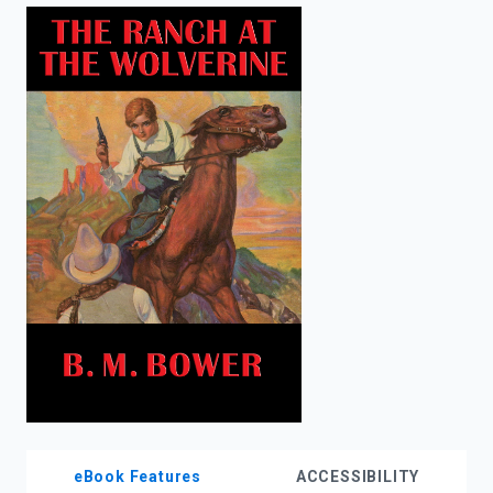
enter
to
search.
eBook Features
ACCESSIBILITY