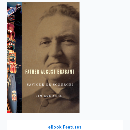
enter
to
search.
eBook Features