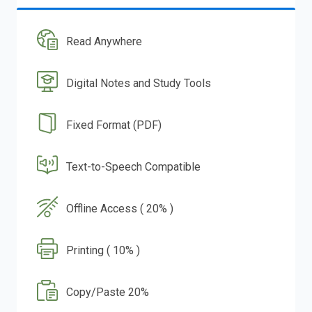
Read Anywhere
Digital Notes and Study Tools
Fixed Format (PDF)
Text-to-Speech Compatible
Offline Access ( 20% )
Printing ( 10% )
Copy/Paste 20%