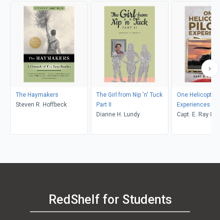
The Haymakers
The Girl from Nip 'n' Tuck
One Helicopter P
Steven R. Hoffbeck
Part II
Experiences
Dianne H. Lundy
Capt. E. Ray Po
RedShelf for Students