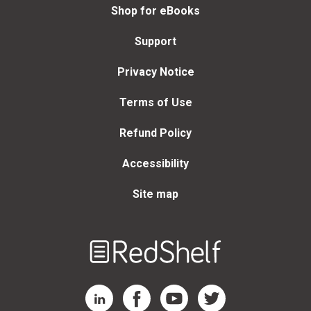
Shop for eBooks
Support
Privacy Notice
Terms of Use
Refund Policy
Accessibility
Site map
Welcome
to
RedShelf
RedShelf LinkedIn Page
RedShelf Facebook Page
RedShelf YouTube Page
RedShelf Twitter Page