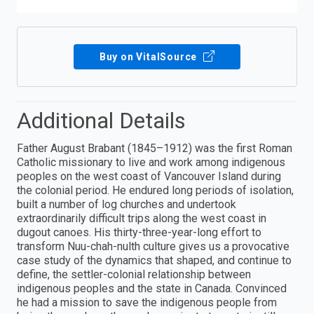
Buy on VitalSource
Additional Details
Father August Brabant (1845–1912) was the first Roman
Catholic missionary to live and work among indigenous
peoples on the west coast of Vancouver Island during
the colonial period. He endured long periods of isolation,
built a number of log churches and undertook
extraordinarily difficult trips along the west coast in
dugout canoes. His thirty-three-year-long effort to
transform Nuu-chah-nulth culture gives us a provocative
case study of the dynamics that shaped, and continue to
define, the settler-colonial relationship between
indigenous peoples and the state in Canada. Convinced
he had a mission to save the indigenous people from