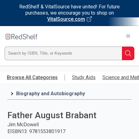
RedShelf & VitalSource have united! For future
purchases, we encourage you to shop on
VitalSource.com
Welcome
to
RedShelf
Type
Searc
ISBN,
Skip
to
Browse All Categories
Study Aids
Science and Mat
Title,
main
content
Biography and Autobiography
or
Keyword
Father August Brabant
and
Jim McDowell
EISBN13
:
9781553801917
press