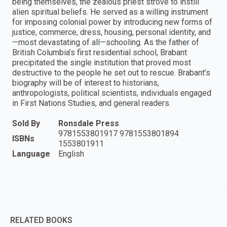
being themselves, the zealous priest strove to instill
alien spiritual beliefs. He served as a willing instrument
for imposing colonial power by introducing new forms of
justice, commerce, dress, housing, personal identity, and
—most devastating of all—schooling. As the father of
British Columbia’s first residential school, Brabant
precipitated the single institution that proved most
destructive to the people he set out to rescue. Brabant’s
biography will be of interest to historians,
anthropologists, political scientists, individuals engaged
in First Nations Studies, and general readers.
Sold By
Ronsdale Press
9781553801917 9781553801894
ISBNs
1553801911
Language
English
RELATED BOOKS