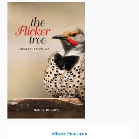
enter
to
search.
eBook Features