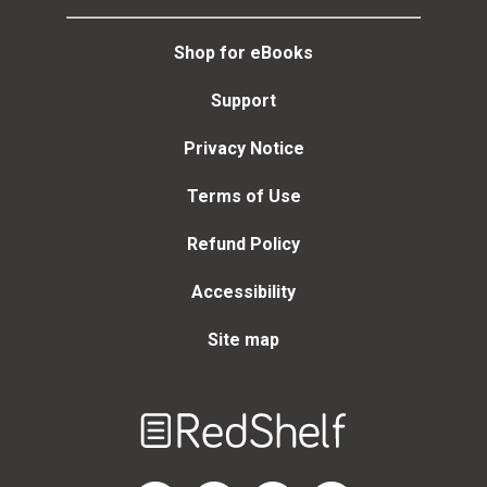
Shop for eBooks
Support
Privacy Notice
Terms of Use
Refund Policy
Accessibility
Site map
Welcome
to
RedShelf