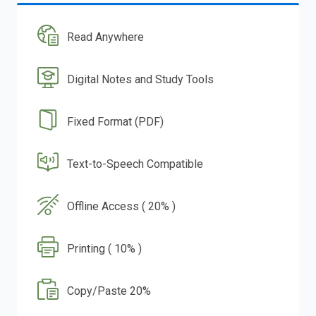
Read Anywhere
Digital Notes and Study Tools
Fixed Format (PDF)
Text-to-Speech Compatible
Offline Access ( 20% )
Printing ( 10% )
Copy/Paste 20%