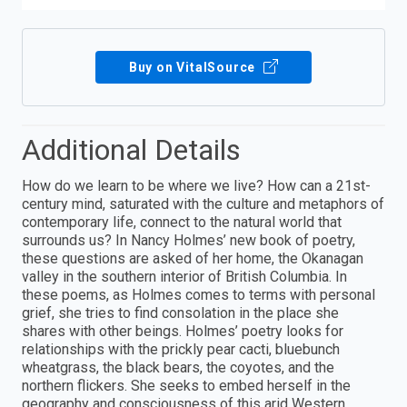
Buy on VitalSource
Additional Details
How do we learn to be where we live? How can a 21st-
century mind, saturated with the culture and metaphors of
contemporary life, connect to the natural world that
surrounds us? In Nancy Holmes’ new book of poetry,
these questions are asked of her home, the Okanagan
valley in the southern interior of British Columbia. In
these poems, as Holmes comes to terms with personal
grief, she tries to find consolation in the place she
shares with other beings. Holmes’ poetry looks for
relationships with the prickly pear cacti, bluebunch
wheatgrass, the black bears, the coyotes, and the
northern flickers. She seeks to embed herself in the
geography and consciousness of this arid Western