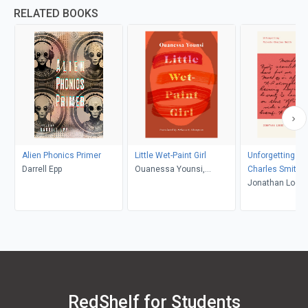
RELATED BOOKS
Alien Phonics Primer
Little Wet-Paint Girl
Unforgetting Pri
Darrell Epp
Ouanessa Younsi,
Charles Smith
Rebecca L. Thompson
Jonathan Locke
RedShelf for Students