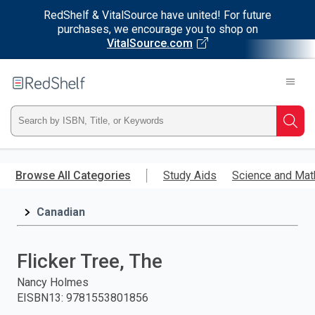
RedShelf & VitalSource have united! For future
purchases, we encourage you to shop on
VitalSource.com
Welcome
to
RedShelf
Type
Searc
ISBN,
Skip
to
Browse All Categories
Study Aids
Science and Mat
Title,
main
content
Canadian
or
Keyword
Flicker Tree, The
and
Nancy Holmes
EISBN13
:
9781553801856
press