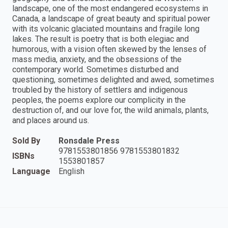
landscape, one of the most endangered ecosystems in
Canada, a landscape of great beauty and spiritual power
with its volcanic glaciated mountains and fragile long
lakes. The result is poetry that is both elegiac and
humorous, with a vision often skewed by the lenses of
mass media, anxiety, and the obsessions of the
contemporary world. Sometimes disturbed and
questioning, sometimes delighted and awed, sometimes
troubled by the history of settlers and indigenous
peoples, the poems explore our complicity in the
destruction of, and our love for, the wild animals, plants,
and places around us.
Sold By
Ronsdale Press
9781553801856 9781553801832
ISBNs
1553801857
Language
English