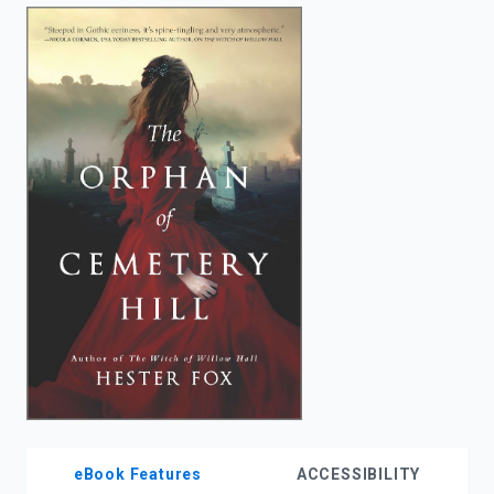
enter
to
search.
eBook Features
ACCESSIBILITY