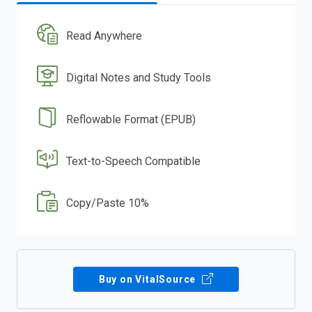
Read Anywhere
Digital Notes and Study Tools
Reflowable Format (EPUB)
Text-to-Speech Compatible
Copy/Paste 10%
Buy on VitalSource