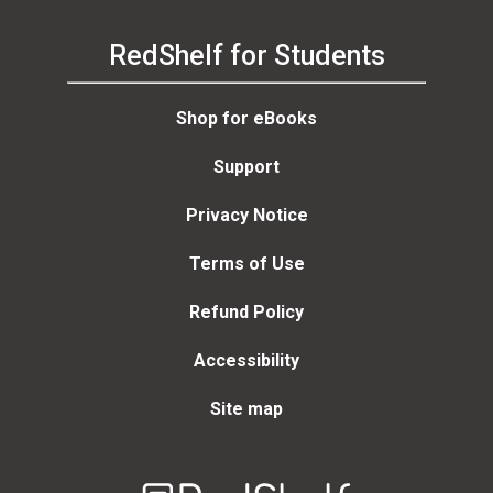
RedShelf for Students
Shop for eBooks
Support
Privacy Notice
Terms of Use
Refund Policy
Accessibility
Site map
Welcome