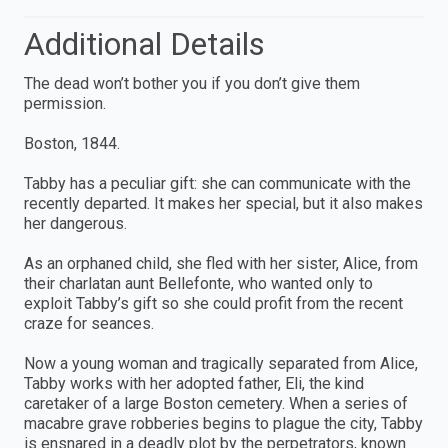
Additional Details
The dead won’t bother you if you don’t give them
permission.
Boston, 1844.
Tabby has a peculiar gift: she can communicate with the
recently departed. It makes her special, but it also makes
her dangerous.
As an orphaned child, she fled with her sister, Alice, from
their charlatan aunt Bellefonte, who wanted only to
exploit Tabby’s gift so she could profit from the recent
craze for seances.
Now a young woman and tragically separated from Alice,
Tabby works with her adopted father, Eli, the kind
caretaker of a large Boston cemetery. When a series of
macabre grave robberies begins to plague the city, Tabby
is ensnared in a deadly plot by the perpetrators, known