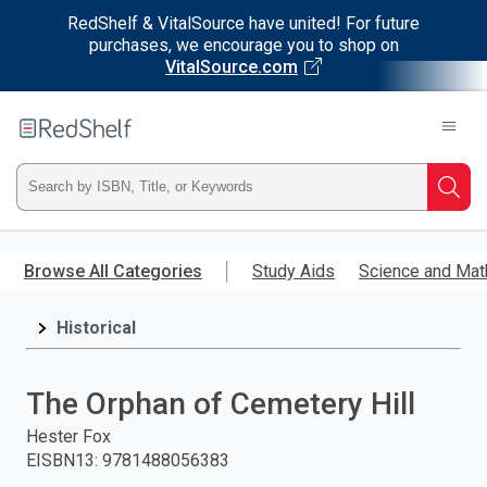
RedShelf & VitalSource have united! For future
purchases, we encourage you to shop on
VitalSource.com
Welcome
to
RedShelf
Type
Searc
ISBN,
Skip
to
Browse All Categories
Study Aids
Science and Mat
Title,
main
content
Historical
or
Keyword
The Orphan of Cemetery Hill
and
Hester Fox
EISBN13
:
9781488056383
press