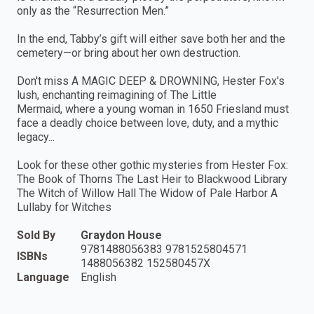
only as the “Resurrection Men.”
In the end, Tabby’s gift will either save both her and the
cemetery—or bring about her own destruction.
Don't miss A MAGIC DEEP & DROWNING, Hester Fox's
lush, enchanting reimagining of The Little
Mermaid, where a young woman in 1650 Friesland must
face a deadly choice between love, duty, and a mythic
legacy...
Look for these other gothic mysteries from Hester Fox:
The Book of Thorns The Last Heir to Blackwood Library
The Witch of Willow Hall The Widow of Pale Harbor A
Lullaby for Witches
Sold By
Graydon House
9781488056383 9781525804571
ISBNs
1488056382 152580457X
Language
English