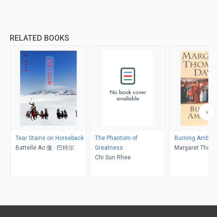
RELATED BOOKS
Tear Stains on Horseback
The Phantom of
Burning Ambiti
Battelle Ao 傲 · 巴特尔
Greatness
Margaret Thom
Chi Sun Rhee