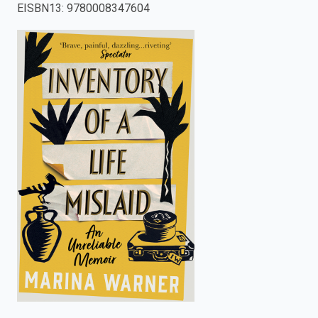
EISBN13
:
9780008347604
enter
to
search.