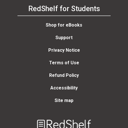
RedShelf for Students
Shop for eBooks
Support
Privacy Notice
Terms of Use
Refund Policy
Accessibility
Site map
Welcome
to