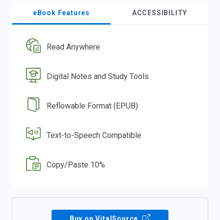
eBook Features
ACCESSIBILITY
Read Anywhere
Digital Notes and Study Tools
Reflowable Format (EPUB)
Text-to-Speech Compatible
Copy/Paste 10%
Buy on VitalSource