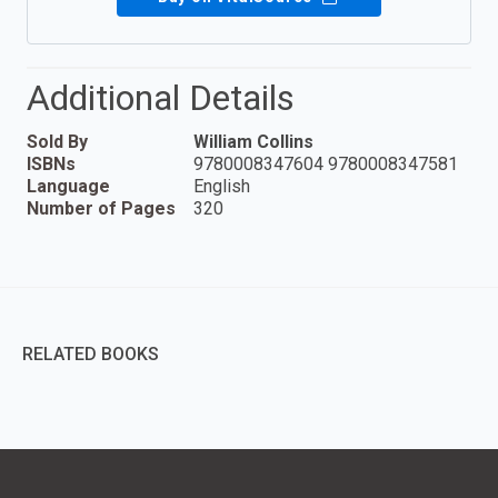
Additional Details
Sold By
William Collins
ISBNs
9780008347604 9780008347581
Language
English
Number of Pages
320
RELATED BOOKS