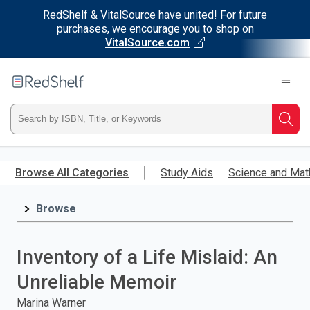
RedShelf & VitalSource have united! For future
purchases, we encourage you to shop on
VitalSource.com
Welcome
to
RedShelf
Type
Searc
ISBN,
Skip
to
Browse All Categories
Study Aids
Science and Mat
Title,
main
content
Browse
or
Keyword
Inventory of a Life Mislaid: An
and
Unreliable Memoir
press
Marina Warner