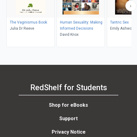
The Vaginismus Book
Human Sexuality: Making
Tantric Sex
Julia Dr Reeve
Informed Decisions
Emily Ashwood
David Knox
RedShelf for Students
Shop for eBooks
Support
Privacy Notice