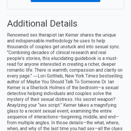
Additional Details
Renowned sex therapist Ian Kerner shares the unique
and indispensable methodology he uses to help
thousands of couples get unstuck and into sexual sync.
"Combining decades of clinical research and real
people's stories, this elucidating guidebook is a must-
read for anyone interested in creating a richer, deeper
romantic life. There is warmth, compassion and clarity on
every page." ―Lori Gottlieb, New York Times bestselling
author of Maybe You Should Talk To Someone Dr. Ian
Kerner is a Sherlock Holmes of the bedroom—a sexual
detective helping individuals and couples solve the
mystery of their sexual distress. His secret weapon?
Anaylzing your “sex script.” Kerner takes a magnifying
glass to a recent sexual event, examining the entire
sequence of interactions—beginning, middle, and end—
from multiple angles. In those details—the what, where,
when, and why of the last time you had sex—all the clues