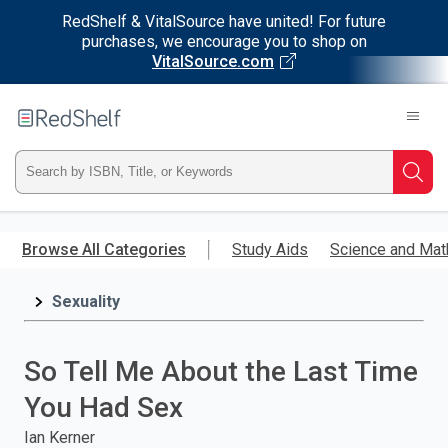
RedShelf & VitalSource have united! For future
purchases, we encourage you to shop on
VitalSource.com
Welcome
to
RedShelf
Type
Searc
ISBN,
Skip
to
Browse All Categories
Study Aids
Science and Mat
Title,
main
content
Sexuality
or
Keyword
So Tell Me About the Last Time
and
You Had Sex
press
Ian Kerner