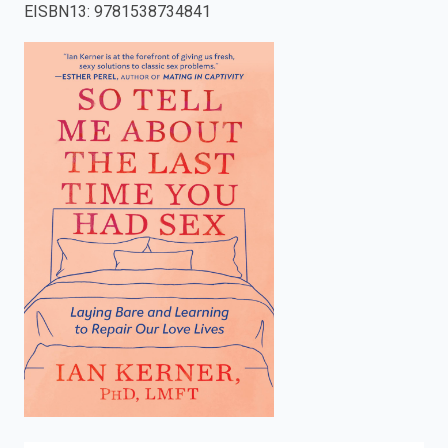
EISBN13
:
9781538734841
enter
to
search.