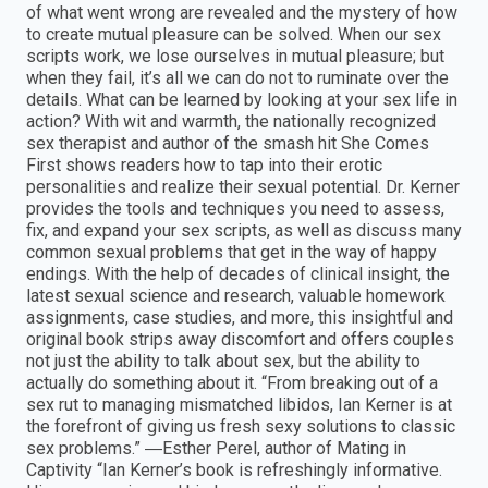
of what went wrong are revealed and the mystery of how
to create mutual pleasure can be solved. When our sex
scripts work, we lose ourselves in mutual pleasure; but
when they fail, it’s all we can do not to ruminate over the
details. What can be learned by looking at your sex life in
action? With wit and warmth, the nationally recognized
sex therapist and author of the smash hit She Comes
First shows readers how to tap into their erotic
personalities and realize their sexual potential. Dr. Kerner
provides the tools and techniques you need to assess,
fix, and expand your sex scripts, as well as discuss many
common sexual problems that get in the way of happy
endings. With the help of decades of clinical insight, the
latest sexual science and research, valuable homework
assignments, case studies, and more, this insightful and
original book strips away discomfort and offers couples
not just the ability to talk about sex, but the ability to
actually do something about it. “From breaking out of a
sex rut to managing mismatched libidos, Ian Kerner is at
the forefront of giving us fresh sexy solutions to classic
sex problems.” ―Esther Perel, author of Mating in
Captivity “Ian Kerner’s book is refreshingly informative.