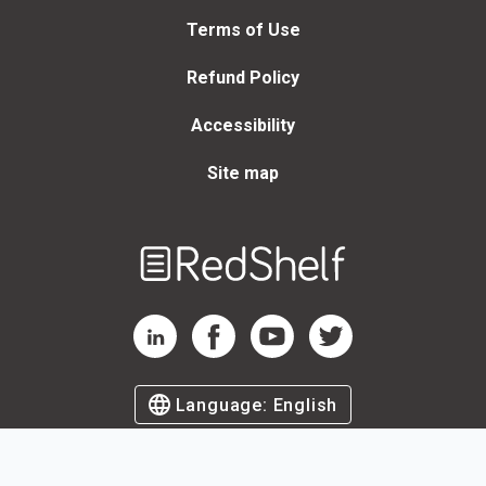
Terms of Use
Refund Policy
Accessibility
Site map
Welcome
to
RedShelf
RedShelf LinkedIn Page
RedShelf Facebook Page
RedShelf YouTube Page
RedShelf Twitter Page
Language:
English
©
2026
by RedShelf