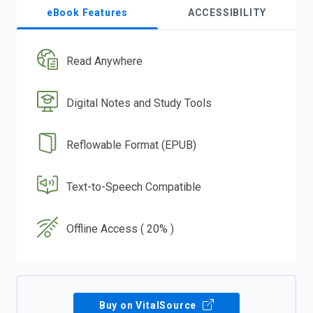
eBook Features
ACCESSIBILITY
Read Anywhere
Digital Notes and Study Tools
Reflowable Format (EPUB)
Text-to-Speech Compatible
Offline Access ( 20% )
Buy on VitalSource