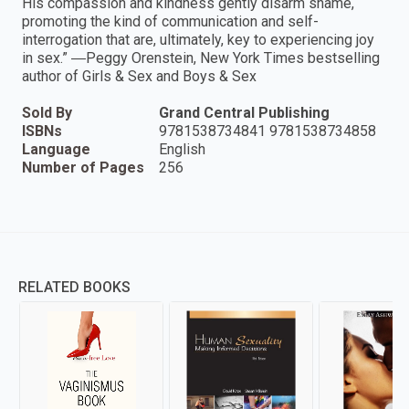
His compassion and kindness gently disarm shame,
promoting the kind of communication and self-
interrogation that are, ultimately, key to experiencing joy
in sex.” ―Peggy Orenstein, New York Times bestselling
author of Girls & Sex and Boys & Sex
Sold By
Grand Central Publishing
ISBNs
9781538734841 9781538734858
Language
English
Number of Pages
256
RELATED BOOKS