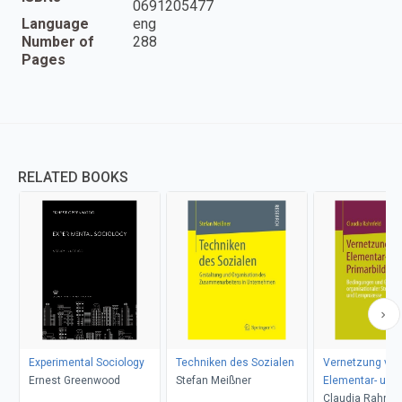
0691205477
Language
eng
Number of
288
Pages
RELATED BOOKS
Experimental Sociology
Techniken des Sozialen
Vernetzung von
Ernest Greenwood
Stefan Meißner
Elementar- und
Primarbildung
Claudia Rahnfe