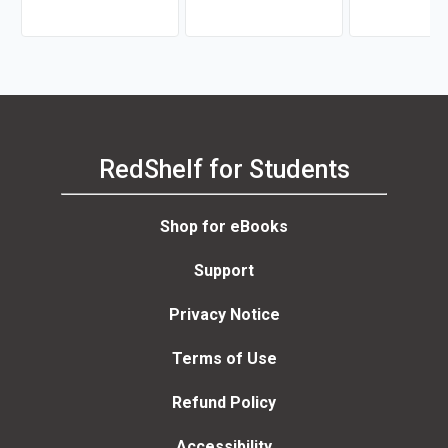
RedShelf for Students
Shop for eBooks
Support
Privacy Notice
Terms of Use
Refund Policy
Accessibility