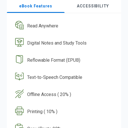
eBook Features
ACCESSIBILITY
Read Anywhere
Digital Notes and Study Tools
Reflowable Format (EPUB)
Text-to-Speech Compatible
Offline Access ( 20% )
Printing ( 10% )