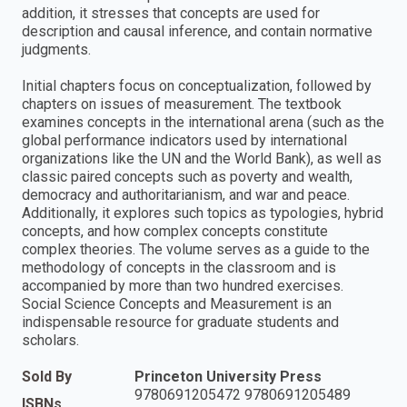
addition, it stresses that concepts are used for
description and causal inference, and contain normative
judgments.
Initial chapters focus on conceptualization, followed by
chapters on issues of measurement. The textbook
examines concepts in the international arena (such as the
global performance indicators used by international
organizations like the UN and the World Bank), as well as
classic paired concepts such as poverty and wealth,
democracy and authoritarianism, and war and peace.
Additionally, it explores such topics as typologies, hybrid
concepts, and how complex concepts constitute
complex theories. The volume serves as a guide to the
methodology of concepts in the classroom and is
accompanied by more than two hundred exercises.
Social Science Concepts and Measurement is an
indispensable resource for graduate students and
scholars.
Sold By
Princeton University Press
9780691205472 9780691205489
ISBNs