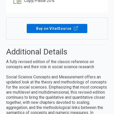
Copy/Paste 20%
Buy on VitalSource
Additional Details
A fully revised edition of the classic reference on
concepts and their role in social science research
Social Science Concepts and Measurement offers an
updated look at the theory and methodology of concepts
for the social sciences. Emphasizing that most concepts
are multilevel and multidimensional, this revised edition
continues to bring the qualitative and quantitative closer
together, with new chapters devoted to scaling,
aggregation, and the methodological links between the
semantics of concepts and numeric measures. In