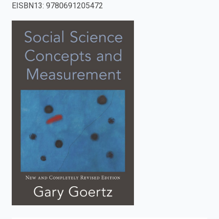
EISBN13
:
9780691205472
enter
to
search.