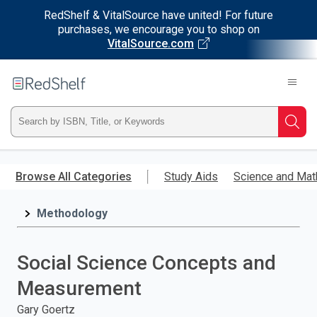
RedShelf & VitalSource have united! For future
purchases, we encourage you to shop on
VitalSource.com
Welcome
to
RedShelf
Type
Searc
ISBN,
Skip
to
Browse All Categories
Study Aids
Science and Mat
Title,
main
content
Methodology
or
Keyword
Social Science Concepts and
and
Measurement
press
Gary Goertz