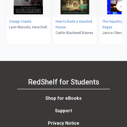
Creepy Crawls
How to Build a Haunted
The Haunting of
Leon Marcelo, Herschell
House
Vegas
Gordon Lewis
Caitlin Blackwell Baines
Janice Oberdin
RedShelf for Students
Shop for eBooks
Support
Privacy Notice