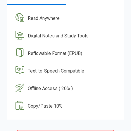
Read Anywhere
Digital Notes and Study Tools
Reflowable Format (EPUB)
Text-to-Speech Compatible
Offline Access ( 20% )
Copy/Paste 10%