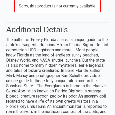
Sorry, this product is not currently available.
Additional Details
The author of Freaky Florida shares a unique guide to the
state's strangest attractions—from Florida Bigfoot to lost
cemeteries, UFO sightings and more. Most people
know Florida as the land of endless sunny beaches,
Disney World, and NASA shuttle launches. But the state
is also home to many hidden mysteries, eerie legends,
and tales of bizarre creatures. In Eerie Florida, author
Mark Muncy and photographer Kari Schultz provide a
unique guide to these truly unique sites across the
Sunshine State. The Everglades is home to the elusive
Skunk Ape—also known as Florida Bigfoot—a strange
bipedal creature recognized by its odor. An uncanny doll
reputed to have a life of its own greets visitors in a
Florida Keys museum. An ancient monster is reported to
roam the rivers in the northeast corners of the state, and