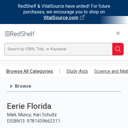
RedShelf & VitalSource have united! For future
purchases, we encourage you to shop on
VitalSource.com
Welcome
to
RedShelf
Type
Searc
ISBN,
Skip
to
Browse All Categories
Study Aids
Science and Mat
Title,
main
content
Browse
or
Keyword
Eerie Florida
and
Mark Muncy; Kari Schultz
EISBN13
:
9781439662311
press