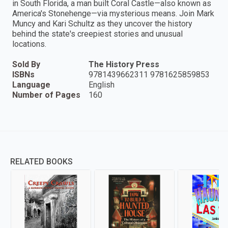
in South Florida, a man built Coral Castle—also known as
America's Stonehenge—via mysterious means. Join Mark
Muncy and Kari Schultz as they uncover the history
behind the state's creepiest stories and unusual
locations.
Sold By
The History Press
ISBNs
9781439662311 9781625859853
Language
English
Number of Pages
160
RELATED BOOKS