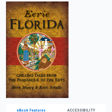
enter
to
search.
eBook Features
ACCESSIBILITY