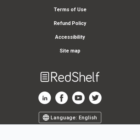
Terms of Use
Refund Policy
Accessibility
Site map
Welcome
to
RedShelf
RedShelf LinkedIn Page
RedShelf Facebook Page
RedShelf YouTube Page
RedShelf Twitter Page
Language:
English
©
2026
by RedShelf