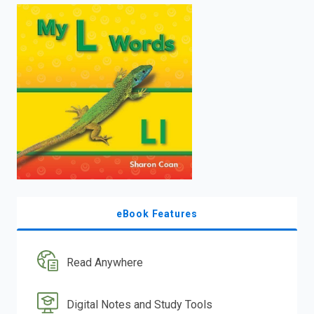
enter
to
search.
eBook Features
Read Anywhere
Digital Notes and Study Tools