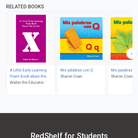
RELATED BOOKS
A Little Early Learning
Mis palabras con Q
Mis palabras co
Poem Book about the
Sharon Coan
Sharon Coan
Letter X
Walter the Educator
RedShelf for Students