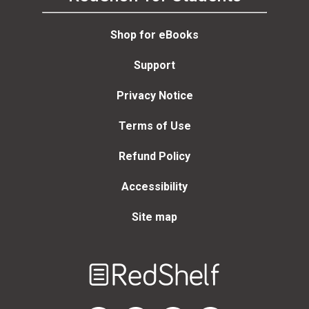
Shop for eBooks
Support
Privacy Notice
Terms of Use
Refund Policy
Accessibility
Site map
Welcome
to
RedShelf