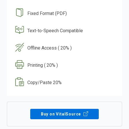
Fixed Format (PDF)
Text-to-Speech Compatible
Offline Access ( 20% )
Printing ( 20% )
Copy/Paste 20%
Buy on VitalSource