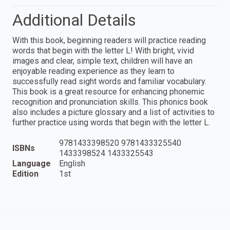
Additional Details
With this book, beginning readers will practice reading
words that begin with the letter L! With bright, vivid
images and clear, simple text, children will have an
enjoyable reading experience as they learn to
successfully read sight words and familiar vocabulary.
This book is a great resource for enhancing phonemic
recognition and pronunciation skills. This phonics book
also includes a picture glossary and a list of activities to
further practice using words that begin with the letter L.
9781433398520 9781433325540
ISBNs
1433398524 1433325543
Language
English
Edition
1st