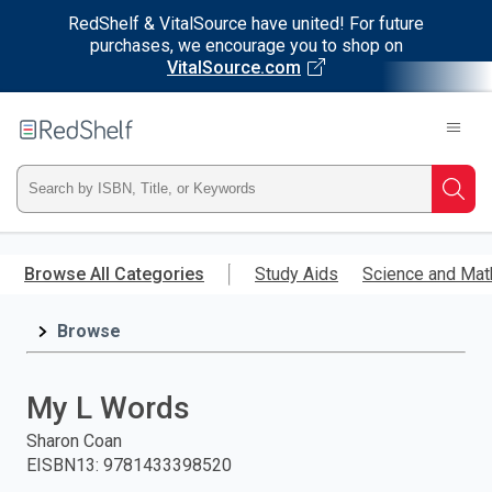
RedShelf & VitalSource have united! For future
purchases, we encourage you to shop on
VitalSource.com
Welcome
to
RedShelf
Type
Searc
ISBN,
Skip
to
Browse All Categories
Study Aids
Science and Mat
Title,
main
content
Browse
or
Keyword
My L Words
and
Sharon Coan
EISBN13
:
9781433398520
press