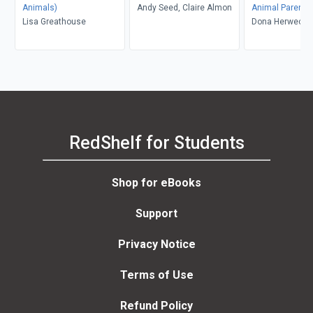
Animals)
Andy Seed, Claire Almon
Animal Parents
Lisa Greathouse
Dona Herweck 
RedShelf for Students
Shop for eBooks
Support
Privacy Notice
Terms of Use
Refund Policy