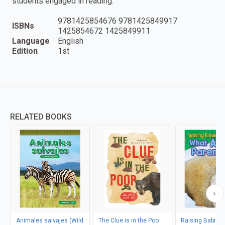
students engaged in reading.
9781425854676 9781425849917
ISBNs
1425854672 1425849911
Language
English
Edition
1st
RELATED BOOKS
Animales salvajes (Wild
The Clue is in the Poo
Raising Babies