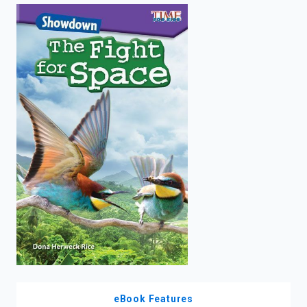
enter
to
search.
eBook Features