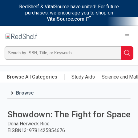
RedShelf & VitalSource have united! For future
purchases, we encourage you to shop on
VitalSource.com
Welcome
to
RedShelf
Type
Searc
ISBN,
Skip
to
Browse All Categories
Study Aids
Science and Mat
Title,
main
content
Browse
or
Keyword
Showdown: The Fight for Space
and
Dona Herweck Rice
EISBN13
:
9781425854676
press