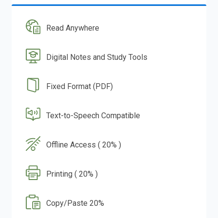
Read Anywhere
Digital Notes and Study Tools
Fixed Format (PDF)
Text-to-Speech Compatible
Offline Access ( 20% )
Printing ( 20% )
Copy/Paste 20%