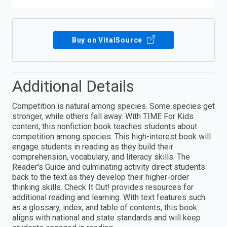
Buy on VitalSource
Additional Details
Competition is natural among species. Some species get
stronger, while others fall away. With TIME For Kids
content, this nonfiction book teaches students about
competition among species. This high-interest book will
engage students in reading as they build their
comprehension, vocabulary, and literacy skills. The
Reader's Guide and culminating activity direct students
back to the text as they develop their higher-order
thinking skills. Check It Out! provides resources for
additional reading and learning. With text features such
as a glossary, index, and table of contents, this book
aligns with national and state standards and will keep