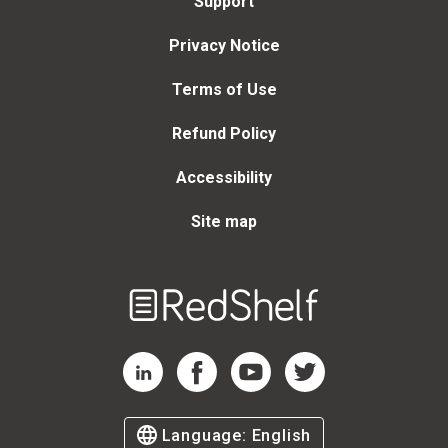
Support
Privacy Notice
Terms of Use
Refund Policy
Accessibility
Site map
Welcome
to
RedShelf
RedShelf LinkedIn Page
RedShelf Facebook Page
RedShelf YouTube Page
RedShelf Twitter Page
Language:
English