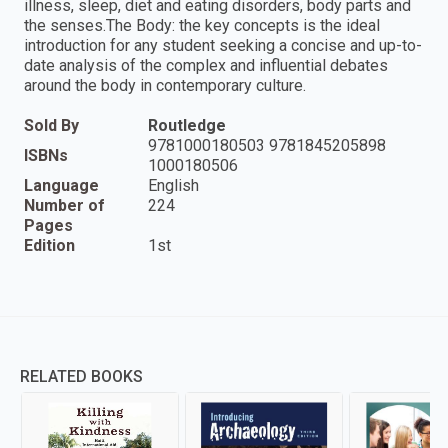
illness, sleep, diet and eating disorders, body parts and
the senses.The Body: the key concepts is the ideal
introduction for any student seeking a concise and up-to-
date analysis of the complex and influential debates
around the body in contemporary culture.
Sold By
Routledge
9781000180503 9781845205898
ISBNs
1000180506
Language
English
Number of
224
Pages
Edition
1st
RELATED BOOKS