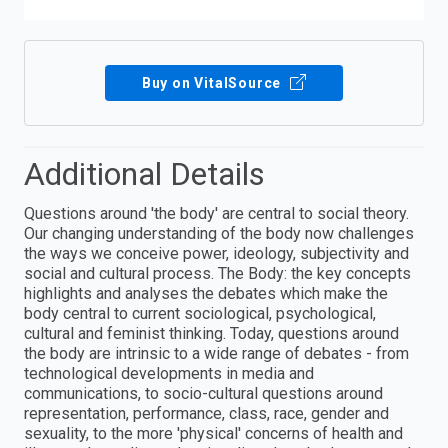
Buy on VitalSource
Additional Details
Questions around 'the body' are central to social theory.
Our changing understanding of the body now challenges
the ways we conceive power, ideology, subjectivity and
social and cultural process. The Body: the key concepts
highlights and analyses the debates which make the
body central to current sociological, psychological,
cultural and feminist thinking. Today, questions around
the body are intrinsic to a wide range of debates - from
technological developments in media and
communications, to socio-cultural questions around
representation, performance, class, race, gender and
sexuality, to the more 'physical' concerns of health and