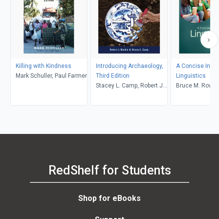
Killing with Kindness
Introducing Archaeology,
A Concise Intro
Mark Schuller, Paul Farmer
Third Edition
Linguistics
Stacey L. Camp, Robert J.
Bruce M. Rowe, 
Muckle
Levine
RedShelf for Students
Shop for eBooks