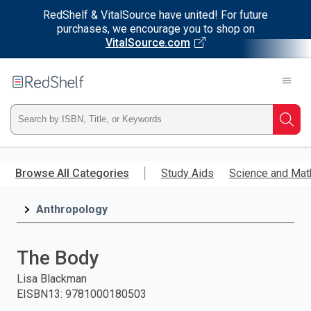
RedShelf & VitalSource have united! For future
purchases, we encourage you to shop on
VitalSource.com
Welcome
to
RedShelf
Type
Searc
ISBN,
Skip
to
Browse All Categories
Study Aids
Science and Mat
Title,
main
content
Anthropology
or
Keyword
The Body
and
Lisa Blackman
EISBN13
:
9781000180503
press