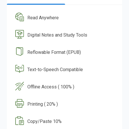
Read Anywhere
Digital Notes and Study Tools
Reflowable Format (EPUB)
Text-to-Speech Compatible
Offline Access ( 100% )
Printing ( 20% )
Copy/Paste 10%