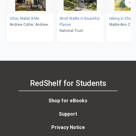
Olive, Mabel & Me
Short Walks in Beautiful
Hiking in China
Andrew Cotter, Andrew
Places
Mable-Ann Cha
Cotter
National Trust
RedShelf for Students
Shop for eBooks
Support
Privacy Notice