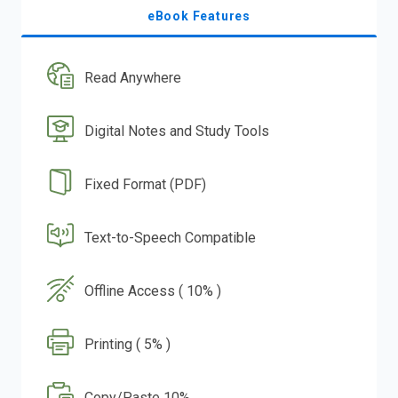
eBook Features
Read Anywhere
Digital Notes and Study Tools
Fixed Format (PDF)
Text-to-Speech Compatible
Offline Access ( 10% )
Printing ( 5% )
Copy/Paste 10%