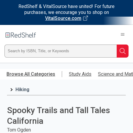
RedShelf & VitalSource have united! For future
purchases, we encourage you to shop on
VitalSource.com
Welcome
to
RedShelf
Type
Searc
ISBN,
Skip
to
Browse All Categories
Study Aids
Science and Mat
Title,
main
content
Hiking
or
Keyword
Spooky Trails and Tall Tales
and
California
press
Tom Ogden