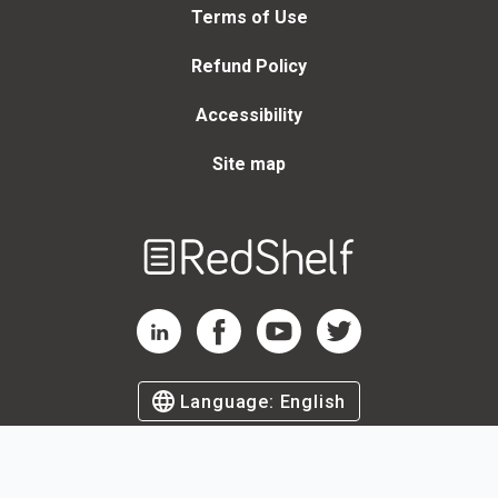
Terms of Use
Refund Policy
Accessibility
Site map
Welcome
to
RedShelf
RedShelf LinkedIn Page
RedShelf Facebook Page
RedShelf YouTube Page
RedShelf Twitter Page
Language:
English
©
2026
by RedShelf