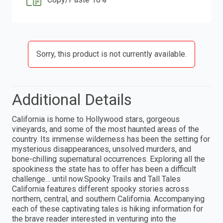
Sorry, this product is not currently available.
Additional Details
California is home to Hollywood stars, gorgeous
vineyards, and some of the most haunted areas of the
country. Its immense wilderness has been the setting for
mysterious disappearances, unsolved murders, and
bone-chilling supernatural occurrences. Exploring all the
spookiness the state has to offer has been a difficult
challenge… until now.Spooky Trails and Tall Tales
California features different spooky stories across
northern, central, and southern California. Accompanying
each of these captivating tales is hiking information for
the brave reader interested in venturing into the