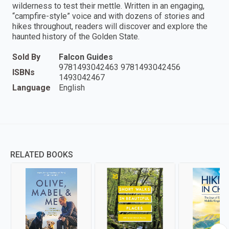
wilderness to test their mettle. Written in an engaging,
“campfire-style” voice and with dozens of stories and
hikes throughout, readers will discover and explore the
haunted history of the Golden State.
Sold By
Falcon Guides
9781493042463 9781493042456
ISBNs
1493042467
Language
English
RELATED BOOKS