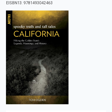
EISBN13
:
9781493042463
enter
to
search.