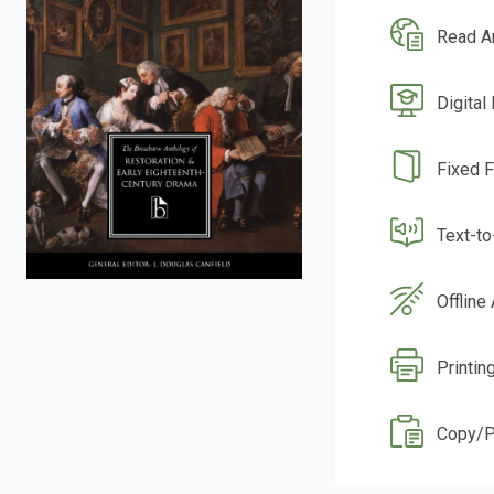
Read A
Digital
Fixed 
Text-t
Offline
Printin
Copy/P