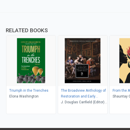
RELATED BOOKS
Triumph in the Trenches
The Broadview Anthology of
From the 
Elona Washington
Restoration and Early
Shauntay 
Eighteenth-Century Drama
J. Douglas Canfield (Editor);
Maja-Lisa von Sneidern
(Editor)