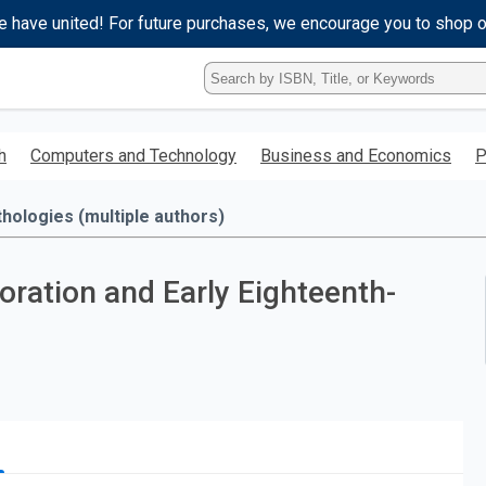
e have united! For future purchases, we encourage you to shop 
Type
ISBN,
Title,
or
h
Computers and Technology
Business and Economics
P
Keyword
and
press
hologies (multiple authors)
enter
to
search.
ration and Early Eighteenth-