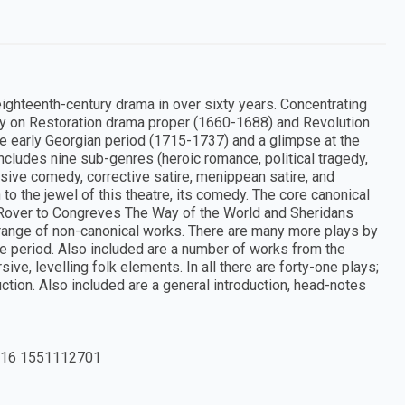
 eighteenth-century drama in over sixty years. Concentrating
ly on Restoration drama proper (1660-1688) and Revolution
he early Georgian period (1715-1737) and a glimpse at the
ncludes nine sub-genres (heroic romance, political tragedy,
sive comedy, corrective satire, menippean satire, and
o the jewel of this theatre, its comedy. The core canonical
 Rover to Congreves The Way of the World and Sheridans
e range of non-canonical works. There are many more plays by
e period. Also included are a number of works from the
e, levelling folk elements. In all there are forty-one plays;
uction. Also included are a general introduction, head-notes
16 1551112701