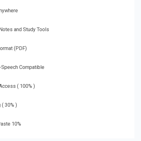
nywhere
 Notes and Study Tools
Format (PDF)
o-Speech Compatible
 Access ( 100% )
g ( 30% )
aste 10%