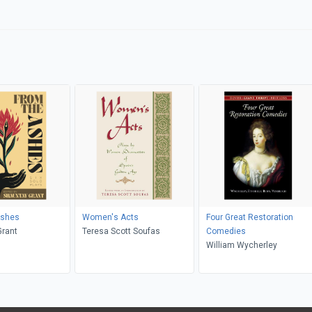
Ashes
Women's Acts
Four Great Restoration
Grant
Teresa Scott Soufas
Comedies
William Wycherley