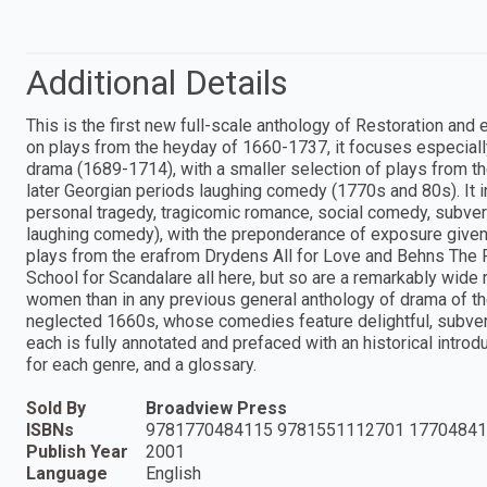
Additional Details
This is the first new full-scale anthology of Restoration and
on plays from the heyday of 1660-1737, it focuses especial
drama (1689-1714), with a smaller selection of plays from t
later Georgian periods laughing comedy (1770s and 80s). It i
personal tragedy, tragicomic romance, social comedy, subver
laughing comedy), with the preponderance of exposure given t
plays from the erafrom Drydens All for Love and Behns The
School for Scandalare all here, but so are a remarkably wid
women than in any previous general anthology of drama of th
neglected 1660s, whose comedies feature delightful, subversiv
each is fully annotated and prefaced with an historical introd
for each genre, and a glossary.
Sold By
Broadview Press
ISBNs
9781770484115 9781551112701 17704841
Publish Year
2001
Language
English