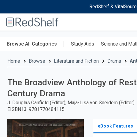
RedShelf & VitalSourc
Welcome
to
RedShelf
Skip
to
Browse All Categories
Study Aids
Science and Mat
main
content
Home
Browse
Literature and Fiction
Drama
Ant
The Broadview Anthology of Resto
Century Drama
J. Douglas Canfield (Editor); Maja-Lisa von Sneidern (Editor)
EISBN13
:
9781770484115
eBook Features