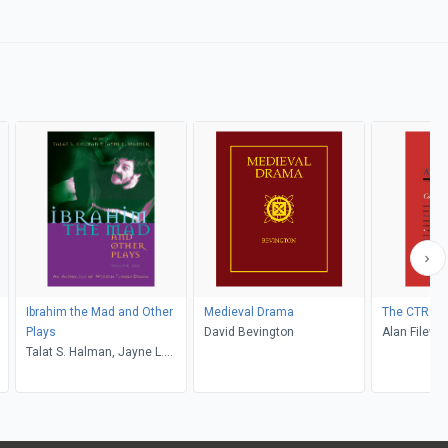
Ibrahim the Mad and Other
Medieval Drama
The CTR An
Plays
David Bevington
Alan Filewo
Talat S. Halman, Jayne L.
Warner