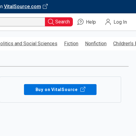
on
VitalSource.com
Search
Help
Log In
olitics and Social Sciences
Fiction
Nonfiction
Children’s
Buy on VitalSource