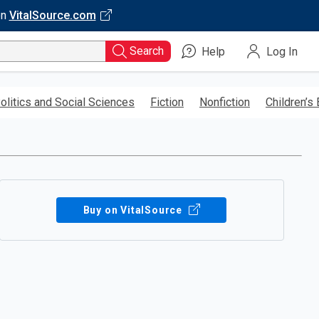
on
VitalSource.com
Search
Help
Log In
olitics and Social Sciences
Fiction
Nonfiction
Children’s
Buy on VitalSource