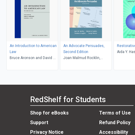
An Introduction to American
An Advocate Persuades,
Restorativ
Law
Second Edition
Aida Y. Ha
Bruce Aronson and David G.
Joan Malmud Rocklin,
Caryn E. S
Litt, Daniel Rosen
Christine Coughlin and
Sandy Patrick, Robert B.
Rocklin
RedShelf for Students
Shop for eBooks
Terms of Use
Support
Refund Policy
Privacy Notice
Accessibility