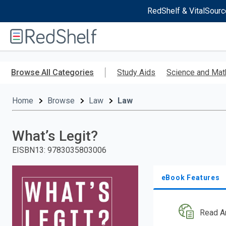
RedShelf & VitalSourc
Welcome
to
RedShelf
Skip
to
Browse All Categories
Study Aids
Science and Mat
main
content
Home
Browse
Law
Law
What’s Legit?
EISBN13
:
9783035803006
eBook Features
Read A