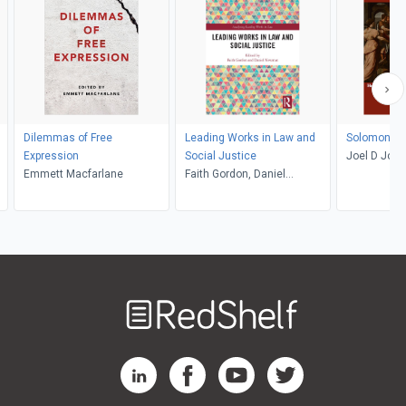
Dilemmas of Free
Leading Works in Law and
Solomonic 
Expression
Social Justice
Joel D Jos
Emmett Macfarlane
Faith Gordon, Daniel
Newman
Welcome
to
RedShelf
RedShelf LinkedIn Page
RedShelf Facebook Page
RedShelf YouTube Page
RedShelf Twitter Pag