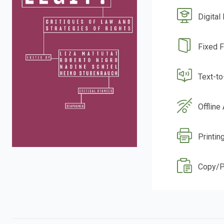
Digital
Fixed 
Text-t
Offline
Printin
Copy/P