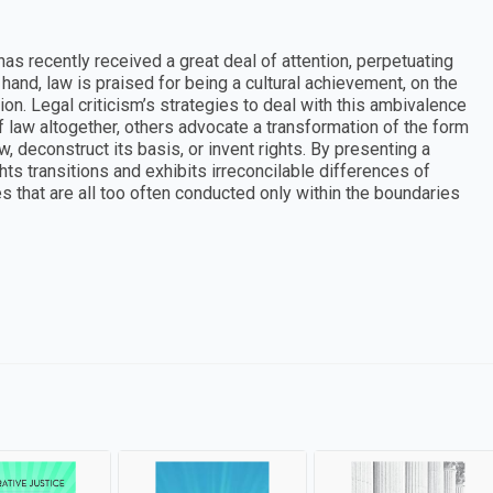
has recently received a great deal of attention, perpetuating
and, law is praised for being a cultural achievement, on the
sion. Legal criticism’s strategies to deal with this ambivalence
of law altogether, others advocate a transformation of the form
w, deconstruct its basis, or invent rights. By presenting a
ghts transitions and exhibits irreconcilable differences of
 that are all too often conducted only within the boundaries