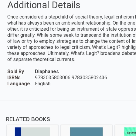
Additional Details
Once considered a stepchild of social theory, legal criticism 
what has always been an ambivalent relationship. On the one h
other, it is criticized for being an instrument of state oppres
differ greatly. While some seek to transcend the institution 
of law or try to employ strategies to change the content of la
variety of approaches to legal criticism, What’s Legit? highli
these approaches. Ultimately, What’s Legit? broadens debates
of separate theoretical currents.
Sold By
Diaphanes
ISBNs
9783035803006 9783035802436
Language
English
RELATED BOOKS