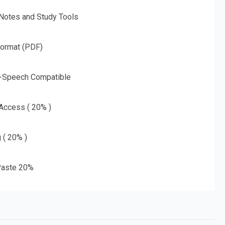
 Notes and Study Tools
Format (PDF)
o-Speech Compatible
 Access ( 20% )
g ( 20% )
aste 20%