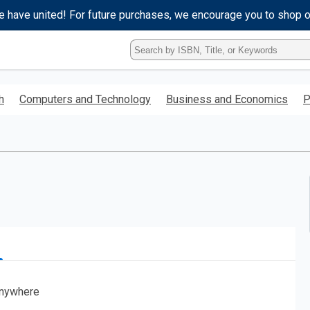
e have united! For future purchases, we encourage you to shop 
Type
ISBN,
Title,
or
h
Computers and Technology
Business and Economics
P
Keyword
and
press
enter
to
search.
nywhere