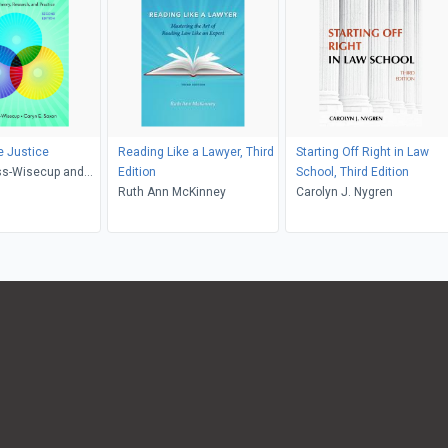
e Justice
Reading Like a Lawyer, Third
Starting Off Right in Law
ss-Wisecup and
Edition
School, Third Edition
axon
Ruth Ann McKinney
Carolyn J. Nygren