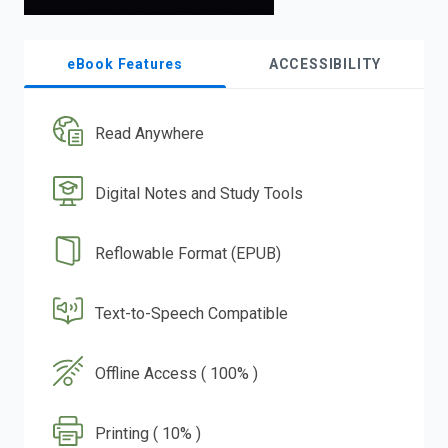
eBook Features
ACCESSIBILITY
Read Anywhere
Digital Notes and Study Tools
Reflowable Format (EPUB)
Text-to-Speech Compatible
Offline Access ( 100% )
Printing ( 10% )