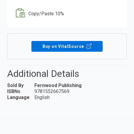
Copy/Paste 10%
Buy on VitalSource
Additional Details
Sold By
Fernwood Publishing
ISBNs
9781552667569
Language
English