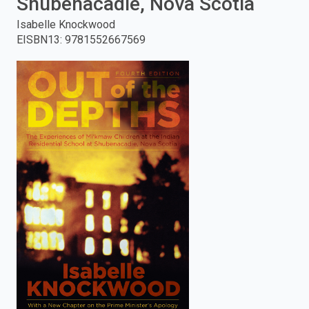
Shubenacadie, Nova Scotia
enter
Isabelle Knockwood
EISBN13
:
9781552667569
to
search.