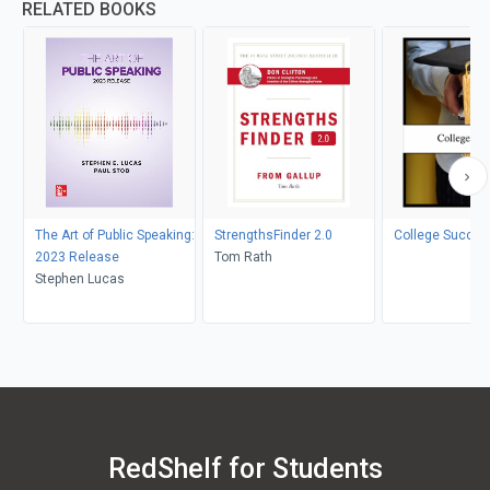
RELATED BOOKS
The Art of Public Speaking:
StrengthsFinder 2.0
College Succes
2023 Release
Tom Rath
Stephen Lucas
RedShelf for Students