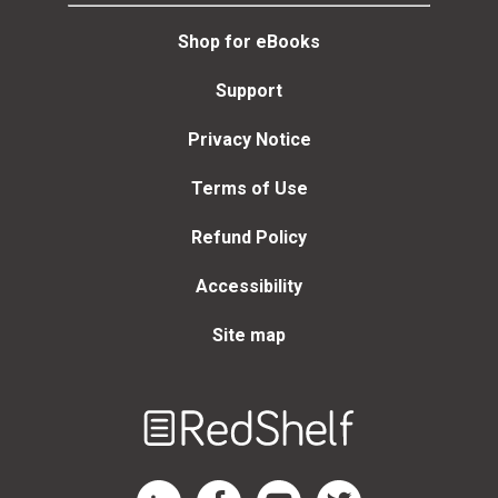
Shop for eBooks
Support
Privacy Notice
Terms of Use
Refund Policy
Accessibility
Site map
Welcome
to
RedShelf
RedShelf LinkedIn Page
RedShelf Facebook Page
RedShelf YouTube Page
RedShelf Twitter Page