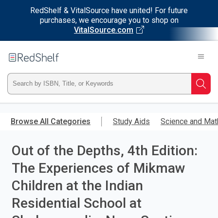
RedShelf & VitalSource have united! For future
purchases, we encourage you to shop on
VitalSource.com
Welcome
to
RedShelf
Type
Searc
ISBN,
Skip
to
Browse All Categories
Study Aids
Science and Mat
Title,
main
content
Out of the Depths, 4th Edition:
or
The Experiences of Mikmaw
Keyword
Children at the Indian
and
Residential School at
press