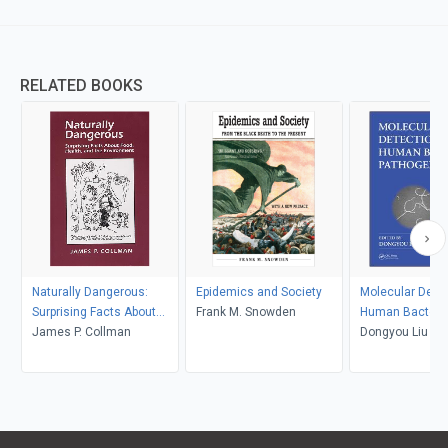
RELATED BOOKS
Naturally Dangerous:
Epidemics and Society
Molecular Detec
Surprising Facts About
Frank M. Snowden
Human Bacteria
Food, Health and the
James P. Collman
Pathogens
Dongyou Liu
Environment