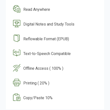
Read Anywhere
Digital Notes and Study Tools
Reflowable Format (EPUB)
Text-to-Speech Compatible
Offline Access ( 100% )
Printing ( 20% )
Copy/Paste 10%