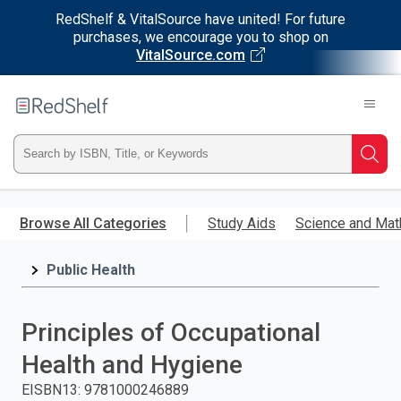
RedShelf & VitalSource have united! For future
purchases, we encourage you to shop on
VitalSource.com
Welcome
to
RedShelf
Type
Searc
ISBN,
Skip
to
Browse All Categories
Study Aids
Science and Mat
Title,
main
content
Public Health
or
Keyword
Principles of Occupational
and
Health and Hygiene
press
EISBN13
:
9781000246889