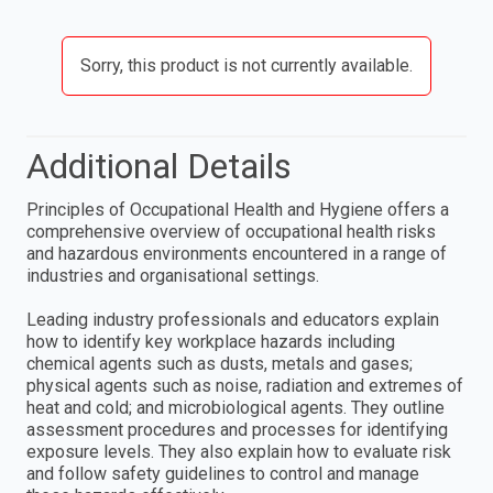
Sorry, this product is not currently available.
Additional Details
Principles of Occupational Health and Hygiene offers a
comprehensive overview of occupational health risks
and hazardous environments encountered in a range of
industries and organisational settings.
Leading industry professionals and educators explain
how to identify key workplace hazards including
chemical agents such as dusts, metals and gases;
physical agents such as noise, radiation and extremes of
heat and cold; and microbiological agents. They outline
assessment procedures and processes for identifying
exposure levels. They also explain how to evaluate risk
and follow safety guidelines to control and manage