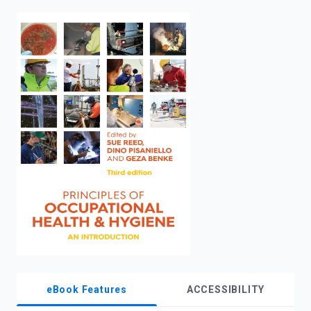
enter
to
search.
eBook Features
ACCESSIBILITY