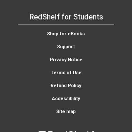
RedShelf for Students
Shop for eBooks
Support
Privacy Notice
Terms of Use
Refund Policy
Accessibility
Site map