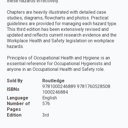
these hazards effectively.
Chapters are heavily illustrated with detailed case
studies, diagrams, flowcharts and photos. Practical
guidelines are provided for managing each hazard type.
This third edition has been extensively revised and
updated and reflects current research evidence and the
Workplace Health and Safety legislation on workplace
hazards.
Principles of Occupational Health and Hygiene is an
essential reference for Occupational Hygienists and
anyone in an Occupational Health and Safety role.
Sold By
Routledge
9781000246889 9781760528508
ISBNs
1000246884
Language
English
Number of
576
Pages
Edition
3rd