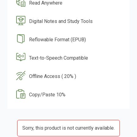
Read Anywhere
Digital Notes and Study Tools
Reflowable Format (EPUB)
Text-to-Speech Compatible
Offline Access ( 20% )
Copy/Paste 10%
Sorry, this product is not currently available.