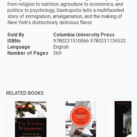
from religion to nutrition; agriculture to economics; and
politics to psychology, Gastropolis tells a multifaceted
story of immigration, amalgamation, and the making of
New York's distinctively delicious flavor
Sold By
Columbia University Press
ISBNs
9780231510066 9780231136532
Language
English
Number of Pages
369
RELATED BOOKS