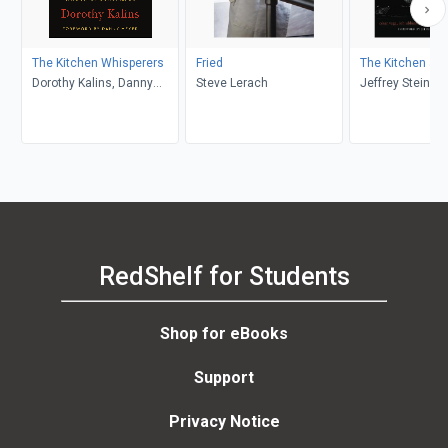
The Kitchen Whisperers
Fried
The Kitchen as 
Dorothy Kalins, Danny
Steve Lerach
Jeffrey Steinga
Meyer
Vega, Job Ubbink
der Linden
RedShelf for Students
Shop for eBooks
Support
Privacy Notice