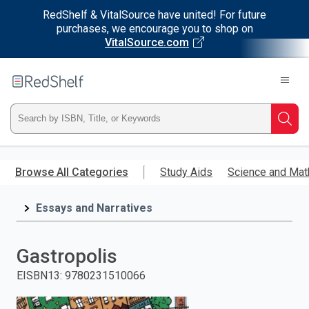
RedShelf & VitalSource have united! For future
purchases, we encourage you to shop on
VitalSource.com
Welcome
to
RedShelf
Type
Searc
ISBN,
Skip
to
Browse All Categories
Study Aids
Science and Mat
Title,
main
content
Essays and Narratives
or
Keyword
Gastropolis
and
EISBN13
:
9780231510066
press