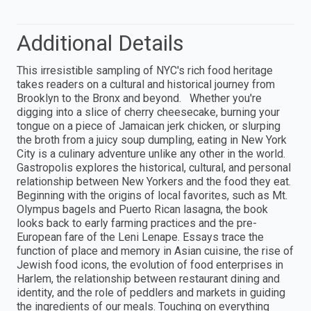
Additional Details
This irresistible sampling of NYC's rich food heritage
takes readers on a cultural and historical journey from
Brooklyn to the Bronx and beyond. Whether you're
digging into a slice of cherry cheesecake, burning your
tongue on a piece of Jamaican jerk chicken, or slurping
the broth from a juicy soup dumpling, eating in New York
City is a culinary adventure unlike any other in the world.
Gastropolis explores the historical, cultural, and personal
relationship between New Yorkers and the food they eat.
Beginning with the origins of local favorites, such as Mt.
Olympus bagels and Puerto Rican lasagna, the book
looks back to early farming practices and the pre-
European fare of the Leni Lenape. Essays trace the
function of place and memory in Asian cuisine, the rise of
Jewish food icons, the evolution of food enterprises in
Harlem, the relationship between restaurant dining and
identity, and the role of peddlers and markets in guiding
the ingredients of our meals. Touching on everything