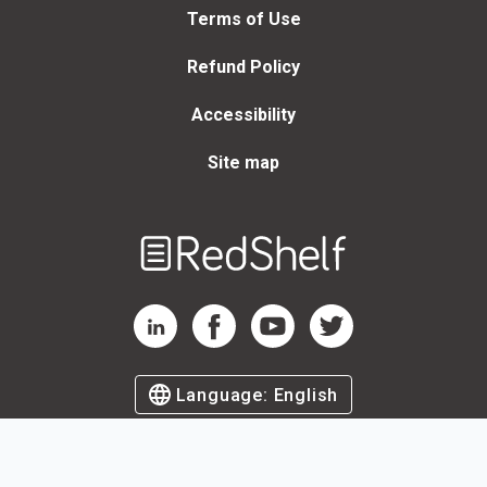
Terms of Use
Refund Policy
Accessibility
Site map
Welcome
to
RedShelf
RedShelf LinkedIn Page
RedShelf Facebook Page
RedShelf YouTube Page
RedShelf Twitter Page
Language:
English
©
2026
by RedShelf