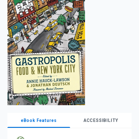
enter
to
search.
eBook Features
ACCESSIBILITY