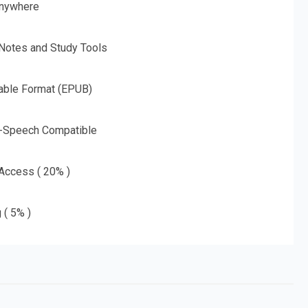
nywhere
 Notes and Study Tools
able Format (EPUB)
o-Speech Compatible
 Access ( 20% )
 ( 5% )