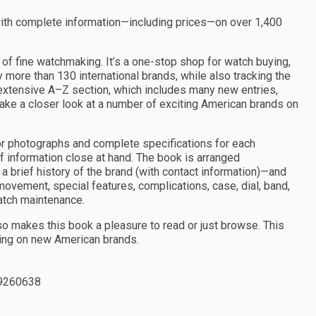
with complete information—including prices—on over 1,400
of fine watchmaking. It’s a one-stop shop for watch buying,
more than 130 international brands, while also tracking the
e extensive A–Z section, which includes many new entries,
take a closer look at a number of exciting American brands on
or photographs and complete specifications for each
f information close at hand. The book is arranged
a brief history of the brand (with contact information)—and
 movement, special features, complications, case, dial, band,
watch maintenance.
lso makes this book a pleasure to read or just browse. This
sing on new American brands.
9260638