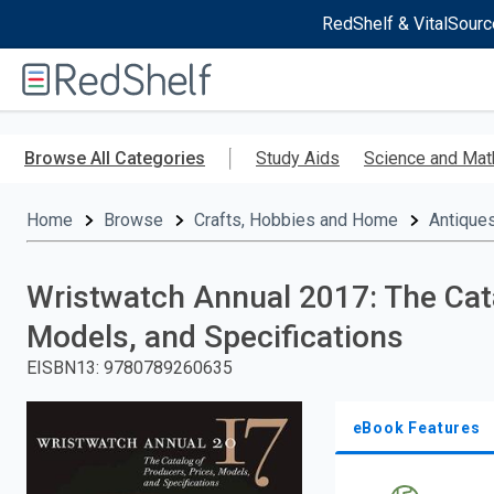
RedShelf & VitalSourc
Welcome
to
RedShelf
Skip
to
Browse All Categories
Study Aids
Science and Mat
main
content
Home
Browse
Crafts, Hobbies and Home
Antiques
Wristwatch Annual 2017: The Cata
Models, and Specifications
EISBN13
:
9780789260635
eBook Features