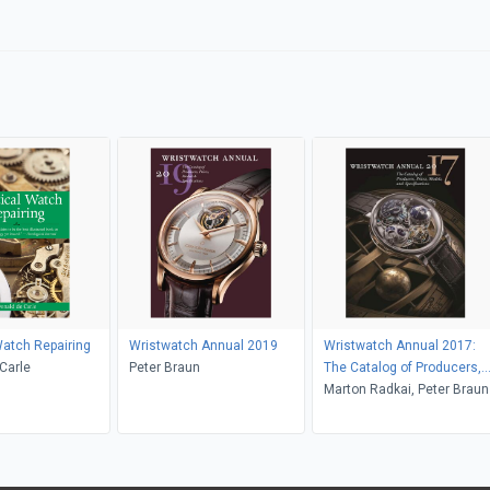
Watch Repairing
Wristwatch Annual 2019
Wristwatch Annual 2017:
Carle
Peter Braun
The Catalog of Producers,
Prices, Models, and
Marton Radkai, Peter Braun
Specifications