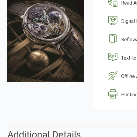
Read A
Digital
Reflow
Text-t
Offline
Printing
Additional Details