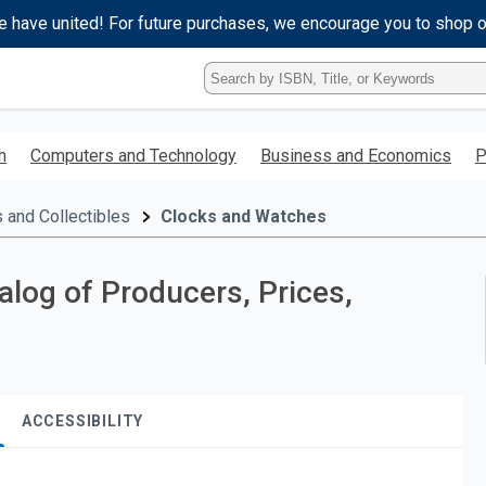
e have united! For future purchases, we encourage you to shop 
Type
ISBN,
Title,
or
h
Computers and Technology
Business and Economics
P
Keyword
and
press
 and Collectibles
Clocks and Watches
enter
to
search.
log of Producers, Prices,
ACCESSIBILITY