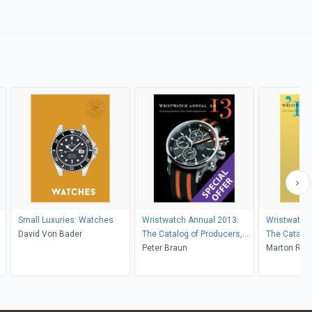
Small Luxuries: Watches
Wristwatch Annual 2013:
Wristwatch
David Von Bader
The Catalog of Producers,
The Catalog
Prices, Models, and
Peter Braun
Prices, Mod
Marton Radk
Specifications
Specificati