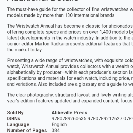
The must-have guide for the collector of fine wristwatches 
models made by more than 130 international brands
The Wristwatch Annual has become a classic for aficionados 
offering complete specs and prices on over 1,400 models by 
latest developments in the watch industry. In addition to th
senior editor Marton Radkai presents editorial features that 
the market today.
Presenting a wide range of wristwatches, with exquisite col
watch, Wristwatch Annual provides collectors with a wealth o
alphabetically by producer—within each producer’s section is 
specifications and materials for each watch, including price,
and variations. Also included are a glossary and a guide to 
The clear photography, structured layout, and lively writing a
year’s edition features updated and expanded content, focu
Sold By
Abbeville Press
ISBNs
9780789260635 9780789212627 078
Language
English
Number of Pages
384