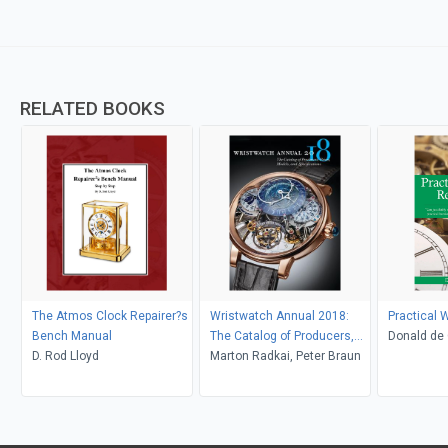
RELATED BOOKS
The Atmos Clock Repairer?s
Wristwatch Annual 2018:
Practical 
Bench Manual
The Catalog of Producers,
Donald de 
D. Rod Lloyd
Prices, Models, and
Marton Radkai, Peter Braun
Specifications