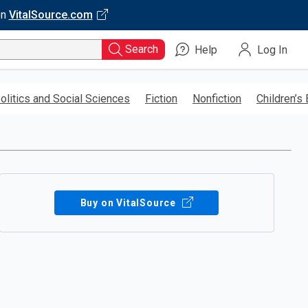
on
VitalSource.com
Search
Help
Log In
olitics and Social Sciences
Fiction
Nonfiction
Children’s
Buy on VitalSource