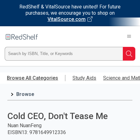
RedShelf & VitalSource have united! For future
purchases, we encourage you to shop on
VitalSource.com
Welcome
to
RedShelf
Type
Searc
ISBN,
Skip
to
Browse All Categories
Study Aids
Science and Mat
Title,
main
content
Browse
or
Keyword
Cold CEO, Don't Tease Me
and
Nuan NuanFeng
EISBN13
:
9781649912336
press