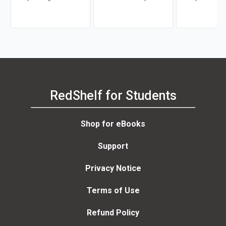
RedShelf for Students
Shop for eBooks
Support
Privacy Notice
Terms of Use
Refund Policy