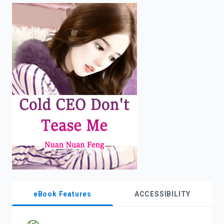
enter
to
search.
eBook Features
ACCESSIBILITY