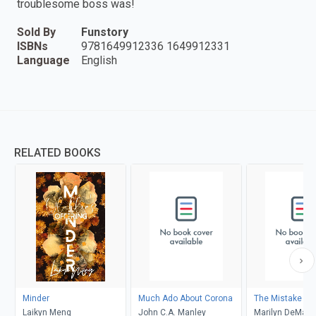
troublesome boss was!
Sold By
Funstory
ISBNs
9781649912336 1649912331
Language
English
RELATED BOOKS
Minder
Much Ado About Corona
The Mistake
Laikyn Meng
John C.A. Manley
Marilyn DeMars