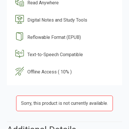
Read Anywhere
Digital Notes and Study Tools
Reflowable Format (EPUB)
Text-to-Speech Compatible
Offline Access ( 10% )
Sorry, this product is not currently available.