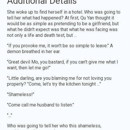
Additional Details
She woke up to find herself in a hotel. Who was going to
tell her what had happened? At first, Qu Yan thought it
would be as simple as pretending to be a girlfriend, but
what he didn't expect was that what he was facing was
not only a life and death test, but …
"If you provoke me, it won't be so simple to leave." A
demon breathed in her ear.
"Great devil Mo, you bastard, if you can't give me what I
want, then let me go!"
"Little darling, are you blaming me for not loving you
properly? "Come, let's try the kitchen tonight …"
"Shameless!"
"Come call me husband to listen."
"..."
Who was going to tell her who this shameless,